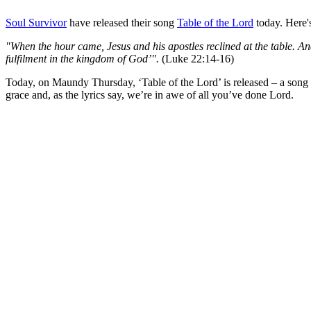
Soul Survivor
have released their song
Table of the Lord
today. Here's
"When the hour came, Jesus and his apostles reclined at the table. And he
fulfilment in the kingdom of God’".
(Luke 22:14-16)
Today, on Maundy Thursday, ‘Table of the Lord’ is released – a song wri
grace and, as the lyrics say, we’re in awe of all you’ve done Lord.