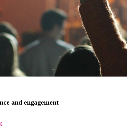
ance and engagement
K