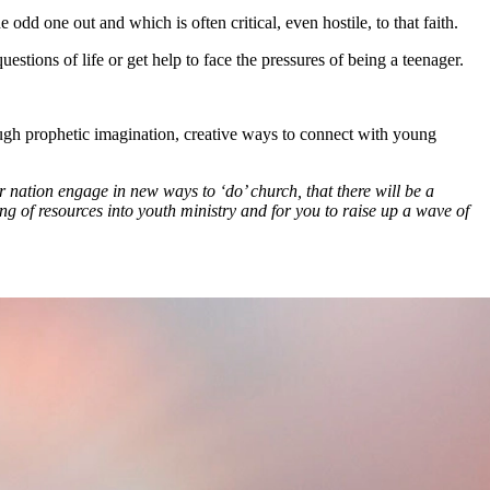
dd one out and which is often critical, even hostile, to that faith.
tions of life or get help to face the pressures of being a teenager.
.
ough prophetic imagination, creative ways to connect with young
r nation engage in new ways to ‘do’ church, that there will be a
g of resources into youth ministry and for you to raise up a wave of