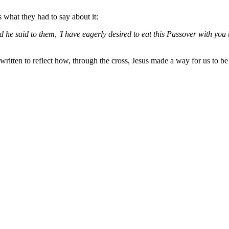
 what they had to say about it:
 said to them, 'I have eagerly desired to eat this Passover with you befor
tten to reflect how, through the cross, Jesus made a way for us to be in