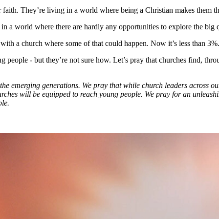
aith. They’re living in a world where being a Christian makes them the o
 world where there are hardly any opportunities to explore the big ques
ith a church where some of that could happen. Now it’s less than 3%
 people - but they’re not sure how. Let’s pray that churches find, thr
o the emerging generations. We pray that while church leaders across ou
rches will be equipped to reach young people. We pray for an unleashin
le.