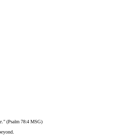
ne."
(Psalm 78:4 MSG)
 beyond.