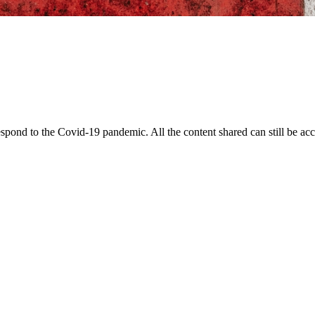
pond to the Covid-19 pandemic. All the content shared can still be acce