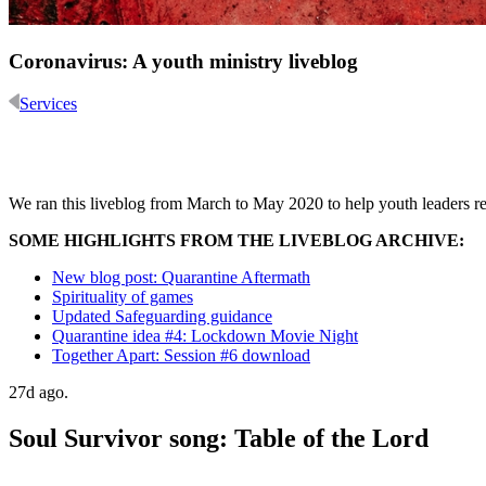
Coronavirus: A youth ministry liveblog
Services
We ran this liveblog from March to May 2020 to help youth leaders res
SOME HIGHLIGHTS FROM THE LIVEBLOG ARCHIVE:
New blog post: Quarantine Aftermath
Spirituality of games
Updated Safeguarding guidance
Quarantine idea #4: Lockdown Movie Night
Together Apart: Session #6 download
27d ago.
Soul Survivor song: Table of the Lord