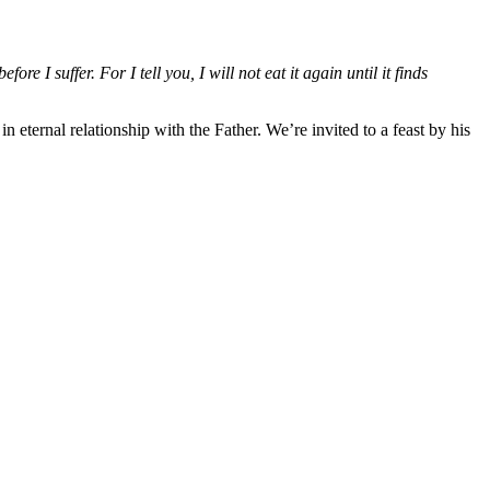
e I suffer. For I tell you, I will not eat it again until it finds
 eternal relationship with the Father. We’re invited to a feast by his