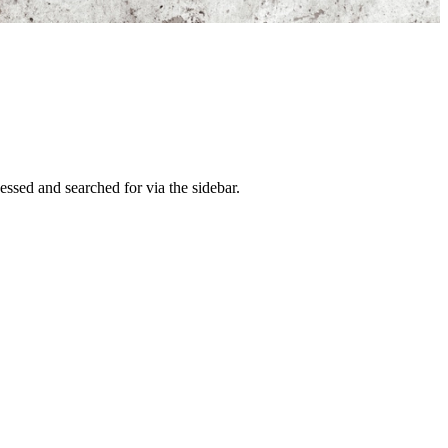
ssed and searched for via the sidebar.