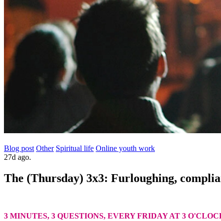
Blog post
Other
Spiritual life
Online youth work
27d ago.
The (Thursday) 3x3: Furloughing, compli
3 MINUTES, 3 QUESTIONS, EVERY FRIDAY AT 3 O'CLOC