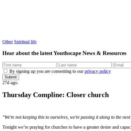
Other
Spiritual life
Hear about the latest
Youthscape News & Resources
By signing up you are consenting to our
privacy policy
Submit
27d ago.
Thursday Compline: Closer church
"We're not keeping this to ourselves, we're passing it along to the ne
Tonight we’re praying for churches to have a greater desire and capa