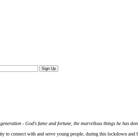
xt generation - God's fame and fortune, the marvellous things he has do
city to connect with and serve young people, during this lockdown and