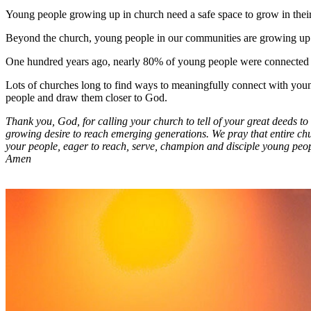
Young people growing up in church need a safe space to grow in their f
Beyond the church, young people in our communities are growing up in a
One hundred years ago, nearly 80% of young people were connected w
Lots of churches long to find ways to meaningfully connect with young
people and draw them closer to God.
Thank you, God, for calling your church to tell of your great deeds t
growing desire to reach emerging generations. We pray that entire chu
your people, eager to reach, serve, champion and disciple young peop
Amen