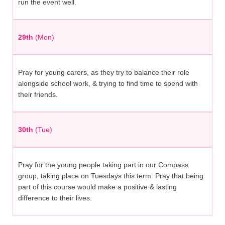
run the event well.
29th
(Mon)
Pray for young carers, as they try to balance their role
alongside school work, & trying to find time to spend with
their friends.
30th
(Tue)
Pray for the young people taking part in our Compass
group, taking place on Tuesdays this term. Pray that being
part of this course would make a positive & lasting
difference to their lives.