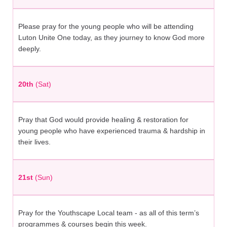
Please pray for the young people who will be attending
Luton Unite One today, as they journey to know God more
deeply.
20th
(Sat)
Pray that God would provide healing & restoration for
young people who have experienced trauma & hardship in
their lives.
21st
(Sun)
Pray for the Youthscape Local team - as all of this term’s
programmes & courses begin this week.