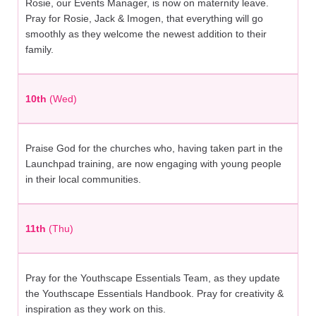
Rosie, our Events Manager, is now on maternity leave.
Pray for Rosie, Jack & Imogen, that everything will go
smoothly as they welcome the newest addition to their
family.
10th
(Wed)
Praise God for the churches who, having taken part in the
Launchpad training, are now engaging with young people
in their local communities.
11th
(Thu)
Pray for the Youthscape Essentials Team, as they update
the Youthscape Essentials Handbook. Pray for creativity &
inspiration as they work on this.