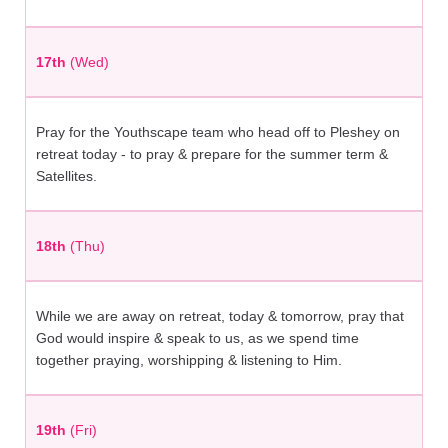
17th
(Wed)
Pray for the Youthscape team who head off to Pleshey on
retreat today - to pray & prepare for the summer term &
Satellites.
18th
(Thu)
While we are away on retreat, today & tomorrow, pray that
God would inspire & speak to us, as we spend time
together praying, worshipping & listening to Him.
19th
(Fri)