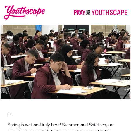
Hi,
Spring is well and truly here! Summer, and Satellites, are