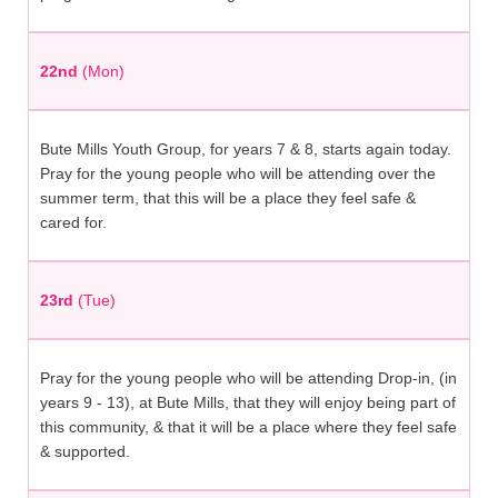
22nd
(Mon)
Bute Mills Youth Group, for years 7 & 8, starts again today.
Pray for the young people who will be attending over the
summer term, that this will be a place they feel safe &
cared for.
23rd
(Tue)
Pray for the young people who will be attending Drop-in, (in
years 9 - 13), at Bute Mills, that they will enjoy being part of
this community, & that it will be a place where they feel safe
& supported.