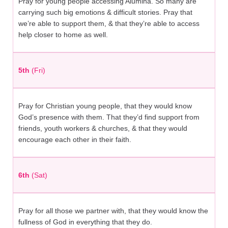
Pray for young people accessing Alumina. So many are
carrying such big emotions & difficult stories. Pray that
we’re able to support them, & that they’re able to access
help closer to home as well.
5th
(Fri)
Pray for Christian young people, that they would know
God’s presence with them. That they’d find support from
friends, youth workers & churches, & that they would
encourage each other in their faith.
6th
(Sat)
Pray for all those we partner with, that they would know the
fullness of God in everything that they do.