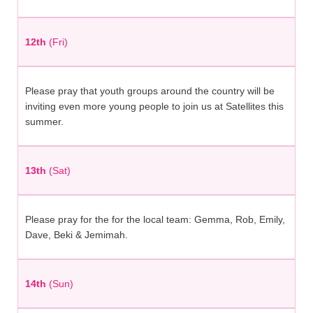
12th
(Fri)
Please pray that youth groups around the country will be
inviting even more young people to join us at Satellites this
summer.
13th
(Sat)
Please pray for the for the local team: Gemma, Rob, Emily,
Dave, Beki & Jemimah.
14th
(Sun)