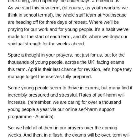
beckoning, and hopefully the colder days are behind us.
As we start this new term, (of course, as youth workers we
think in school terms!), the whole staff team at Youthscape
are heading off for three days of retreat. Where we’ll be
praying for our work and for young people. It’s a habit we’ve
made for the start of each term, and it’s where we draw our
spiritual strength for the weeks ahead.
Spare a thought in your prayers, not just for us, but for the
thousands of young people, across the UK, facing exams
this term. April is their last chance for revision, let’s hope they
manage to get themselves fully prepared.
Some young people seem to thrive in exams, but many find it
incredibly pressured and stressful. Rates of self-harm will
increase, (remember, we are caring for over a thousand
young people a year via our online self-harm support
programme - Alumina).
So, we hold all of them in our prayers over the coming
weeks. And then, in a flash, the exams will be over, term will