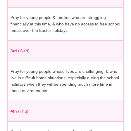
Pray for young people & families who are struggling
financially at this time, & who have no access to free school
meals over the Easter holidays.
3rd
(Wed)
Pray for young people whose lives are challenging, & who
live in difficult home situations, especially during the school
holidays when they will be spending much more time in
those environments
4th
(Thu)