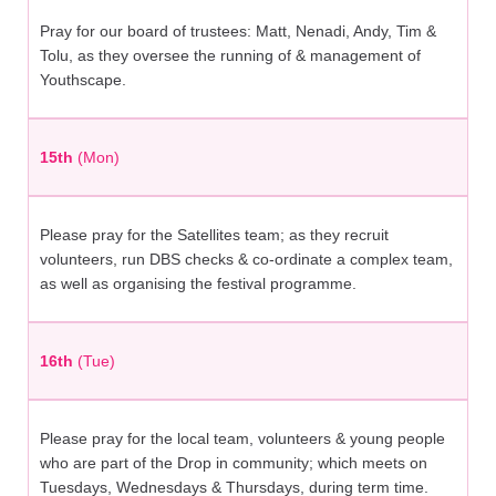
Pray for our board of trustees: Matt, Nenadi, Andy, Tim &
Tolu, as they oversee the running of & management of
Youthscape.
15th
(Mon)
Please pray for the Satellites team; as they recruit
volunteers, run DBS checks & co-ordinate a complex team,
as well as organising the festival programme.
16th
(Tue)
Please pray for the local team, volunteers & young people
who are part of the Drop in community; which meets on
Tuesdays, Wednesdays & Thursdays, during term time.