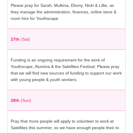
Please pray for Sarah, Mulkina, Ebony, Nicki & Lillie, as
they manage the administration, finances, online store &
room hire for Youthscape.
27th
(Sat)
Funding is an ongoing requirement for the work of
Youthscape, Alumina & the Satellites Festival. Please pray
that we will find new sources of funding to support our work
with young people & youth workers.
28th
(Sun)
Pray that more people will apply to volunteer to work at
Satellites this summer, so we have enough people their to