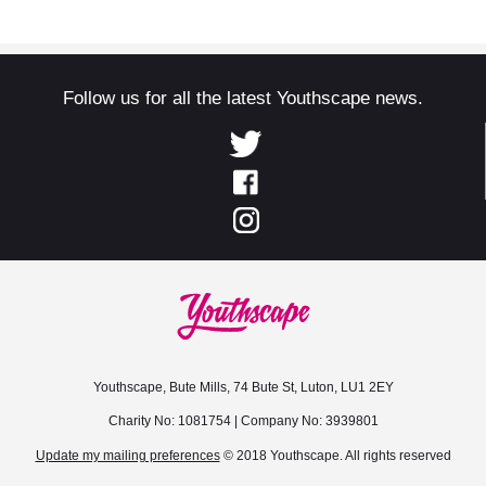
Follow us for all the latest Youthscape news.
Youthscape, Bute Mills, 74 Bute St, Luton, LU1 2EY
Charity No: 1081754 | Company No: 3939801
Update my mailing preferences
© 2018 Youthscape. All rights reserved