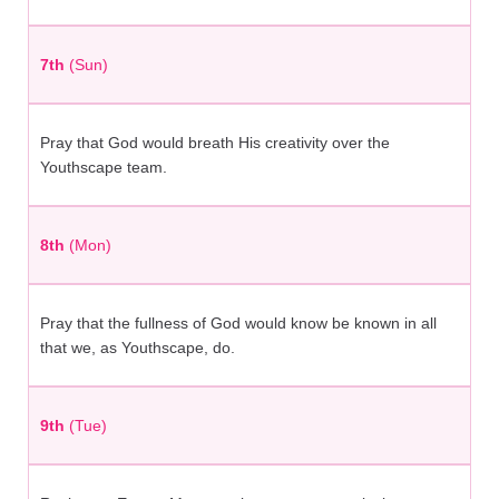
7th
(Sun)
Pray that God would breath His creativity over the
Youthscape team.
8th
(Mon)
Pray that the fullness of God would know be known in all
that we, as Youthscape, do.
9th
(Tue)