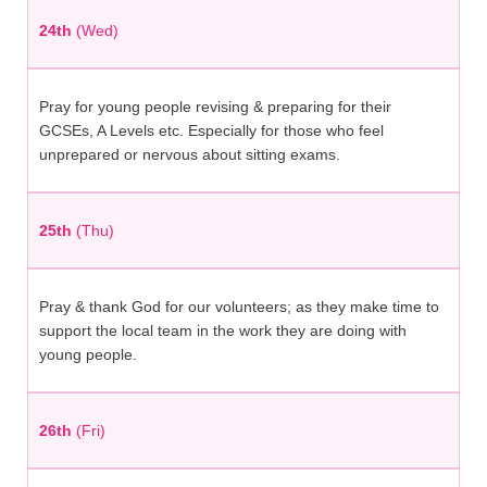
24th
(Wed)
Pray for young people revising & preparing for their
GCSEs, A Levels etc. Especially for those who feel
unprepared or nervous about sitting exams.
25th
(Thu)
Pray & thank God for our volunteers; as they make time to
support the local team in the work they are doing with
young people.
26th
(Fri)