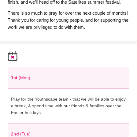
finish, and we’ll head off to the Satellites summer festival.
There is so much to pray for over the next couple of months!
Thank you for caring for young people, and for supporting the
work we are privileged to do with them.
1st
(Mon)
Pray for the Youthscape team - that we will be able to enjoy
a break, & spend time with our friends & families over the
Easter holidays.
2nd
(Tue)