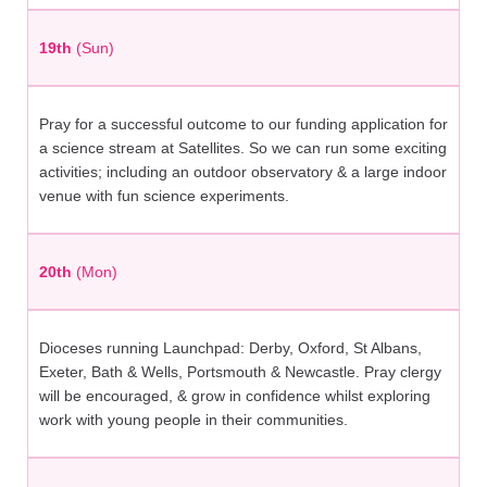
19th
(Sun)
Pray for a successful outcome to our funding application for
a science stream at Satellites. So we can run some exciting
activities; including an outdoor observatory & a large indoor
venue with fun science experiments.
20th
(Mon)
Dioceses running Launchpad: Derby, Oxford, St Albans,
Exeter, Bath & Wells, Portsmouth & Newcastle. Pray clergy
will be encouraged, & grow in confidence whilst exploring
work with young people in their communities.