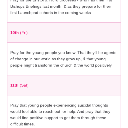
Pray for the Bristol & Truro Dioceses - who had their first
Bishops Briefings last month, & as they prepare for their
first Launchpad cohorts in the coming weeks.
10th
(Fri)
Pray for the young people you know. That they’ll be agents
of change in our world as they grow up, & that young
people might transform the church & the world positively.
11th
(Sat)
Pray that young people experiencing suicidal thoughts
would feel able to reach out for help. And pray that they
would find positive support to get them through these
difficult times.