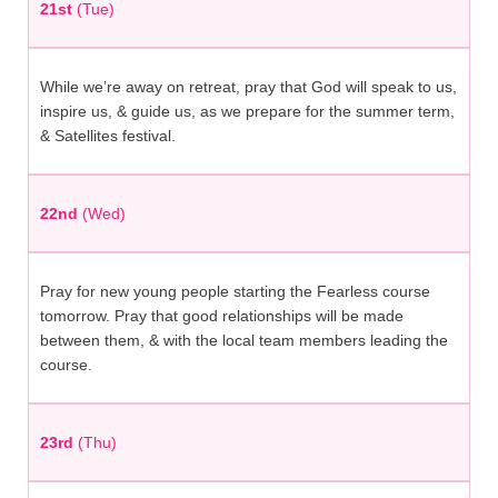
21st
(Tue)
While we’re away on retreat, pray that God will speak to us,
inspire us, & guide us, as we prepare for the summer term,
& Satellites festival.
22nd
(Wed)
Pray for new young people starting the Fearless course
tomorrow. Pray that good relationships will be made
between them, & with the local team members leading the
course.
23rd
(Thu)