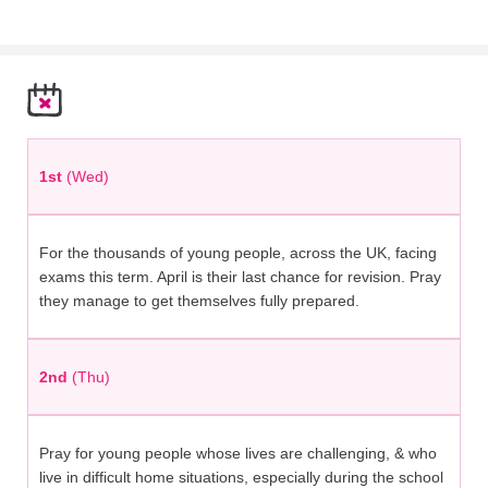
1st
(Wed)
For the thousands of young people, across the UK, facing
exams this term. April is their last chance for revision. Pray
they manage to get themselves fully prepared.
2nd
(Thu)
Pray for young people whose lives are challenging, & who
live in difficult home situations, especially during the school