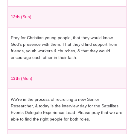
12th
(Sun)
Pray for Christian young people, that they would know
God’s presence with them. That they’d find support from
friends, youth workers & churches, & that they would
encourage each other in their faith.
13th
(Mon)
We’re in the process of recruiting a new Senior
Researcher, & today is the interview day for the Satellites
Events Delegate Experience Lead. Please pray that we are
able to find the right people for both roles.