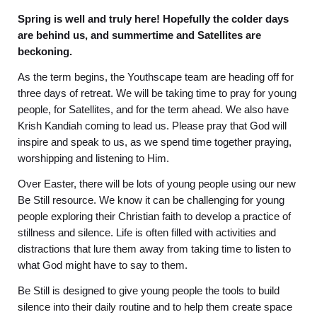
Spring is well and truly here! Hopefully the colder days
are behind us, and summertime and Satellites are
beckoning.
As the term begins, the Youthscape team are heading off for
three days of retreat. We will be taking time to pray for young
people, for Satellites, and for the term ahead. We also have
Krish Kandiah coming to lead us. Please pray that God will
inspire and speak to us, as we spend time together praying,
worshipping and listening to Him.
Over Easter, there will be lots of young people using our new
Be Still resource. We know it can be challenging for young
people exploring their Christian faith to develop a practice of
stillness and silence. Life is often filled with activities and
distractions that lure them away from taking time to listen to
what God might have to say to them.
Be Still is designed to give young people the tools to build
silence into their daily routine and to help them create space