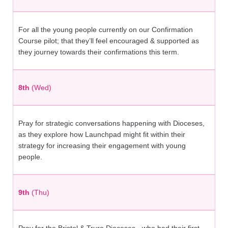
For all the young people currently on our Confirmation
Course pilot; that they’ll feel encouraged & supported as
they journey towards their confirmations this term.
8th
(Wed)
Pray for strategic conversations happening with Dioceses,
as they explore how Launchpad might fit within their
strategy for increasing their engagement with young
people.
9th
(Thu)