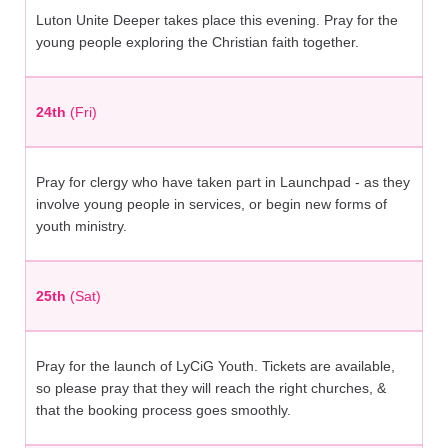
Luton Unite Deeper takes place this evening. Pray for the
young people exploring the Christian faith together.
24th
(Fri)
Pray for clergy who have taken part in Launchpad - as they
involve young people in services, or begin new forms of
youth ministry.
25th
(Sat)
Pray for the launch of LyCiG Youth. Tickets are available,
so please pray that they will reach the right churches, &
that the booking process goes smoothly.