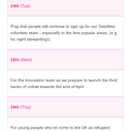
14th
(Tue)
Pray that people will continue to sign up for our Satellites
volunteer team - especially in the less popular areas, (e.g.
for night stewarding!).
15th
(Wed)
For the Innovation team as we prepare to launch the third
series of unfold towards the end of April.
16th
(Thu)
For young people who’ve come to the UK as refugees