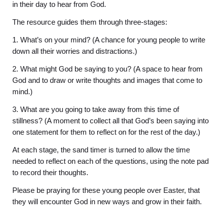
in their day to hear from God.
The resource guides them through three-stages:
1. What’s on your mind? (A chance for young people to write
down all their worries and distractions.)
2. What might God be saying to you? (A space to hear from
God and to draw or write thoughts and images that come to
mind.)
3. What are you going to take away from this time of
stillness? (A moment to collect all that God’s been saying into
one statement for them to reflect on for the rest of the day.)
At each stage, the sand timer is turned to allow the time
needed to reflect on each of the questions, using the note pad
to record their thoughts.
Please be praying for these young people over Easter, that
they will encounter God in new ways and grow in their faith.