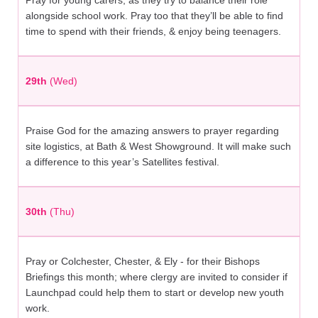
Pray for young carers; as they try to balance their role
alongside school work. Pray too that they’ll be able to find
time to spend with their friends, & enjoy being teenagers.
29th
(Wed)
Praise God for the amazing answers to prayer regarding
site logistics, at Bath & West Showground. It will make such
a difference to this year’s Satellites festival.
30th
(Thu)
Pray or Colchester, Chester, & Ely - for their Bishops
Briefings this month; where clergy are invited to consider if
Launchpad could help them to start or develop new youth
work.