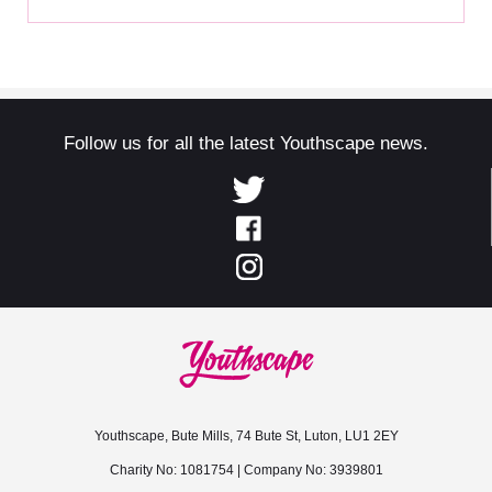
Follow us for all the latest Youthscape news.
Youthscape, Bute Mills, 74 Bute St, Luton, LU1 2EY
Charity No: 1081754 | Company No: 3939801