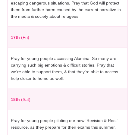
escaping dangerous situations. Pray that God will protect
them from further harm caused by the current narrative in
the media & society about refugees.
17th
(Fri)
Pray for young people accessing Alumina. So many are
carrying such big emotions & difficult stories. Pray that
we’re able to support them, & that they’re able to access
help closer to home as well.
18th
(Sat)
Pray for young people piloting our new ‘Revision & Rest’
resource, as they prepare for their exams this summer.