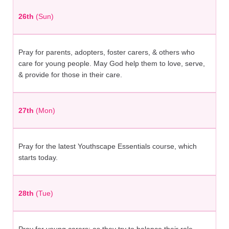
26th
(Sun)
Pray for parents, adopters, foster carers, & others who
care for young people. May God help them to love, serve,
& provide for those in their care.
27th
(Mon)
Pray for the latest Youthscape Essentials course, which
starts today.
28th
(Tue)