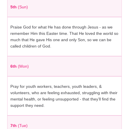
5th
(Sun)
Praise God for what He has done through Jesus - as we
remember Him this Easter time. That He loved the world so
much that He gave His one and only Son, so we can be
called children of God.
6th
(Mon)
Pray for youth workers, teachers, youth leaders, &
volunteers, who are feeling exhausted, struggling with their
mental health, or feeling unsupported - that they’ll find the
support they need.
7th
(Tue)