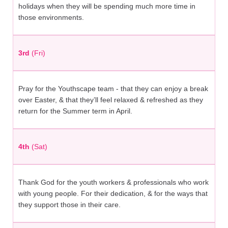
holidays when they will be spending much more time in
those environments.
3rd
(Fri)
Pray for the Youthscape team - that they can enjoy a break
over Easter, & that they’ll feel relaxed & refreshed as they
return for the Summer term in April.
4th
(Sat)
Thank God for the youth workers & professionals who work
with young people. For their dedication, & for the ways that
they support those in their care.