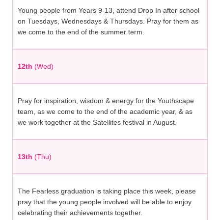
Young people from Years 9-13, attend Drop In after school
on Tuesdays, Wednesdays & Thursdays. Pray for them as
we come to the end of the summer term.
12th
(Wed)
Pray for inspiration, wisdom & energy for the Youthscape
team, as we come to the end of the academic year, & as
we work together at the Satellites festival in August.
13th
(Thu)
The Fearless graduation is taking place this week, please
pray that the young people involved will be able to enjoy
celebrating their achievements together.