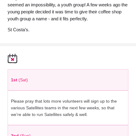
seemed an impossibility, a youth group! A few weeks ago the
young people decided it was time to give their coffee shop
youth group a name - and it fits perfectly.
St Costa’s.
1st
(Sat)
Please pray that lots more volunteers will sign up to the
various Satellites teams in the next few weeks, so that
we're able to run Satellites safely & well.
2nd
(Sun)