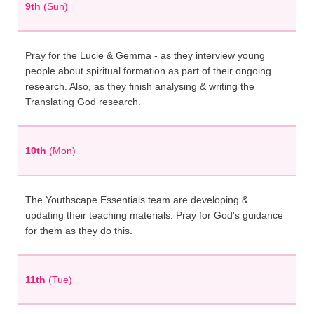
9th
(Sun)
Pray for the Lucie & Gemma - as they interview young
people about spiritual formation as part of their ongoing
research. Also, as they finish analysing & writing the
Translating God research.
10th
(Mon)
The Youthscape Essentials team are developing &
updating their teaching materials. Pray for God's guidance
for them as they do this.
11th
(Tue)