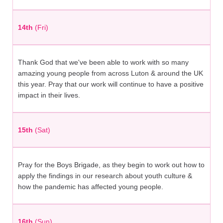
14th
(Fri)
Thank God that we've been able to work with so many
amazing young people from across Luton & around the UK
this year. Pray that our work will continue to have a positive
impact in their lives.
15th
(Sat)
Pray for the Boys Brigade, as they begin to work out how to
apply the findings in our research about youth culture &
how the pandemic has affected young people.
16th
(Sun)