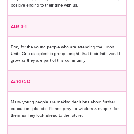
positive ending to their time with us.
21st
(Fri)
Pray for the young people who are attending the Luton
Unite One discipleship group tonight, that their faith would
grow as they are part of this community.
22nd
(Sat)
Many young people are making decisions about further
education, jobs etc. Please pray for wisdom & support for
them as they look ahead to the future.