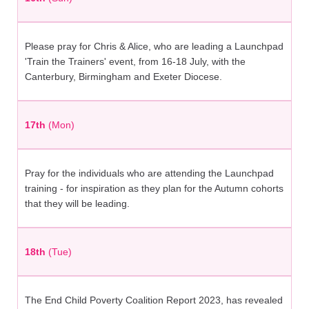
Please pray for Chris & Alice, who are leading a Launchpad
'Train the Trainers' event, from 16-18 July, with the
Canterbury, Birmingham and Exeter Diocese.
17th
(Mon)
Pray for the individuals who are attending the Launchpad
training - for inspiration as they plan for the Autumn cohorts
that they will be leading.
18th
(Tue)
The End Child Poverty Coalition Report 2023, has revealed