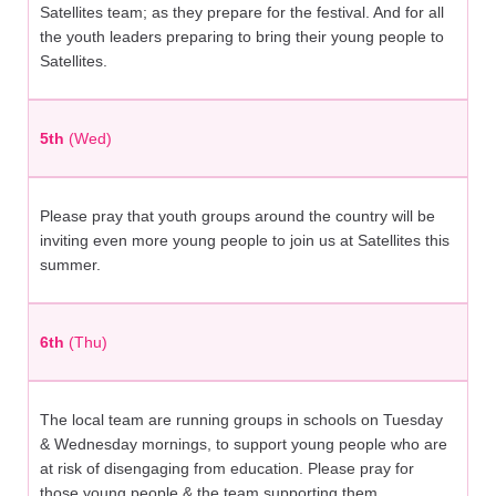
Satellites team; as they prepare for the festival. And for all
the youth leaders preparing to bring their young people to
Satellites.
5th
(Wed)
Please pray that youth groups around the country will be
inviting even more young people to join us at Satellites this
summer.
6th
(Thu)
The local team are running groups in schools on Tuesday
& Wednesday mornings, to support young people who are
at risk of disengaging from education. Please pray for
those young people & the team supporting them.