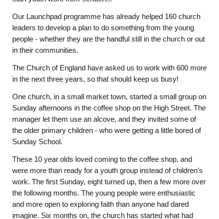
Our Launchpad programme has already helped 160 church
leaders to develop a plan to do something from the young
people - whether they are the handful still in the church or out
in their communities.
The Church of England have asked us to work with 600 more
in the next three years, so that should keep us busy!
One church, in a small market town, started a small group on
Sunday afternoons in the coffee shop on the High Street. The
manager let them use an alcove, and they invited some of
the older primary children - who were getting a little bored of
Sunday School.
These 10 year olds loved coming to the coffee shop, and
were more than ready for a youth group instead of children’s
work. The first Sunday, eight turned up, then a few more over
the following months. The young people were enthusiastic
and more open to exploring faith than anyone had dared
imagine. Six months on, the church has started what had