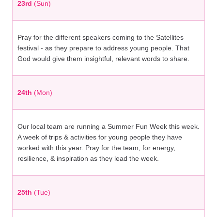
23rd
(Sun)
Pray for the different speakers coming to the Satellites
festival - as they prepare to address young people. That
God would give them insightful, relevant words to share.
24th
(Mon)
Our local team are running a Summer Fun Week this week.
A week of trips & activities for young people they have
worked with this year. Pray for the team, for energy,
resilience, & inspiration as they lead the week.
25th
(Tue)