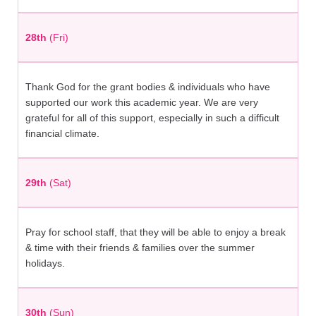
28th
(Fri)
Thank God for the grant bodies & individuals who have
supported our work this academic year. We are very
grateful for all of this support, especially in such a difficult
financial climate.
29th
(Sat)
Pray for school staff, that they will be able to enjoy a break
& time with their friends & families over the summer
holidays.
30th
(Sun)