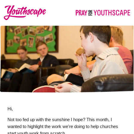
Hi,
Not too fed up with the sunshine I hope? This month, I
wanted to highlight the work we're doing to help churches
start youth work from scratch...