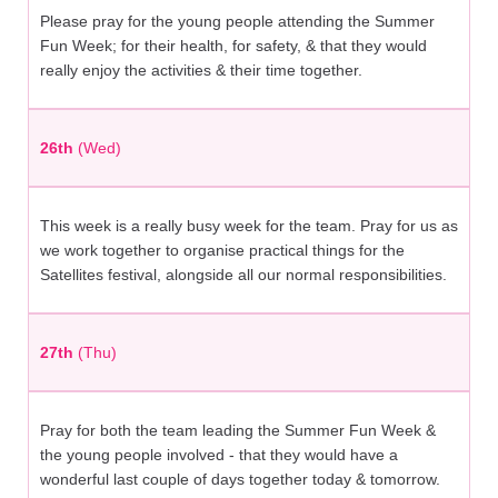
Please pray for the young people attending the Summer
Fun Week; for their health, for safety, & that they would
really enjoy the activities & their time together.
26th
(Wed)
This week is a really busy week for the team. Pray for us as
we work together to organise practical things for the
Satellites festival, alongside all our normal responsibilities.
27th
(Thu)
Pray for both the team leading the Summer Fun Week &
the young people involved - that they would have a
wonderful last couple of days together today & tomorrow.