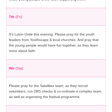
7th
(Fri)
It's Luton Unite this evening. Please pray for the youth
leaders from Youthscape & local churches. And pray that
the young people would have fun together, as they learn
more about faith.
8th
(Sat)
Please pray for the Satellites team; as they recruit
volunteers, run DBS checks & co-ordinate a complex team,
as well as organising the festival programme.