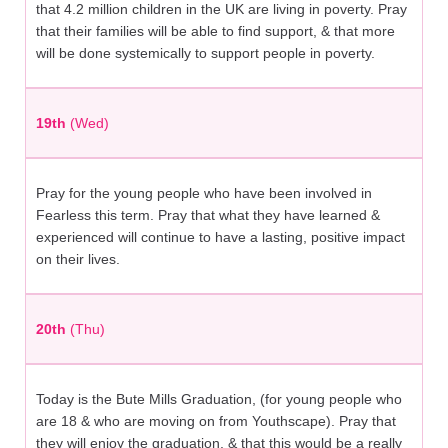
that 4.2 million children in the UK are living in poverty. Pray
that their families will be able to find support, & that more
will be done systemically to support people in poverty.
19th
(Wed)
Pray for the young people who have been involved in
Fearless this term. Pray that what they have learned &
experienced will continue to have a lasting, positive impact
on their lives.
20th
(Thu)
Today is the Bute Mills Graduation, (for young people who
are 18 & who are moving on from Youthscape). Pray that
they will enjoy the graduation, & that this would be a really