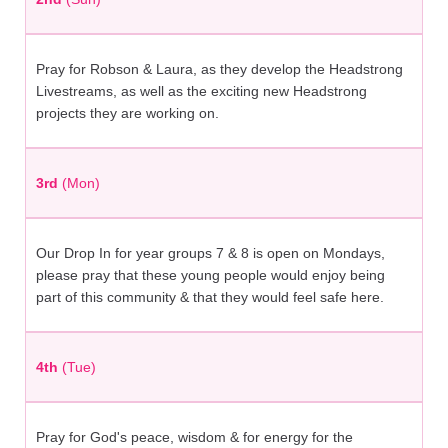
Pray for Robson & Laura, as they develop the Headstrong
Livestreams, as well as the exciting new Headstrong
projects they are working on.
3rd
(Mon)
Our Drop In for year groups 7 & 8 is open on Mondays,
please pray that these young people would enjoy being
part of this community & that they would feel safe here.
4th
(Tue)
Pray for God's peace, wisdom & for energy for the