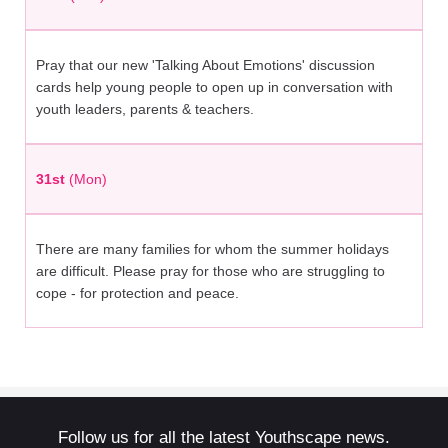
Pray that our new 'Talking About Emotions' discussion
cards help young people to open up in conversation with
youth leaders, parents & teachers.
31st
(Mon)
There are many families for whom the summer holidays
are difficult. Please pray for those who are struggling to
cope - for protection and peace.
Follow us for all the latest Youthscape news.