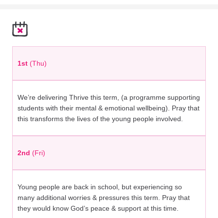
1st
(Thu)
We’re delivering Thrive this term, (a programme supporting
students with their mental & emotional wellbeing). Pray that
this transforms the lives of the young people involved.
2nd
(Fri)
Young people are back in school, but experiencing so
many additional worries & pressures this term. Pray that
they would know God’s peace & support at this time.