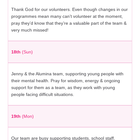
Thank God for our volunteers. Even though changes in our
programmes mean many can’t volunteer at the moment,
pray they’d know that they’re a valuable part of the team &
very much missed!
18th
(Sun)
Jenny & the Alumina team, supporting young people with
their mental health. Pray for wisdom, energy & ongoing
support for them as a team, as they work with young
people facing difficult situations.
19th
(Mon)
Our team are busy supporting students, school staff,