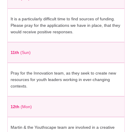
It is a particularly difficult time to find sources of funding.
Please pray for the applications we have in place, that they
would receive positive responses.
11th
(Sun)
Pray for the Innovation team, as they seek to create new
resources for youth leaders working in ever-changing
contexts.
12th
(Mon)
Martin & the Youthscape team are involved in a creative