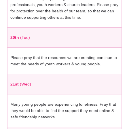
professionals, youth workers & church leaders. Please pray
for protection over the health of our team, so that we can
continue supporting others at this time.
20th
(Tue)
Please pray that the resources we are creating continue to
meet the needs of youth workers & young people.
21st
(Wed)
Many young people are experiencing loneliness. Pray that
they would be able to find the support they need online &
safe friendship networks.