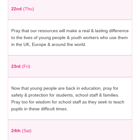
22nd
(Thu)
Pray that our resources will make a real & lasting difference
to the lives of young people & youth workers who use them
in the UK, Europe & around the world.
23rd
(Fri)
Now that young people are back in education, pray for
safety & protection for students, school staff & families.
Pray too for wisdom for school staff as they seek to teach
pupils in these difficult times.
24th
(Sat)