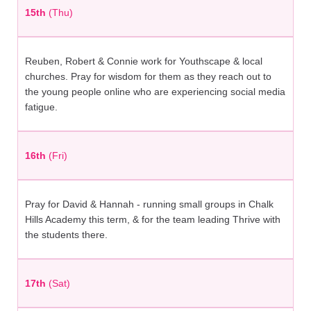
15th
(Thu)
Reuben, Robert & Connie work for Youthscape & local
churches. Pray for wisdom for them as they reach out to
the young people online who are experiencing social media
fatigue.
16th
(Fri)
Pray for David & Hannah - running small groups in Chalk
Hills Academy this term, & for the team leading Thrive with
the students there.
17th
(Sat)