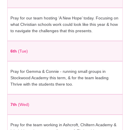
Pray for our team hosting ‘A New Hope’ today. Focusing on
what Christian schools work could look like this year & how
to navigate the challenges that this presents.
6th
(Tue)
Pray for Gemma & Connie - running small groups in
Stockwood Academy this term, & for the team leading
Thrive with the students there too.
7th
(Wed)
Pray for the team working in Ashcroft, Chiltern Academy &