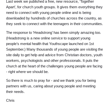
Last week we published a free, new resource, ‘Together
Apart’, for church youth groups. It gives them everything they
need to connect with young people online and is being
downloaded by hundreds of churches across the country, as
they seek to connect with the teenagers in their communities.
The response to ‘Headstrong’ has been simply amazing too.
(Headstrong is a new online service to support young
people’s mental health that Youthscape launched on 1st
September.) Many thousands of young people are visiting the
site daily to get help and advice from Christian doctors, youth
workers, psychologists and other professionals. It puts the
church at the heart of the challenges young people are facing
- right where we should be.
So there is much to pray for - and we thank you for being
partners with us, caring about young people and meeting
their needs.
Chris