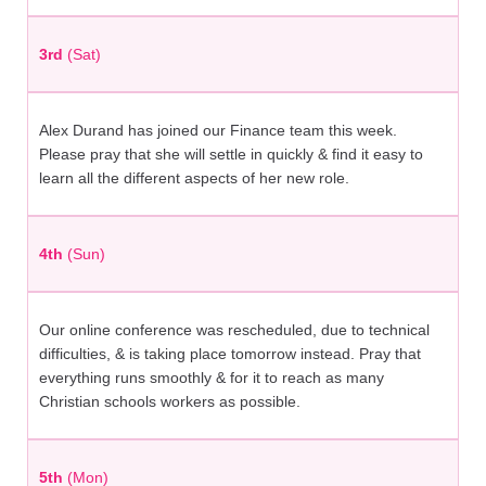
3rd
(Sat)
Alex Durand has joined our Finance team this week.
Please pray that she will settle in quickly & find it easy to
learn all the different aspects of her new role.
4th
(Sun)
Our online conference was rescheduled, due to technical
difficulties, & is taking place tomorrow instead. Pray that
everything runs smoothly & for it to reach as many
Christian schools workers as possible.
5th
(Mon)