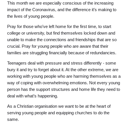
This month we are especially conscious of the increasing
impact of the Coronavirus, and the difference it’s making to
the lives of young people.
Pray for those who’ve left home for the first time, to start
college or university, but find themselves locked down and
unable to make the connections and friendships that are so
crucial. Pray for young people who are aware that their
families are struggling financially because of redundancies.
Teenagers deal with pressure and stress differently - some
bury it and try to forget about it. At the other extreme, we are
working with young people who are harming themselves as a
way of coping with overwhelming emotions. Not every young
person has the support structures and home life they need to
deal with what’s happening.
As a Christian organisation we want to be at the heart of
serving young people and equipping churches to do the
same.