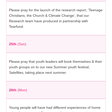
Please pray for the launch of the research report, ‘Teenage
Christians, the Church & Climate Change’, that our
Research team have produced in partnership with
Tearfund.
25th
(Sun)
Please pray that youth leaders will book themselves & their
youth groups on to our new Summer youth festival,
Satellites, taking place next summer.
26th
(Mon)
Young people will have had different experiences of home