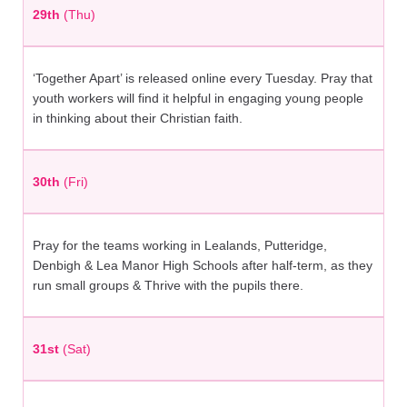
29th
(Thu)
‘Together Apart’ is released online every Tuesday. Pray that
youth workers will find it helpful in engaging young people
in thinking about their Christian faith.
30th
(Fri)
Pray for the teams working in Lealands, Putteridge,
Denbigh & Lea Manor High Schools after half-term, as they
run small groups & Thrive with the pupils there.
31st
(Sat)