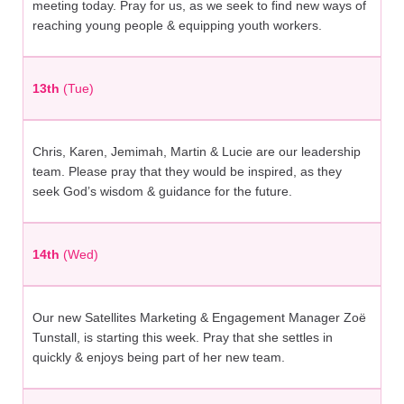
meeting today. Pray for us, as we seek to find new ways of
reaching young people & equipping youth workers.
13th
(Tue)
Chris, Karen, Jemimah, Martin & Lucie are our leadership
team. Please pray that they would be inspired, as they
seek God’s wisdom & guidance for the future.
14th
(Wed)
Our new Satellites Marketing & Engagement Manager Zoë
Tunstall, is starting this week. Pray that she settles in
quickly & enjoys being part of her new team.