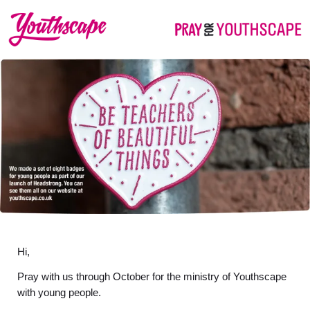
Hi,
Pray with us through October for the ministry of Youthscape
with young people.