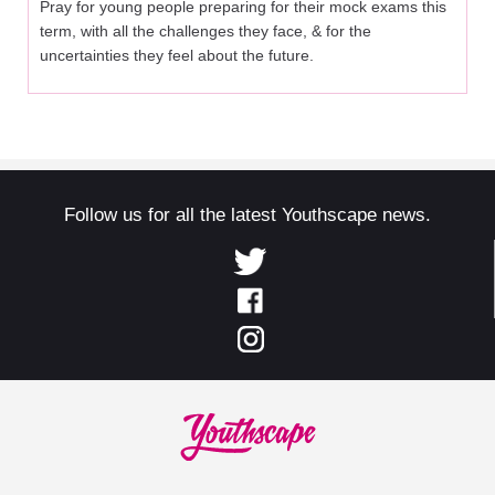
Pray for young people preparing for their mock exams this
term, with all the challenges they face, & for the
uncertainties they feel about the future.
Follow us for all the latest Youthscape news.