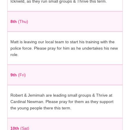
Icknield, as they run small groups & Thrive this term.
8th
(Thu)
Matt is leaving our local team to start his training with the
police force. Please pray for him as he undertakes his new
role.
9th
(Fri)
Robert & Jemimah are leading small groups & Thrive at
Cardinal Newman. Please pray for them as they support
the young people there this term.
10th
(Sat)