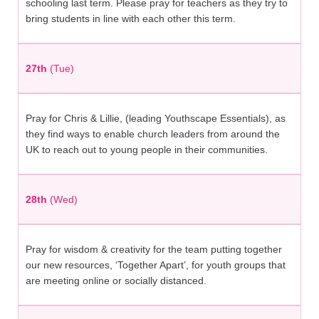
schooling last term. Please pray for teachers as they try to
bring students in line with each other this term.
27th
(Tue)
Pray for Chris & Lillie, (leading Youthscape Essentials), as
they find ways to enable church leaders from around the
UK to reach out to young people in their communities.
28th
(Wed)
Pray for wisdom & creativity for the team putting together
our new resources, ‘Together Apart’, for youth groups that
are meeting online or socially distanced.