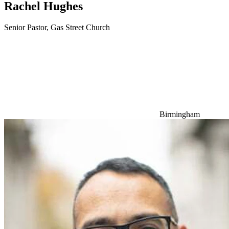
Rachel Hughes
Senior Pastor, Gas Street Church
Birmingham