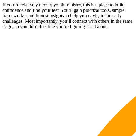
If you’re relatively new to youth ministry, this is a place to build
confidence and find your feet. You’ll gain practical tools, simple
frameworks, and honest insights to help you navigate the early
challenges. Most importantly, you’ll connect with others in the same
stage, so you don’t feel like you’re figuring it out alone.