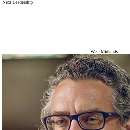
Next Leadership
West Midlands