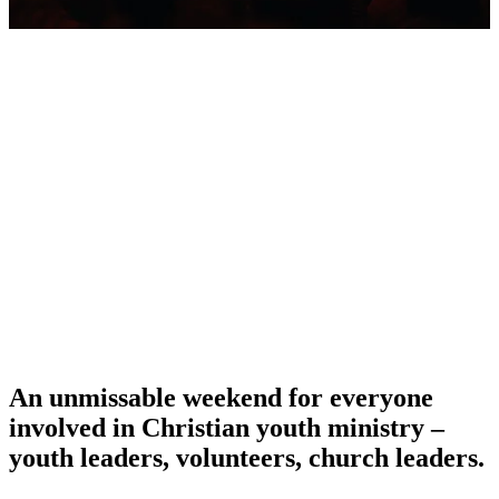
An unmissable weekend for everyone
involved in Christian youth ministry –
youth leaders, volunteers, church leaders.