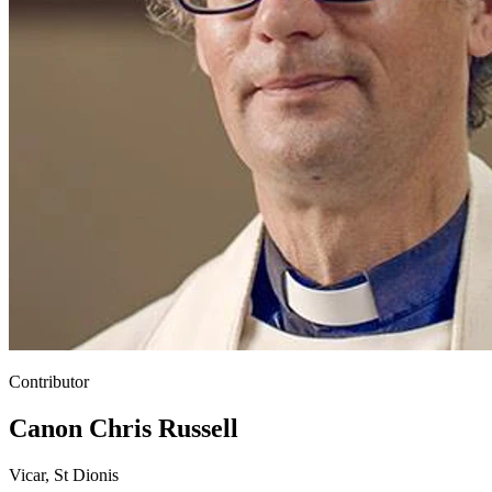
Contributor
Canon Chris Russell
Vicar, St Dionis