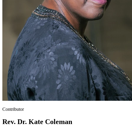
Contributor
Rev. Dr. Kate Coleman