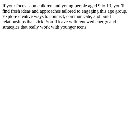
If your focus is on children and young people aged 9 to 13, you’ll
find fresh ideas and approaches tailored to engaging this age group.
Explore creative ways to connect, communicate, and build
relationships that stick. You’ll leave with renewed energy and
strategies that really work with younger teens.