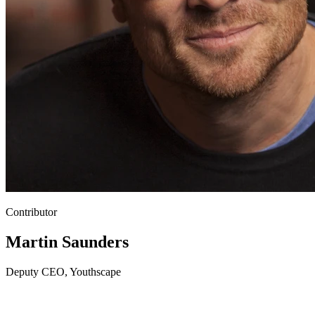
Contributor
Martin Saunders
Deputy CEO, Youthscape