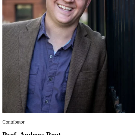
Contributor
Prof. Andrew Root