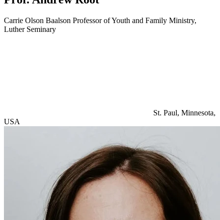
Carrie Olson Baalson Professor of Youth and Family Ministry,
Luther Seminary
St. Paul, Minnesota,
USA