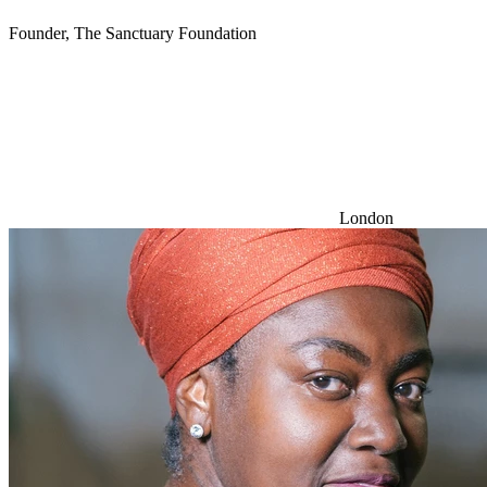
Founder, The Sanctuary Foundation
London