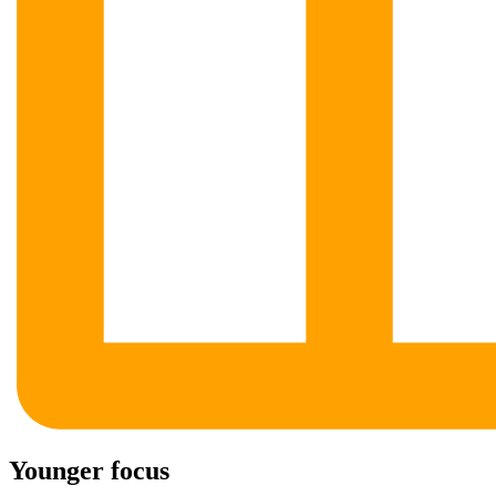
Younger focus