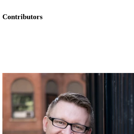
Contributors