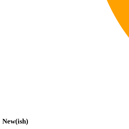
New(ish)