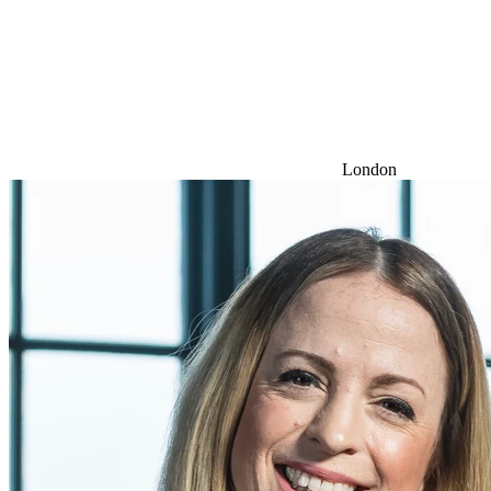
London