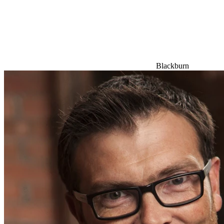
Blackburn