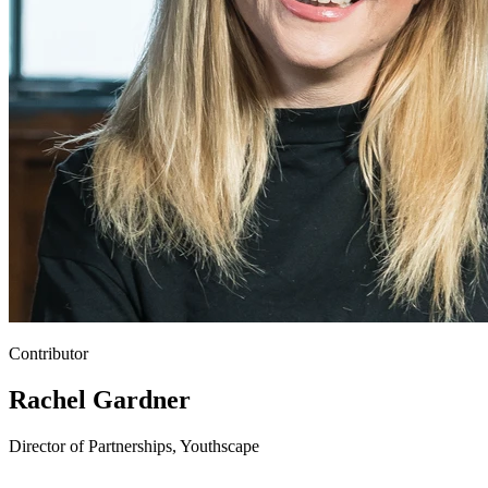
Contributor
Rachel Gardner
Director of Partnerships, Youthscape