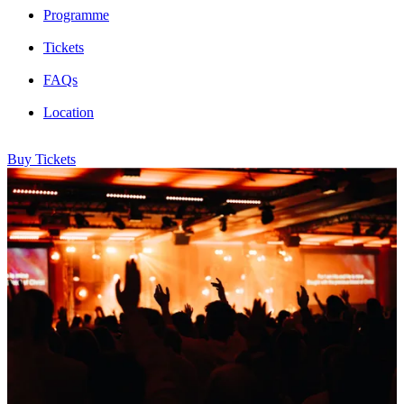
Programme
Tickets
FAQs
Location
Buy Tickets