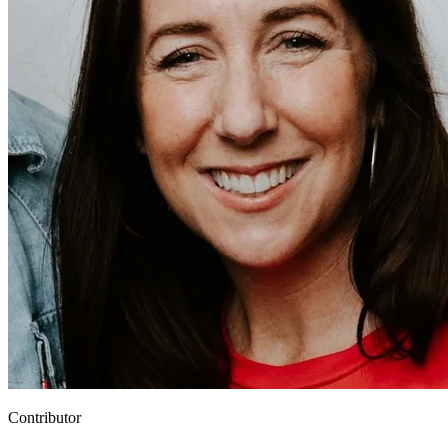
Contributor