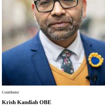
Contributor
Krish Kandiah OBE