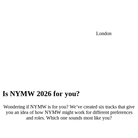
London
Is NYMW 2026 for
you?
Wondering if NYMW is for you? We’ve created six tracks that give
you an idea of how NYMW might work for different preferences
and roles. Which one sounds most like you?