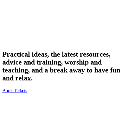
Practical ideas, the latest resources,
advice and training, worship and
teaching, and a break away to have fun
and relax.
Book Tickets