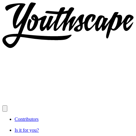
Contributors
Is it for you?