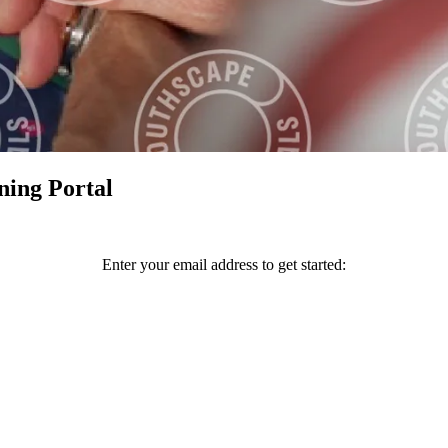
ning Portal
Enter your email address to get started: