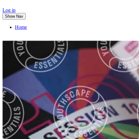
Log in
Show Nav
Home