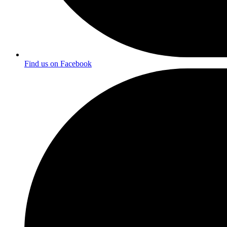
Find us on Facebook