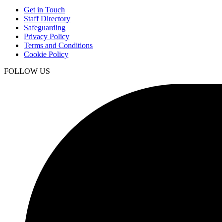
Get in Touch
Staff Directory
Safeguarding
Privacy Policy
Terms and Conditions
Cookie Policy
FOLLOW US