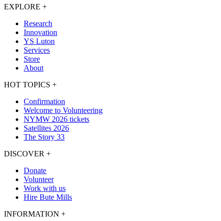
EXPLORE
+
Research
Innovation
YS Luton
Services
Store
About
HOT TOPICS
+
Confirmation
Welcome to Volunteering
NYMW 2026 tickets
Satellites 2026
The Story 33
DISCOVER
+
Donate
Volunteer
Work with us
Hire Bute Mills
INFORMATION
+