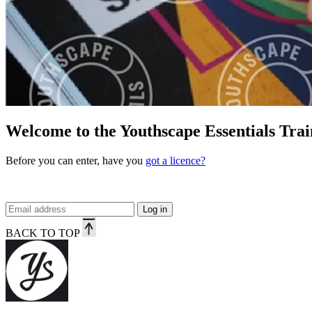
Welcome to the Youthscape Essentials Trai
Before you can enter, have you
got a licence?
Log in
BACK TO TOP