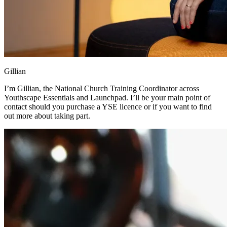
Gillian
I’m Gillian, the National Church Training Coordinator across
Youthscape Essentials and Launchpad. I’ll be your main point of
contact should you purchase a YSE licence or if you want to find
out more about taking part.