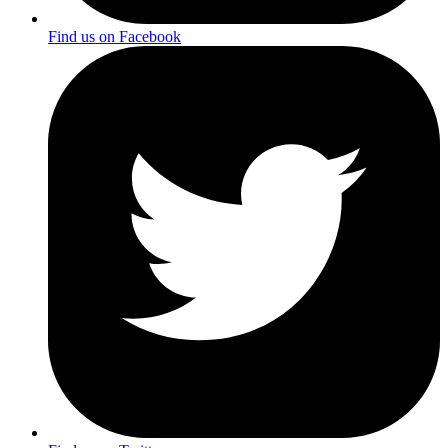
Find us on Facebook