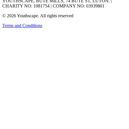
YOUTHSCAPE, BUTE MILLS, 74 BUTE ST, LUTON. |
CHARITY NO: 1081754 | COMPANY NO: 03939801
© 2026 Youthscape. All rights reserved
Terms and Conditions