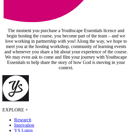
The moment you purchase a Youthscape Essentials licence and
begin hosting the course, you become part of the team – and we
love working in partnership with you! Along the way, we hope to
meet you at the hosting workshop, community of learning events
and whenever you share a bit about your experience of the course.
We may even ask to come and film your journey with Youthscape
Essentials to help share the story of how God is moving in your
context.
EXPLORE
+
Research
Innovation
YS Luton