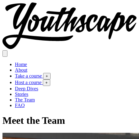
Home
About
Take a course
+
Host a course
+
Deep Dives
Stories
The Team
FAQ
Meet the Team