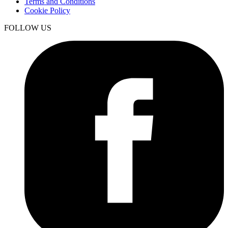
Terms and Conditions
Cookie Policy
FOLLOW US