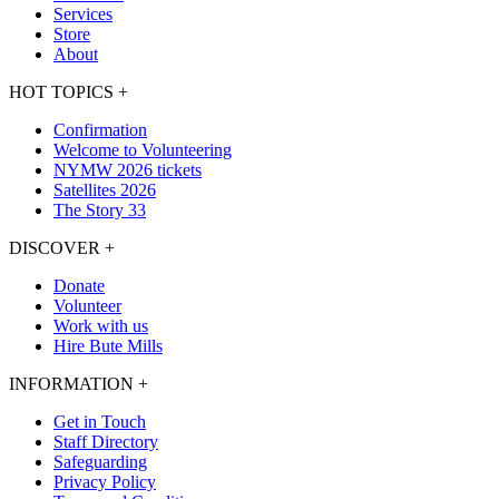
Services
Store
About
HOT TOPICS
+
Confirmation
Welcome to Volunteering
NYMW 2026 tickets
Satellites 2026
The Story 33
DISCOVER
+
Donate
Volunteer
Work with us
Hire Bute Mills
INFORMATION
+
Get in Touch
Staff Directory
Safeguarding
Privacy Policy