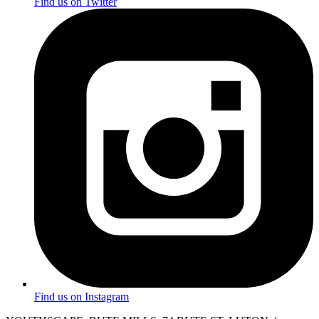
Find us on Twitter
Find us on Instagram