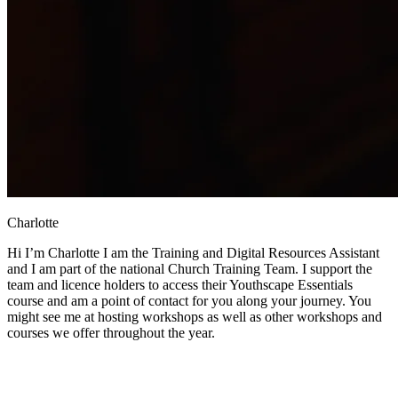
Charlotte
Hi I’m Charlotte I am the Training and Digital Resources Assistant
and I am part of the national Church Training Team. I support the
team and licence holders to access their Youthscape Essentials
course and am a point of contact for you along your journey. You
might see me at hosting workshops as well as other workshops and
courses we offer throughout the year.