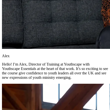
Alex
Hello! I’m Alex, Director of Training at Youthscape with
Youthscape Essentials at the heart of that work. It’s so exciting to see
the course give confidence to youth leaders all over the UK and see
new expressions of youth ministry emerging.