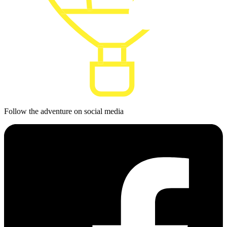
Follow the adventure on social media