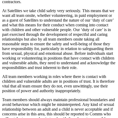
contractors.
At Satellites we take child safety very seriously. This means that we
want all team onsite, whether volunteering, in paid employment or
as a guest of Satellites to understand the nature of our ‘duty of care’
and what this means for their conduct when coming into contact
with children and other vulnerable people. Our ‘duty of care’ is in
part exercised through the development of respectful and caring
relationships but also by all team members onsite taking all
reasonable steps to ensure the safety and well-being of those they
have responsibility for, particularly in relation to safeguarding them
from sexual, physical and emotional abuse. Before individuals start
working or volunteering in positions that have contact with children
and vulnerable adults, they need to understand and acknowledge the
responsibilities and trust inherent to their role.
All team members working in roles where there is contact with
children and vulnerable adults are in positions of trust. It is therefore
vital that all team ensure they do not, even unwittingly, use their
position of power and authority inappropriately.
Team members should always maintain professional boundaries and
avoid behaviour which might be misinterpreted. Any kind of sexual
relationship between an adult and a child is never acceptable and if
concerns arise in this area, this should be reported to Comms who