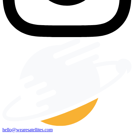
hello@wearesatellites.com