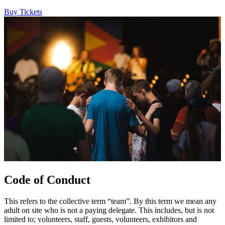
Buy Tickets
Code of Conduct
This refers to the collective term “team”. By this term we mean any
adult on site who is not a paying delegate. This includes, but is not
limited to; volunteers, staff, guests, volunteers, exhibitors and