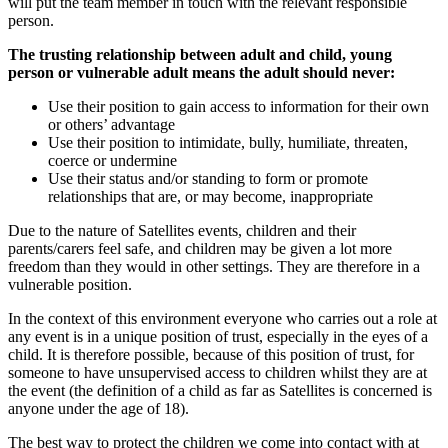
will put the team member in touch with the relevant responsible
person.
The trusting relationship between adult and child, young
person or vulnerable adult means the adult should never:
Use their position to gain access to information for their own
or others’ advantage
Use their position to intimidate, bully, humiliate, threaten,
coerce or undermine
Use their status and/or standing to form or promote
relationships that are, or may become, inappropriate
Due to the nature of Satellites events, children and their
parents/carers feel safe, and children may be given a lot more
freedom than they would in other settings. They are therefore in a
vulnerable position.
In the context of this environment everyone who carries out a role at
any event is in a unique position of trust, especially in the eyes of a
child. It is therefore possible, because of this position of trust, for
someone to have unsupervised access to children whilst they are at
the event (the definition of a child as far as Satellites is concerned is
anyone under the age of 18).
The best way to protect the children we come into contact with at