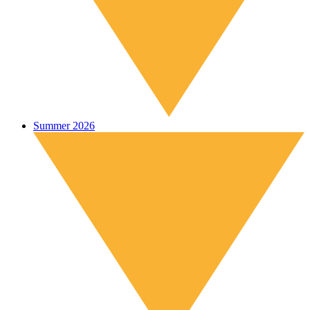
Summer 2026