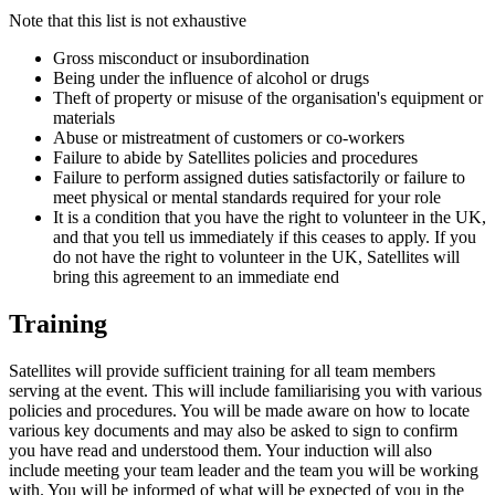
Note that this list is not exhaustive
Gross misconduct or insubordination
Being under the influence of alcohol or drugs
Theft of property or misuse of the organisation's equipment or
materials
Abuse or mistreatment of customers or co-workers
Failure to abide by Satellites policies and procedures
Failure to perform assigned duties satisfactorily or failure to
meet physical or mental standards required for your role
It is a condition that you have the right to volunteer in the UK,
and that you tell us immediately if this ceases to apply. If you
do not have the right to volunteer in the UK, Satellites will
bring this agreement to an immediate end
Training
Satellites will provide sufficient training for all team members
serving at the event. This will include familiarising you with various
policies and procedures. You will be made aware on how to locate
various key documents and may also be asked to sign to confirm
you have read and understood them. Your induction will also
include meeting your team leader and the team you will be working
with. You will be informed of what will be expected of you in the