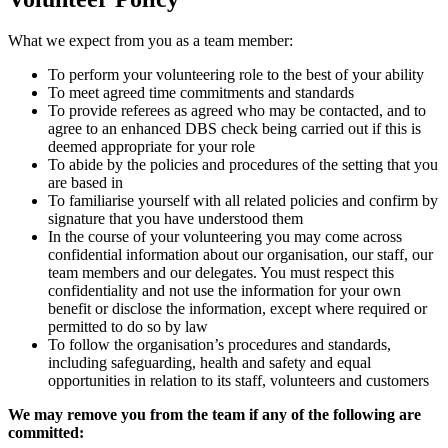
What we expect from you as a team member:
To perform your volunteering role to the best of your ability
To meet agreed time commitments and standards
To provide referees as agreed who may be contacted, and to
agree to an enhanced DBS check being carried out if this is
deemed appropriate for your role
To abide by the policies and procedures of the setting that you
are based in
To familiarise yourself with all related policies and confirm by
signature that you have understood them
In the course of your volunteering you may come across
confidential information about our organisation, our staff, our
team members and our delegates. You must respect this
confidentiality and not use the information for your own
benefit or disclose the information, except where required or
permitted to do so by law
To follow the organisation’s procedures and standards,
including safeguarding, health and safety and equal
opportunities in relation to its staff, volunteers and customers
We may remove you from the team if any of the following are
committed: