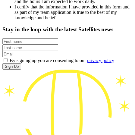
and the hours I am expected to work daily.
I certify that the information I have provided in this form and
as part of my team application is true to the best of my
knowledge and belief.
Stay in the loop with the latest Satellites news
By signing up you are consenting to our
privacy policy