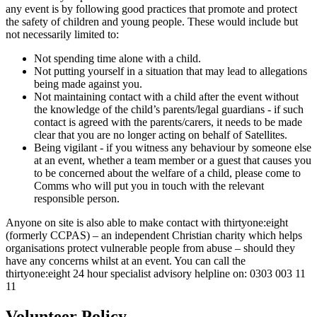
any event is by following good practices that promote and protect
the safety of children and young people. These would include but
not necessarily limited to:
Not spending time alone with a child.
Not putting yourself in a situation that may lead to allegations
being made against you.
Not maintaining contact with a child after the event without
the knowledge of the child’s parents/legal guardians - if such
contact is agreed with the parents/carers, it needs to be made
clear that you are no longer acting on behalf of Satellites.
Being vigilant - if you witness any behaviour by someone else
at an event, whether a team member or a guest that causes you
to be concerned about the welfare of a child, please come to
Comms who will put you in touch with the relevant
responsible person.
Anyone on site is also able to make contact with thirtyone:eight
(formerly CCPAS) – an independent Christian charity which helps
organisations protect vulnerable people from abuse – should they
have any concerns whilst at an event. You can call the
thirtyone:eight 24 hour specialist advisory helpline on: 0303 003 11
11
Volunteer Policy