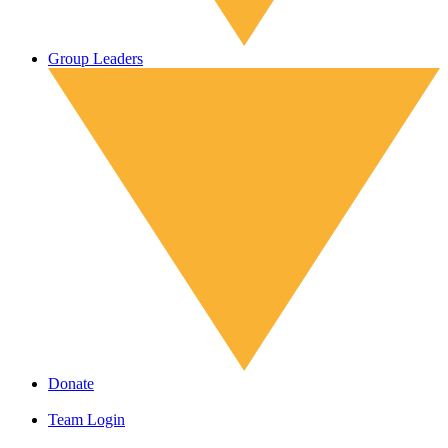
Group Leaders
Donate
Team Login