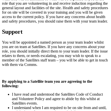
role that you are volunteering in and receive induction regarding the
general layout and facilities of the site. Health and safety procedures
for on site will be covered in your training and you will be given
access to the current policy. If you have any concerns about health
and safety procedures, you should raise them with your team leader.
Support
You will be appointed a named person as your team leader whilst
you are on team at Satellites. If you have any concerns about your
role, you should initially direct them to your team leader. If the issue
relates to them, or needs escalating, you may wish to speak to a
member of the Satellites staff team – you will be able to get in touch
with them via Comms.
By applying to a Satellite team you are agreeing to the
following:
I have read and understood the Satellites Code of Conduct
and Volunteer Policy and agree to abide by this whilst at
Satellites events.
I understand when I am required to be on site from and until,