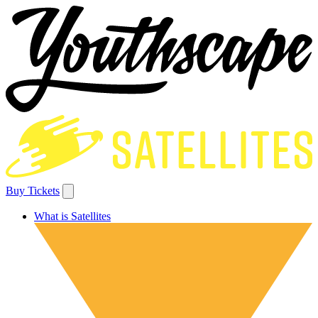
Buy Tickets
What is Satellites