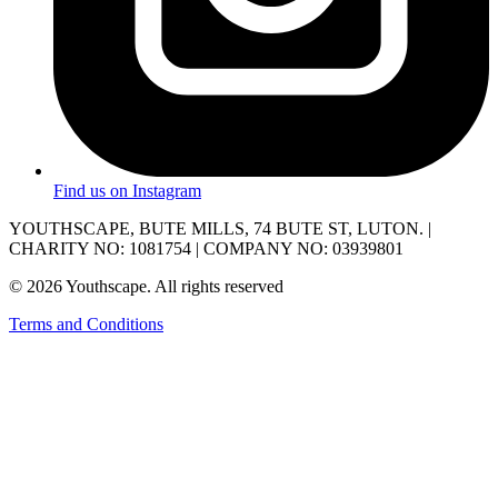
Find us on Instagram
YOUTHSCAPE, BUTE MILLS, 74 BUTE ST, LUTON. |
CHARITY NO: 1081754 | COMPANY NO: 03939801
© 2026 Youthscape. All rights reserved
Terms and Conditions