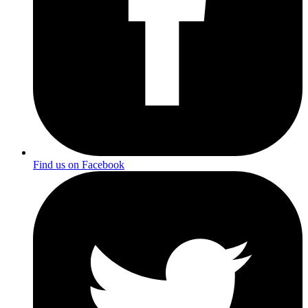
Find us on Facebook