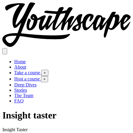
Home
About
Take a course
+
Host a course
+
Deep Dives
Stories
The Team
FAQ
Insight taster
Insight Taster