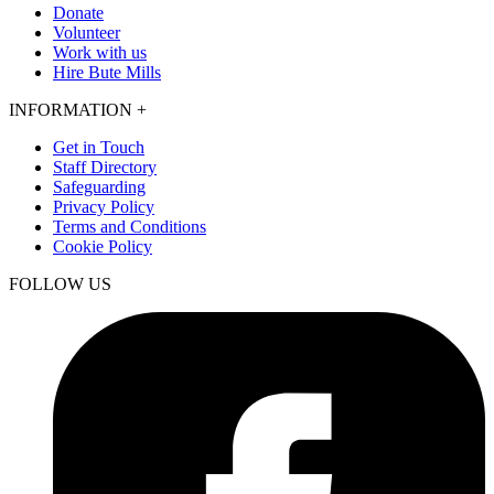
Donate
Volunteer
Work with us
Hire Bute Mills
INFORMATION
+
Get in Touch
Staff Directory
Safeguarding
Privacy Policy
Terms and Conditions
Cookie Policy
FOLLOW US