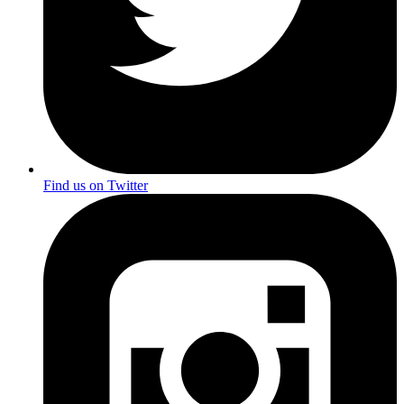
Find us on Twitter