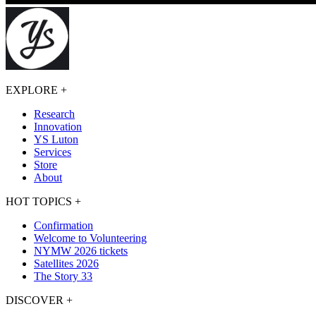
EXPLORE
+
Research
Innovation
YS Luton
Services
Store
About
HOT TOPICS
+
Confirmation
Welcome to Volunteering
NYMW 2026 tickets
Satellites 2026
The Story 33
DISCOVER
+