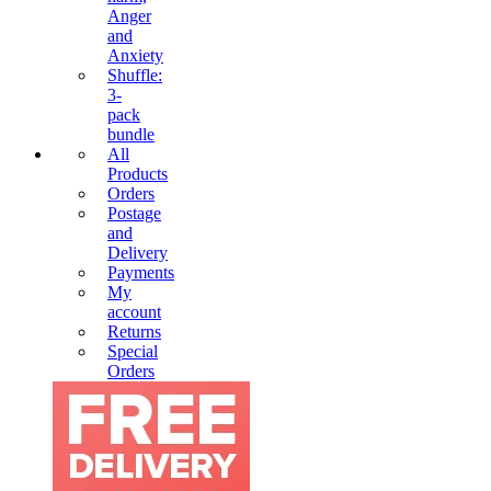
Anger
and
Anxiety
Shuffle:
3-
pack
bundle
All
Products
Orders
Postage
and
Delivery
Payments
My
account
Returns
Special
Orders