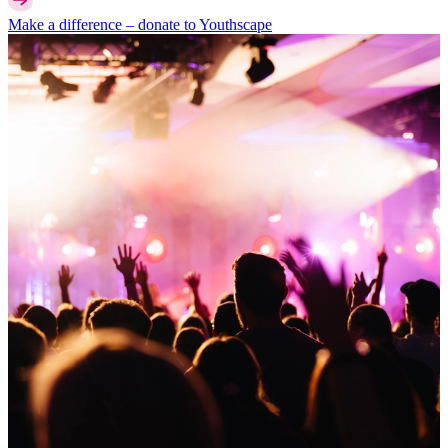
Make a difference –
donate
to Youthscape