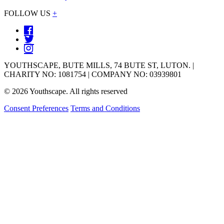
FOLLOW US
+
YOUTHSCAPE, BUTE MILLS, 74 BUTE ST, LUTON. |
CHARITY NO: 1081754 | COMPANY NO: 03939801
© 2026 Youthscape. All rights reserved
Consent Preferences
Terms and Conditions