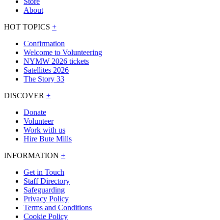
Store
About
HOT TOPICS
+
Confirmation
Welcome to Volunteering
NYMW 2026 tickets
Satellites 2026
The Story 33
DISCOVER
+
Donate
Volunteer
Work with us
Hire Bute Mills
INFORMATION
+
Get in Touch
Staff Directory
Safeguarding
Privacy Policy
Terms and Conditions
Cookie Policy