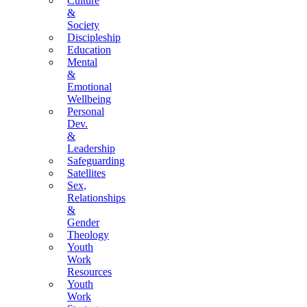
Culture
&
Society
Discipleship
Education
Mental
&
Emotional
Wellbeing
Personal
Dev.
&
Leadership
Safeguarding
Satellites
Sex,
Relationships
&
Gender
Theology
Youth
Work
Resources
Youth
Work