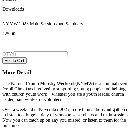
Downloads
NYMW 2025 Main Sessions and Seminars
£25.00
QTY:
More Detail
The National Youth Ministry Weekend (NYMW) is an annual event
for all Christians involved in supporting young people and helping
with church youth work – whether you are a youth leader, church
leader, paid worker or volunteer.
Over a weekend in November 2025, more than a thousand gathered
to listen to a huge variety of workshops, seminars and main sessions.
Now you can catch up on any you missed, or listen to them for the
first time.