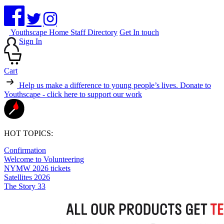
Youthscape Home
Staff Directory
Get In touch
Sign In
Cart
Help us make a difference to young people’s lives.
Donate to
Youthscape - click here to support our work
HOT TOPICS:
Confirmation
Welcome to Volunteering
NYMW 2026 tickets
Satellites 2026
The Story 33