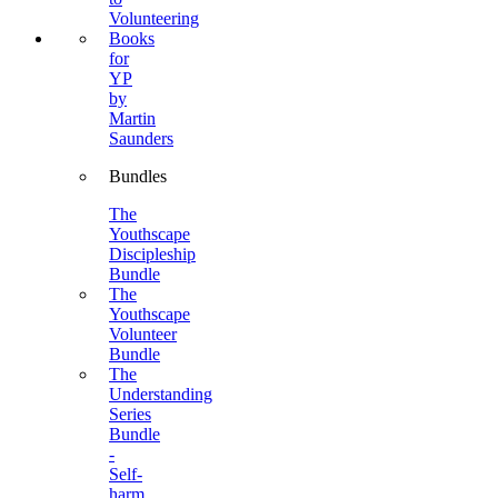
Volunteering
Books
for
YP
by
Martin
Saunders
Bundles
The
Youthscape
Discipleship
Bundle
The
Youthscape
Volunteer
Bundle
The
Understanding
Series
Bundle
-
Self-
harm,