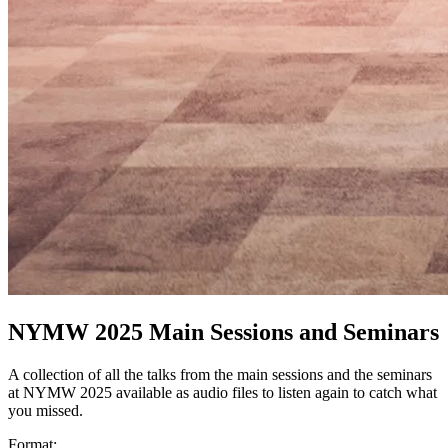
NYMW 2025 Main Sessions and Seminars
A collection of all the talks from the main sessions and the seminars
at NYMW 2025 available as audio files to listen again to catch what
you missed.
Format: