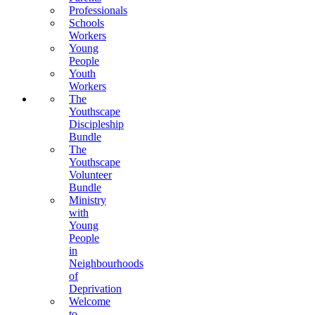
Professionals
Schools
Workers
Young
People
Youth
Workers
The
Youthscape
Discipleship
Bundle
The
Youthscape
Volunteer
Bundle
Ministry
with
Young
People
in
Neighbourhoods
of
Deprivation
Welcome
to