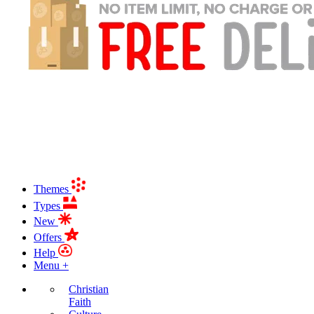
Themes
Types
New
Offers
Help
Menu +
Christian
Faith