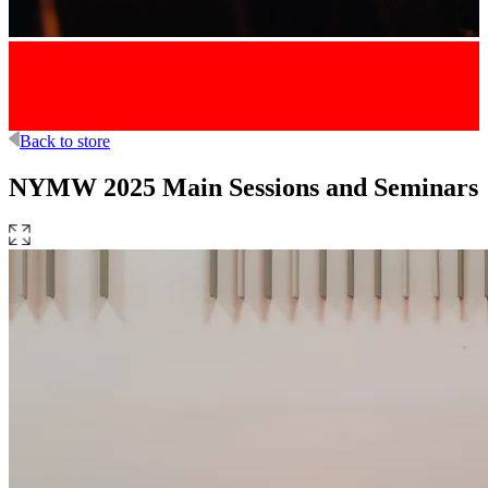
Back to store
NYMW 2025 Main Sessions and Seminars