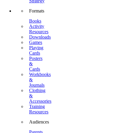
Strategy
Formats
Books
Activity
Resources
Downloads
Games
Playing
Cards
Posters
&
Cards
Workbooks
&
Journals
Clothing
&
Accessories
Training
Resources
Audiences
Parents