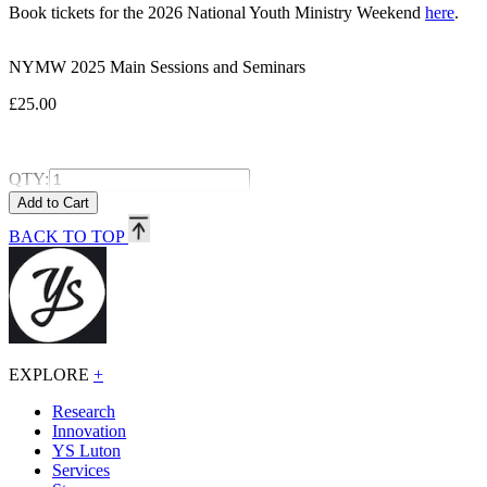
Book tickets for the 2026 National Youth Ministry Weekend
here
.
NYMW 2025 Main Sessions and Seminars
£25.00
QTY:
BACK TO TOP
EXPLORE
+
Research
Innovation
YS Luton
Services