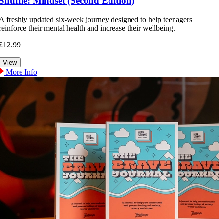
Shuffle: Mindset (Second Edition)
A freshly updated six-week journey designed to help teenagers
reinforce their mental health and increase their wellbeing.
£12.99
More Info