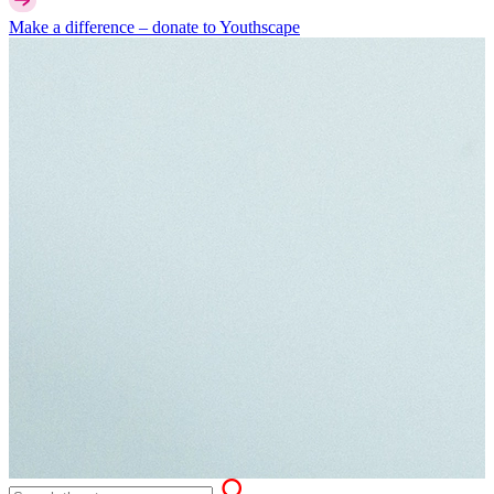
Make a difference –
donate
to Youthscape