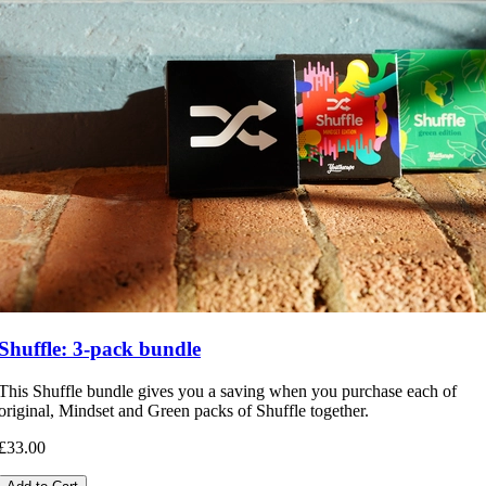
Shuffle: 3-pack bundle
This Shuffle bundle gives you a saving when you purchase each of
original, Mindset and Green packs of Shuffle together.
£33.00