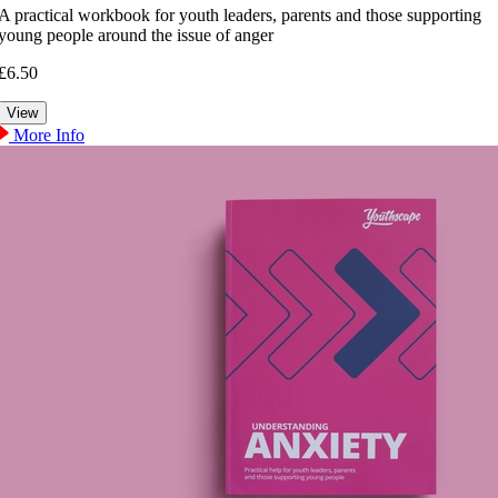
A practical workbook for youth leaders, parents and those supporting
young people around the issue of anger
£6.50
More Info