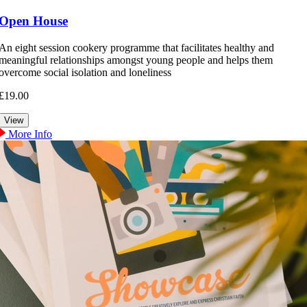
Open House
An eight session cookery programme that facilitates healthy and
meaningful relationships amongst young people and helps them
overcome social isolation and loneliness
£19.00
More Info