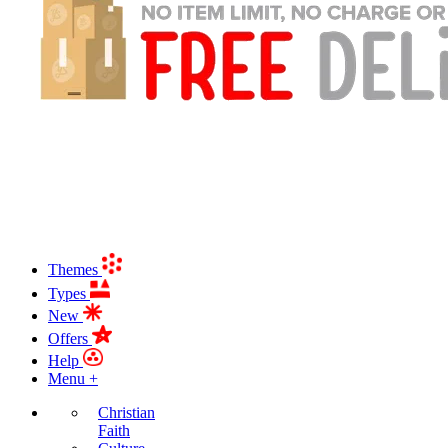
Themes
Types
New
Offers
Help
Menu +
Christian
Faith