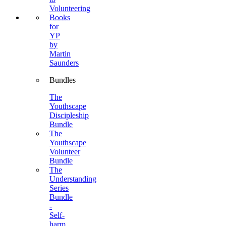
Volunteering
Books
for
YP
by
Martin
Saunders
Bundles
The
Youthscape
Discipleship
Bundle
The
Youthscape
Volunteer
Bundle
The
Understanding
Series
Bundle
-
Self-
harm,