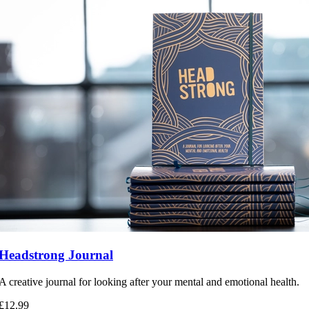
Headstrong Journal
A creative journal for looking after your mental and emotional health.
£12.99