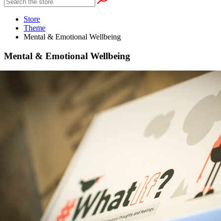
Store
Theme
Mental & Emotional Wellbeing
Mental & Emotional Wellbeing