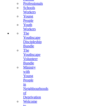
Professionals
Schools
Workers
Young
People
Youth
Workers
The
Youthscape
Discipleship
Bundle
The
Youthscape
Volunteer
Bundle
Ministry
with
Young
People
in
Neighbourhoods
of
Deprivation
Welcome
to