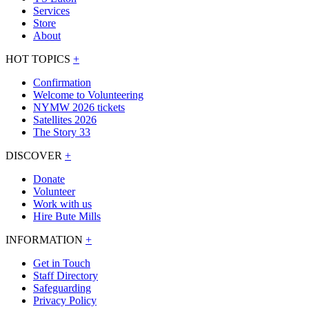
Services
Store
About
HOT TOPICS
+
Confirmation
Welcome to Volunteering
NYMW 2026 tickets
Satellites 2026
The Story 33
DISCOVER
+
Donate
Volunteer
Work with us
Hire Bute Mills
INFORMATION
+
Get in Touch
Staff Directory
Safeguarding
Privacy Policy