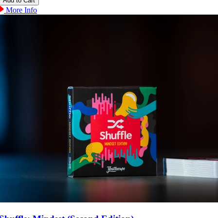
More Info