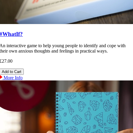
#WhatIf?
An interactive game to help young people to identify and cope with
their own anxious thoughts and feelings in practical ways.
£27.00
More Info