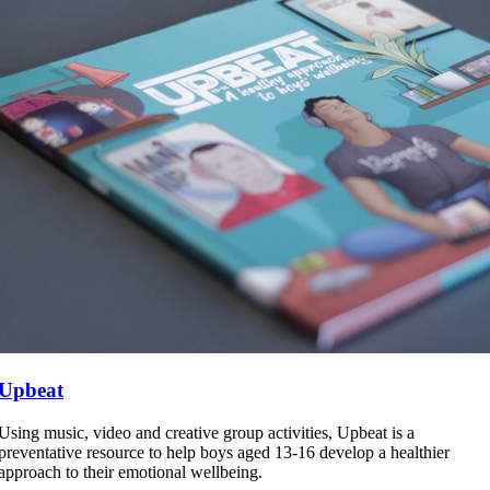
Upbeat
Using music, video and creative group activities, Upbeat is a
preventative resource to help boys aged 13-16 develop a healthier
approach to their emotional wellbeing.