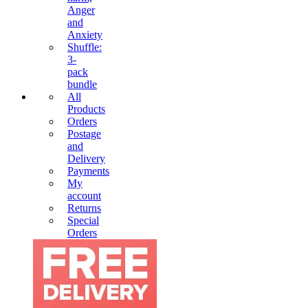
Anger
and
Anxiety
Shuffle:
3-
pack
bundle
All
Products
Orders
Postage
and
Delivery
Payments
My
account
Returns
Special
Orders