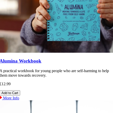
Alumina Workbook
A practical workbook for young people who are self-harming to help
them move towards recovery.
£12.99
More Info