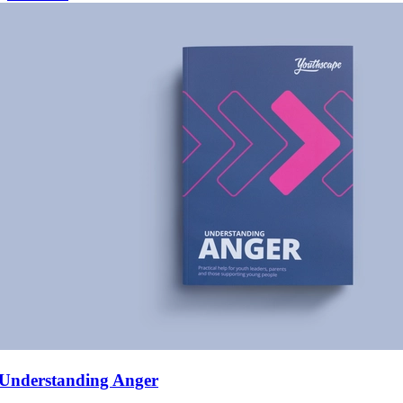
Understanding Anger