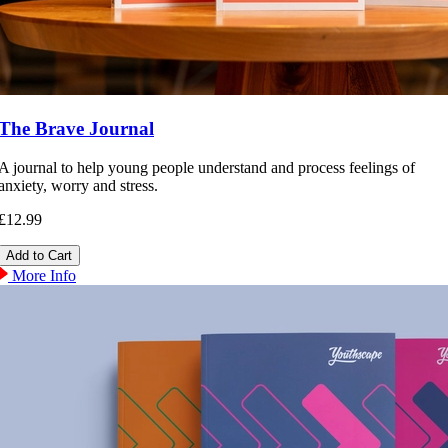
The Brave Journal
A journal to help young people understand and process feelings of
anxiety, worry and stress.
£12.99
More Info