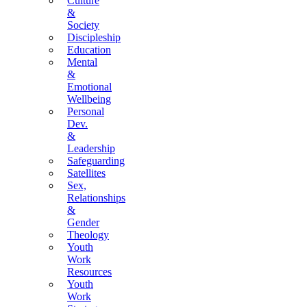
Culture
&
Society
Discipleship
Education
Mental
&
Emotional
Wellbeing
Personal
Dev.
&
Leadership
Safeguarding
Satellites
Sex,
Relationships
&
Gender
Theology
Youth
Work
Resources
Youth
Work