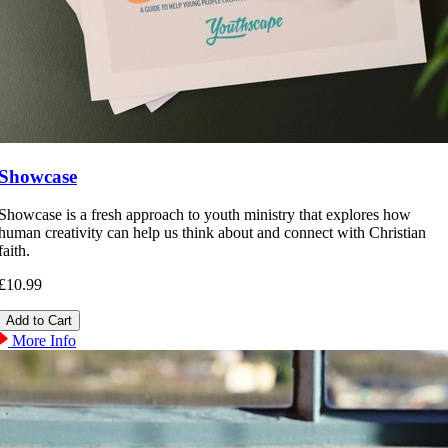
Showcase
Showcase is a fresh approach to youth ministry that explores how
human creativity can help us think about and connect with Christian
faith.
£10.99
More Info