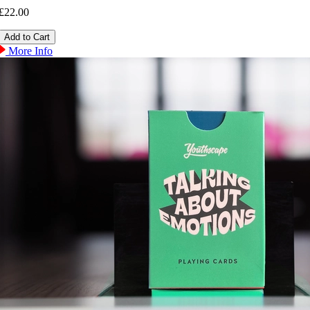
£22.00
More Info