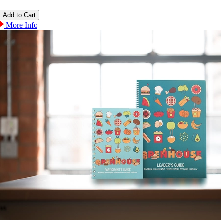
More Info