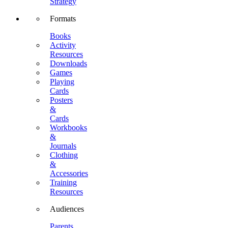
Strategy
Formats
Books
Activity
Resources
Downloads
Games
Playing
Cards
Posters
&
Cards
Workbooks
&
Journals
Clothing
&
Accessories
Training
Resources
Audiences
Parents