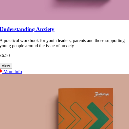
Understanding Anxiety
A practical workbook for youth leaders, parents and those supporting
young people around the issue of anxiety
£6.50
More Info