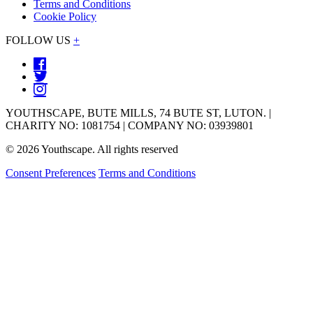
Terms and Conditions
Cookie Policy
FOLLOW US
+
YOUTHSCAPE, BUTE MILLS, 74 BUTE ST, LUTON. |
CHARITY NO: 1081754 | COMPANY NO: 03939801
© 2026 Youthscape. All rights reserved
Consent Preferences
Terms and Conditions