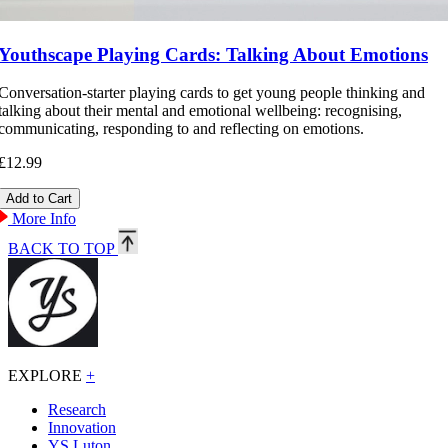
Youthscape Playing Cards: Talking About Emotions
Conversation-starter playing cards to get young people thinking and
talking about their mental and emotional wellbeing: recognising,
communicating, responding to and reflecting on emotions.
£12.99
More Info
BACK TO TOP
EXPLORE
+
Research
Innovation
YS Luton