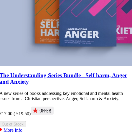
The Understanding Series Bundle - Self-harm, Anger
and Anxiety
A new series of books addressing key emotional and mental health
issues from a Christian perspective. Anger, Self-harm & Anxiety.
£17.00
(
£19.50
)
More Info