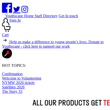
Youthscape Home
Staff Directory
Get In touch
Sign In
Cart
Help us make a difference to young people’s lives.
Donate to
Youthscape - click here to support our work
HOT TOPICS:
Confirmation
Welcome to Volunteering
NYMW 2026 tickets
Satellites 2026
The Story 33