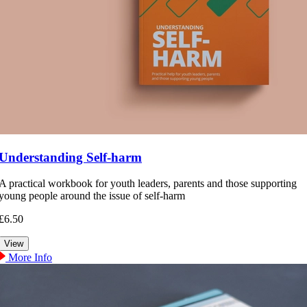
Understanding Self-harm
A practical workbook for youth leaders, parents and those supporting
young people around the issue of self-harm
£6.50
More Info