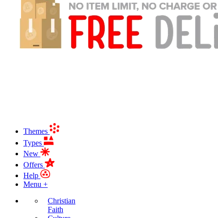
Themes
Types
New
Offers
Help
Menu +
Christian
Faith