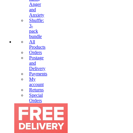
Anger
and
Anxiety
Shuffle:
3-
pack
bundle
All
Products
Orders
Postage
and
Delivery
Payments
My
account
Returns
Special
Orders