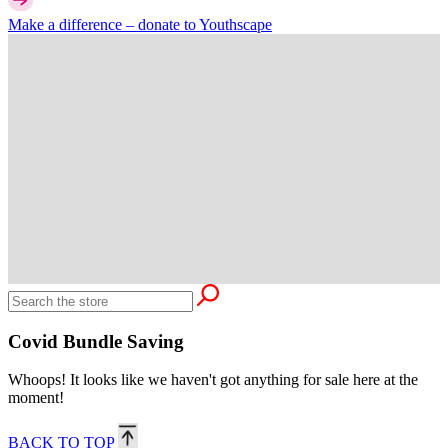
Make a difference –
donate
to Youthscape
Covid Bundle Saving
Whoops! It looks like we haven't got anything for sale here at the
moment!
BACK TO TOP