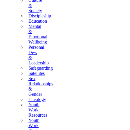
Culture
&
Society
Discipleship
Education
Mental
&
Emotional
Wellbeing
Personal
Dev.
&
Leadership
Safeguarding
Satellites
Sex,
Relationships
&
Gender
Theology
Youth
Work
Resources
Youth
Work