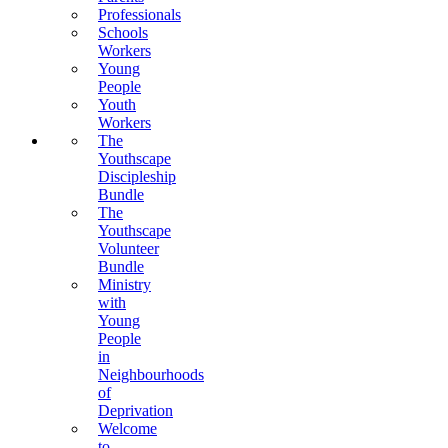
Professionals
Schools
Workers
Young
People
Youth
Workers
The
Youthscape
Discipleship
Bundle
The
Youthscape
Volunteer
Bundle
Ministry
with
Young
People
in
Neighbourhoods
of
Deprivation
Welcome
to