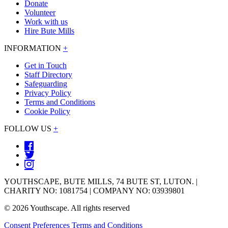
Donate
Volunteer
Work with us
Hire Bute Mills
INFORMATION
+
Get in Touch
Staff Directory
Safeguarding
Privacy Policy
Terms and Conditions
Cookie Policy
FOLLOW US
+
YOUTHSCAPE, BUTE MILLS, 74 BUTE ST, LUTON. |
CHARITY NO: 1081754 | COMPANY NO: 03939801
© 2026 Youthscape. All rights reserved
Consent Preferences
Terms and Conditions