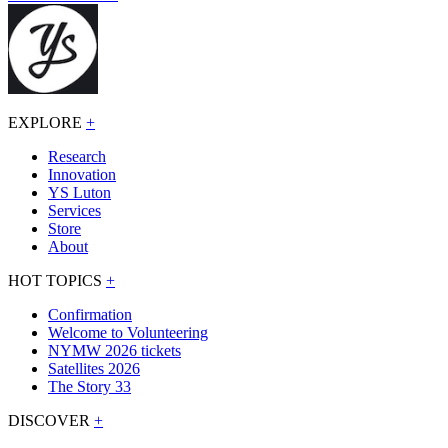
EXPLORE
+
Research
Innovation
YS Luton
Services
Store
About
HOT TOPICS
+
Confirmation
Welcome to Volunteering
NYMW 2026 tickets
Satellites 2026
The Story 33
DISCOVER
+