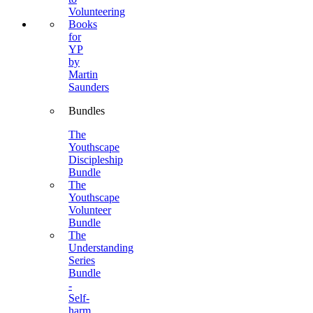
Volunteering
Books
for
YP
by
Martin
Saunders
Bundles
The
Youthscape
Discipleship
Bundle
The
Youthscape
Volunteer
Bundle
The
Understanding
Series
Bundle
-
Self-
harm,