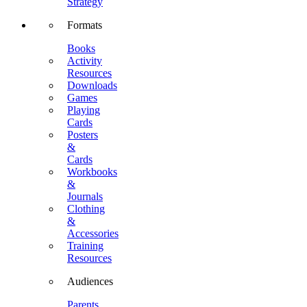
Strategy
Formats
Books
Activity
Resources
Downloads
Games
Playing
Cards
Posters
&
Cards
Workbooks
&
Journals
Clothing
&
Accessories
Training
Resources
Audiences
Parents