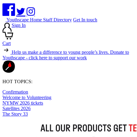
Youthscape Home
Staff Directory
Get In touch
Sign In
Cart
Help us make a difference to young people’s lives.
Donate to
Youthscape - click here to support our work
HOT TOPICS:
Confirmation
Welcome to Volunteering
NYMW 2026 tickets
Satellites 2026
The Story 33