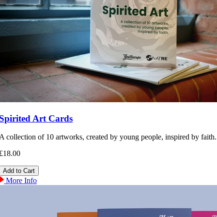
Spirited Art Cards
A collection of 10 artworks, created by young people, inspired by faith.
£18.00
More Info