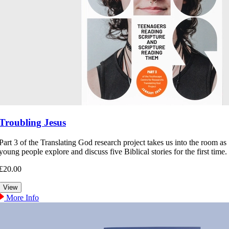
Troubling Jesus
Part 3 of the Translating God research project takes us into the room as
young people explore and discuss five Biblical stories for the first time.
£20.00
More Info