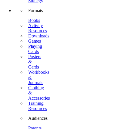
Strategy
Formats
Books
Activity
Resources
Downloads
Games
Playing
Cards
Posters
&
Cards
Workbooks
&
Journals
Clothing
&
Accessories
Training
Resources
Audiences
Parents