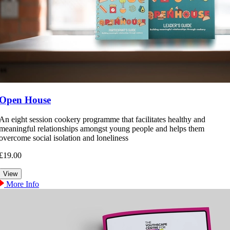
Open House
An eight session cookery programme that facilitates healthy and
meaningful relationships amongst young people and helps them
overcome social isolation and loneliness
£19.00
More Info