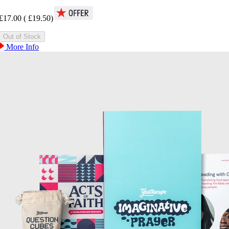
£17.00
(
£19.50
)
More Info