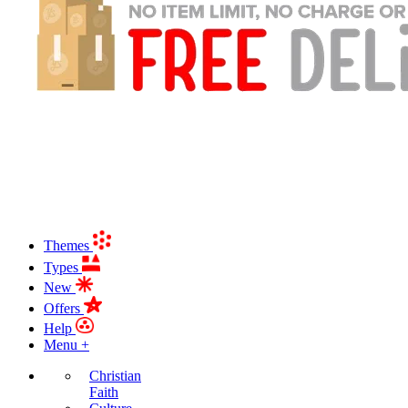
Themes
Types
New
Offers
Help
Menu +
Christian
Faith