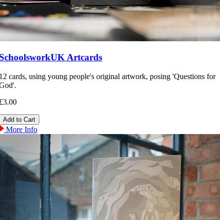
SchoolsworkUK Artcards
12 cards, using young people's original artwork, posing 'Questions for
God'.
£3.00
More Info