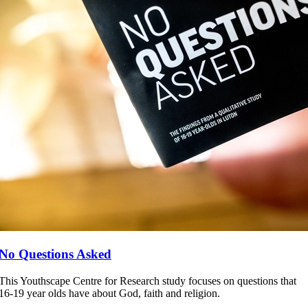
No Questions Asked
This Youthscape Centre for Research study focuses on questions that
16-19 year olds have about God, faith and religion.