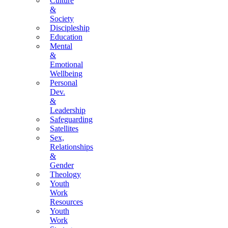
Culture
&
Society
Discipleship
Education
Mental
&
Emotional
Wellbeing
Personal
Dev.
&
Leadership
Safeguarding
Satellites
Sex,
Relationships
&
Gender
Theology
Youth
Work
Resources
Youth
Work