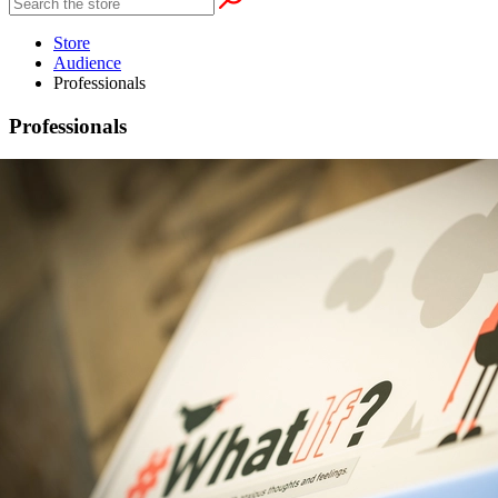
Store
Audience
Professionals
Professionals