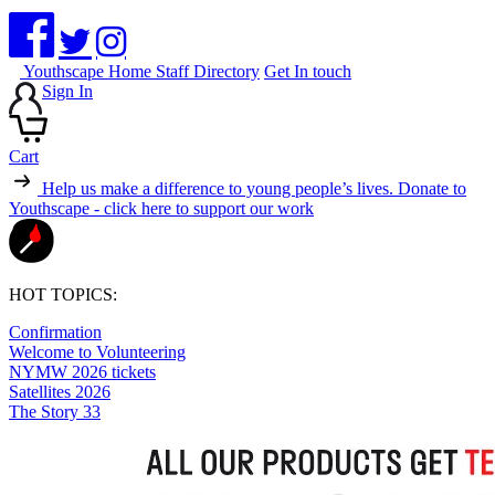
Youthscape Home
Staff Directory
Get In touch
Sign In
Cart
Help us make a difference to young people’s lives.
Donate to
Youthscape - click here to support our work
HOT TOPICS:
Confirmation
Welcome to Volunteering
NYMW 2026 tickets
Satellites 2026
The Story 33