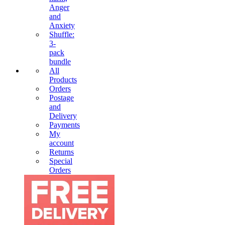
Anger
and
Anxiety
Shuffle:
3-
pack
bundle
All
Products
Orders
Postage
and
Delivery
Payments
My
account
Returns
Special
Orders