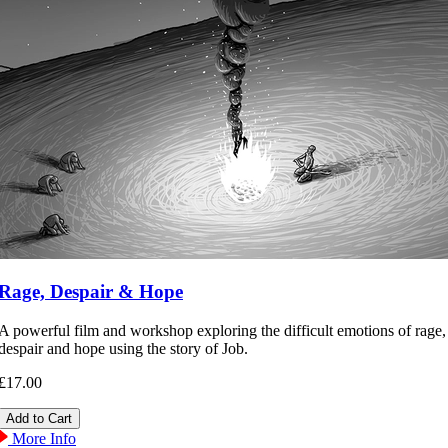
Rage, Despair & Hope
A powerful film and workshop exploring the difficult emotions of rage,
despair and hope using the story of Job.
£17.00
More Info