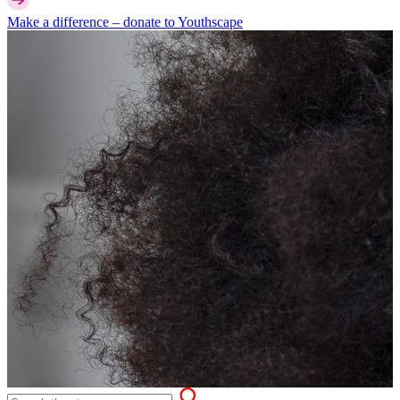
Make a difference –
donate
to Youthscape