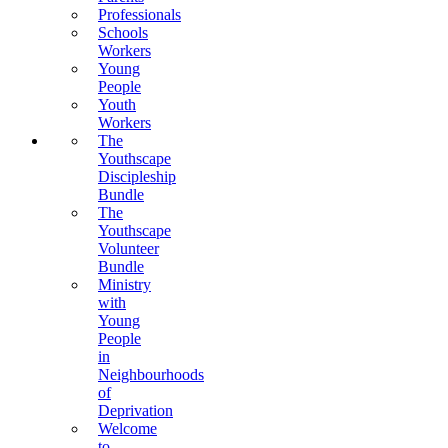
Professionals
Schools
Workers
Young
People
Youth
Workers
The
Youthscape
Discipleship
Bundle
The
Youthscape
Volunteer
Bundle
Ministry
with
Young
People
in
Neighbourhoods
of
Deprivation
Welcome
to