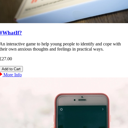
#WhatIf?
An interactive game to help young people to identify and cope with
their own anxious thoughts and feelings in practical ways.
£27.00
More Info