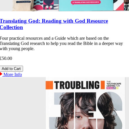
Translating God: Reading with God Resource
Collection
Four practical resources and a Guide which are based on the
Translating God research to help you read the Bible in a deeper way
with young people.
£50.00
More Info