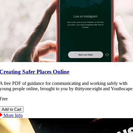
Creating Safer Places Online
A free PDF of guidance for communicating and working safely with
young people online, brought to you by thirtyone:eight and Youthscape
Free
More Info