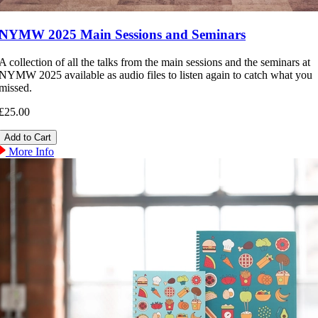
NYMW 2025 Main Sessions and Seminars
A collection of all the talks from the main sessions and the seminars at
NYMW 2025 available as audio files to listen again to catch what you
missed.
£25.00
More Info