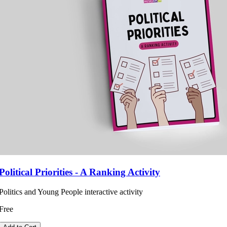
Political Priorities - A Ranking Activity
Politics and Young People interactive activity
Free