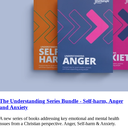
The Understanding Series Bundle - Self-harm, Anger
and Anxiety
A new series of books addressing key emotional and mental health
issues from a Christian perspective. Anger, Self-harm & Anxiety.