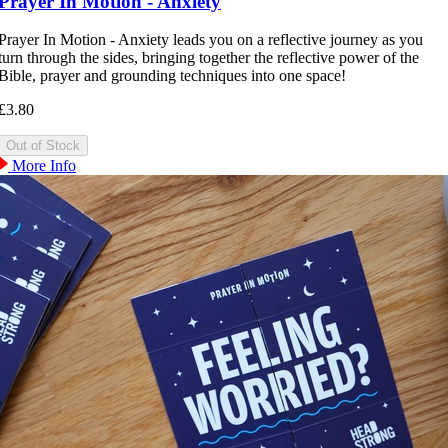
Prayer In Motion - Anxiety
Prayer In Motion - Anxiety leads you on a reflective journey as you
turn through the sides, bringing together the reflective power of the
Bible, prayer and grounding techniques into one space!
£3.80
More Info