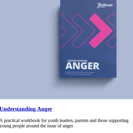
Understanding Anger
A practical workbook for youth leaders, parents and those supporting
young people around the issue of anger