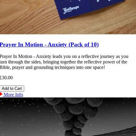
Prayer In Motion - Anxiety (Pack of 10)
Prayer In Motion - Anxiety leads you on a reflective journey as you
turn through the sides, bringing together the reflective power of the
Bible, prayer and grounding techniques into one space!
£30.00
More Info