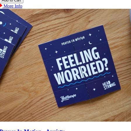
More Info