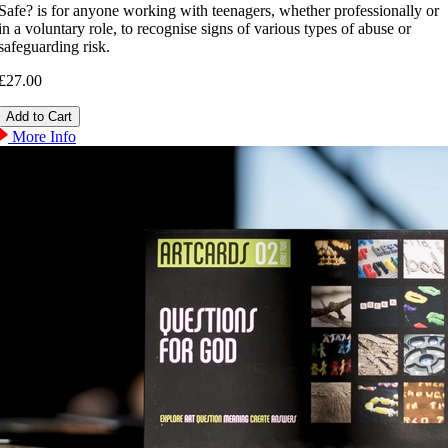
Safe? is for anyone working with teenagers, whether professionally or
in a voluntary role, to recognise signs of various types of abuse or
safeguarding risk.
£27.00
More Info