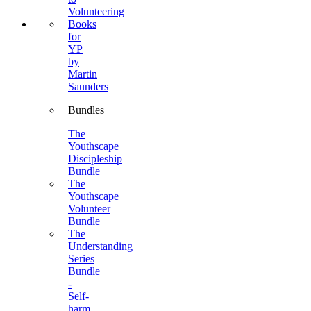
Volunteering
Books
for
YP
by
Martin
Saunders
Bundles
The
Youthscape
Discipleship
Bundle
The
Youthscape
Volunteer
Bundle
The
Understanding
Series
Bundle
-
Self-
harm,