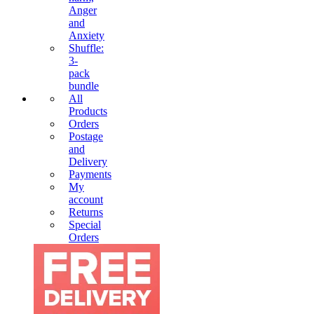
Anger
and
Anxiety
Shuffle:
3-
pack
bundle
All
Products
Orders
Postage
and
Delivery
Payments
My
account
Returns
Special
Orders