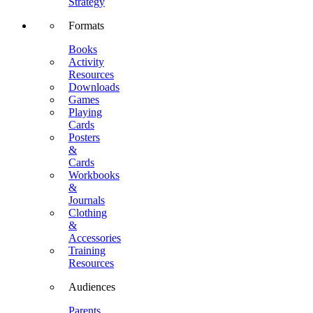
Strategy
Formats
Books
Activity
Resources
Downloads
Games
Playing
Cards
Posters
&
Cards
Workbooks
&
Journals
Clothing
&
Accessories
Training
Resources
Audiences
Parents