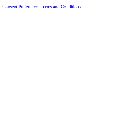
Consent Preferences
Terms and Conditions