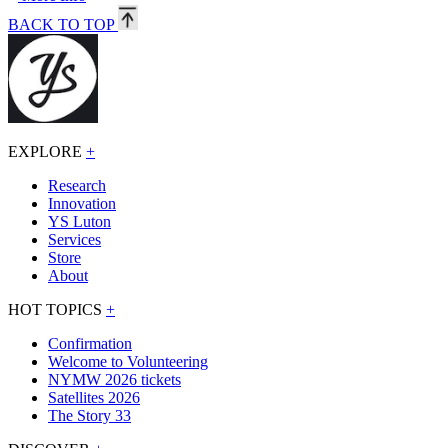
BACK TO TOP
EXPLORE
+
Research
Innovation
YS Luton
Services
Store
About
HOT TOPICS
+
Confirmation
Welcome to Volunteering
NYMW 2026 tickets
Satellites 2026
The Story 33