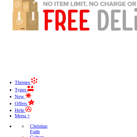
Themes
Types
New
Offers
Help
Menu +
Christian
Faith