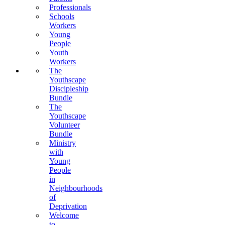
Professionals
Schools
Workers
Young
People
Youth
Workers
The
Youthscape
Discipleship
Bundle
The
Youthscape
Volunteer
Bundle
Ministry
with
Young
People
in
Neighbourhoods
of
Deprivation
Welcome
to