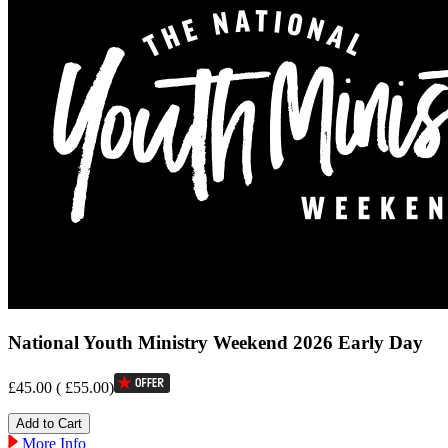
National Youth Ministry Weekend 2026 Early Day
£45.00
(
£55.00
)
More Info