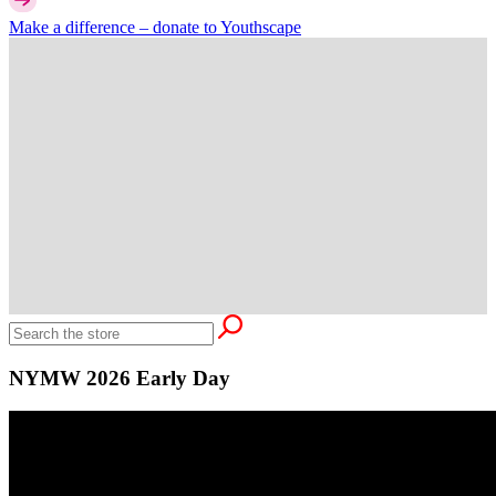
Make a difference –
donate
to Youthscape
NYMW 2026 Early Day