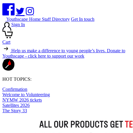
Youthscape Home
Staff Directory
Get In touch
Sign In
Cart
Help us make a difference to young people’s lives.
Donate to
Youthscape - click here to support our work
HOT TOPICS:
Confirmation
Welcome to Volunteering
NYMW 2026 tickets
Satellites 2026
The Story 33