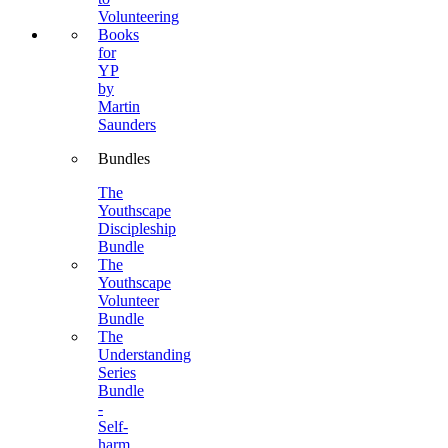
Volunteering
Books
for
YP
by
Martin
Saunders
Bundles
The
Youthscape
Discipleship
Bundle
The
Youthscape
Volunteer
Bundle
The
Understanding
Series
Bundle
-
Self-
harm,