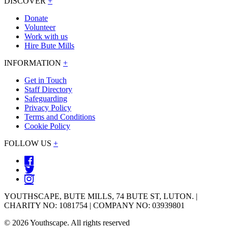
DISCOVER
+
Donate
Volunteer
Work with us
Hire Bute Mills
INFORMATION
+
Get in Touch
Staff Directory
Safeguarding
Privacy Policy
Terms and Conditions
Cookie Policy
FOLLOW US
+
YOUTHSCAPE, BUTE MILLS, 74 BUTE ST, LUTON. |
CHARITY NO: 1081754 | COMPANY NO: 03939801
© 2026 Youthscape. All rights reserved