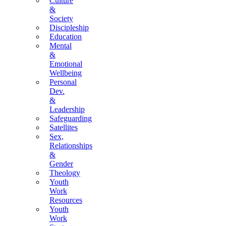
Culture
&
Society
Discipleship
Education
Mental
&
Emotional
Wellbeing
Personal
Dev.
&
Leadership
Safeguarding
Satellites
Sex,
Relationships
&
Gender
Theology
Youth
Work
Resources
Youth
Work