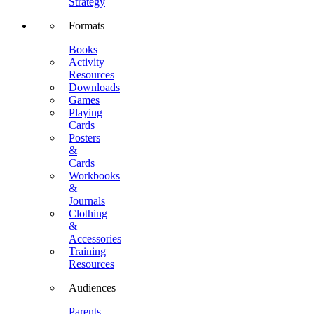
Strategy
Formats
Books
Activity
Resources
Downloads
Games
Playing
Cards
Posters
&
Cards
Workbooks
&
Journals
Clothing
&
Accessories
Training
Resources
Audiences
Parents