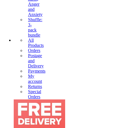
Anger
and
Anxiety
Shuffle:
3-
pack
bundle
All
Products
Orders
Postage
and
Delivery
Payments
My
account
Returns
Special
Orders