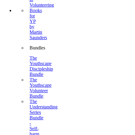
Volunteering
Books
for
YP
by
Martin
Saunders
Bundles
The
Youthscape
Discipleship
Bundle
The
Youthscape
Volunteer
Bundle
The
Understanding
Series
Bundle
-
Self-
harm,