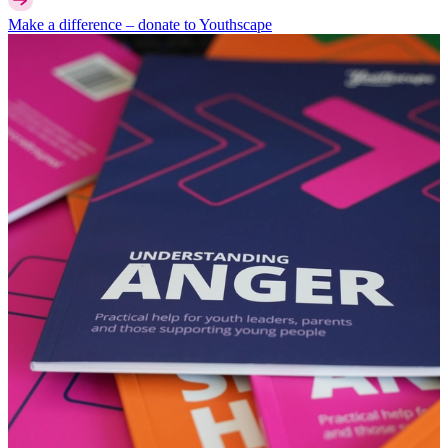
Make a difference –
donate
to Youthscape