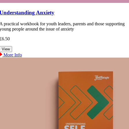
Understanding Anxiety
A practical workbook for youth leaders, parents and those supporting
young people around the issue of anxiety
£6.50
More Info