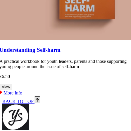
Understanding Self-harm
A practical workbook for youth leaders, parents and those supporting
young people around the issue of self-harm
£6.50
More Info
BACK TO TOP