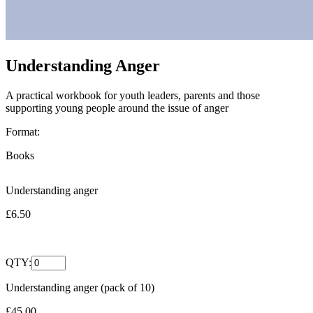
Understanding Anger
A practical workbook for youth leaders, parents and those
supporting young people around the issue of anger
Format:
Books
Understanding anger
£6.50
QTY:
Understanding anger (pack of 10)
£45.00