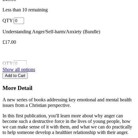
Less than
10
remaining
QTY:
Understanding Anger/Self-harm/Anxiety (Bundle)
£17.00
QTY:
Show all options
More Detail
A new series of books addressing key emotional and mental health
issues from a Christian perspective.
In this first publication, you'll learn more about why anger can
become such a destructive force in the lives of young people, how
we can make sense of it with them, and what we can do practically
to help someone develop a healthier relationship with their anger.