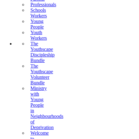
Professionals
Schools
Workers
Young
People
Youth
Workers
The
Youthscape
Discipleship
Bundle
The
Youthscape
Volunteer
Bundle
Ministry
with
Young
People
in
Neighbourhoods
of
Deprivation
Welcome
to