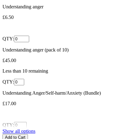
Understanding anger
£6.50
QTY:
Understanding anger (pack of 10)
£45.00
Less than
10
remaining
QTY:
Understanding Anger/Self-harm/Anxiety (Bundle)
£17.00
QTY:
Show all options