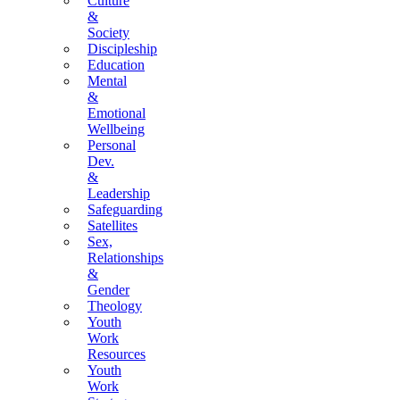
Culture
&
Society
Discipleship
Education
Mental
&
Emotional
Wellbeing
Personal
Dev.
&
Leadership
Safeguarding
Satellites
Sex,
Relationships
&
Gender
Theology
Youth
Work
Resources
Youth
Work