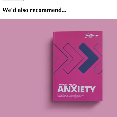
We'd also recommend...