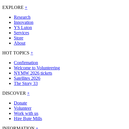
EXPLORE
+
Research
Innovation
YS Luton
Services
Store
About
HOT TOPICS
+
Confirmation
Welcome to Volunteering
NYMW 2026 tickets
Satellites 2026
The Story 33
DISCOVER
+
Donate
Volunteer
Work with us
Hire Bute Mills
INFORMATION
+