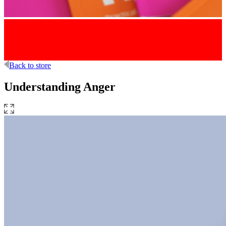
Back to store
Understanding Anger