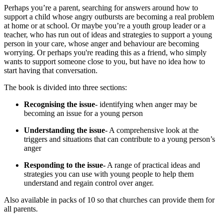
Perhaps you’re a parent, searching for answers around how to
support a child whose angry outbursts are becoming a real problem
at home or at school. Or maybe you’re a youth group leader or a
teacher, who has run out of ideas and strategies to support a young
person in your care, whose anger and behaviour are becoming
worrying. Or perhaps you're reading this as a friend, who simply
wants to support someone close to you, but have no idea how to
start having that conversation.
The book is divided into three sections:
Recognising the issue
- identifying when anger may be
becoming an issue for a young person
Understanding the issue
- A comprehensive look at the
triggers and situations that can contribute to a young person’s
anger
Responding to the issue-
A range of practical ideas and
strategies you can use with young people to help them
understand and regain control over anger.
Also available in packs of 10 so that churches can provide them for
all parents.