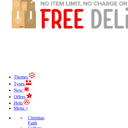
Themes
Types
New
Offers
Help
Menu +
Christian
Faith