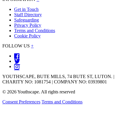
Get in Touch
Staff Directory
Safeguarding
Privacy Policy
Terms and Conditions
Cookie Policy
FOLLOW US
+
YOUTHSCAPE, BUTE MILLS, 74 BUTE ST, LUTON. |
CHARITY NO: 1081754 | COMPANY NO: 03939801
© 2026 Youthscape. All rights reserved
Consent Preferences
Terms and Conditions