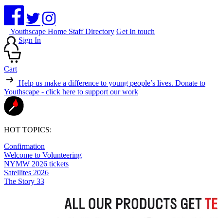
Youthscape Home
Staff Directory
Get In touch
Sign In
Cart
Help us make a difference to young people’s lives.
Donate to
Youthscape - click here to support our work
HOT TOPICS:
Confirmation
Welcome to Volunteering
NYMW 2026 tickets
Satellites 2026
The Story 33