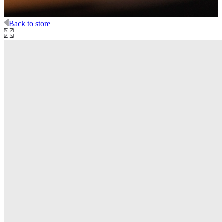
Back to store