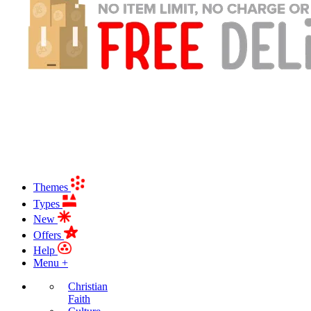
Themes
Types
New
Offers
Help
Menu +
Christian
Faith