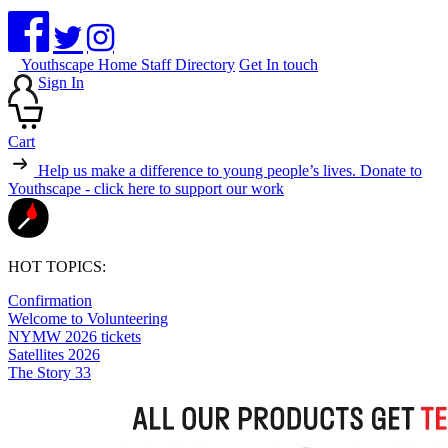
Youthscape Home
Staff Directory
Get In touch
Sign In
Cart
Help us make a difference to young people’s lives.
Donate to
Youthscape - click here to support our work
HOT TOPICS:
Confirmation
Welcome to Volunteering
NYMW 2026 tickets
Satellites 2026
The Story 33