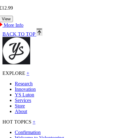
£12.99
More Info
BACK TO TOP
EXPLORE
+
Research
Innovation
YS Luton
Services
Store
About
HOT TOPICS
+
Confirmation
Welcome to Volunteering