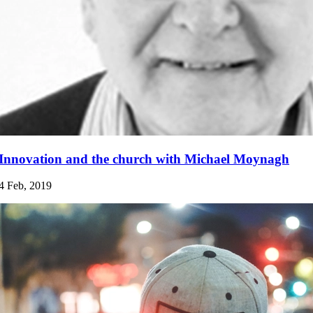
Innovation and the church with Michael Moynagh
4 Feb, 2019