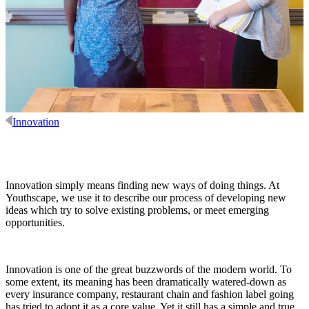
Innovation
Innovation simply means finding new ways of doing things. At
Youthscape, we use it to describe our process of developing new
ideas which try to solve existing problems, or meet emerging
opportunities.
Innovation is one of the great buzzwords of the modern world. To
some extent, its meaning has been dramatically watered-down as
every insurance company, restaurant chain and fashion label going
has tried to adopt it as a core value. Yet it still has a simple and true