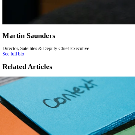
Martin Saunders
Director, Satellites & Deputy Chief Executive
See full bio
Related Articles