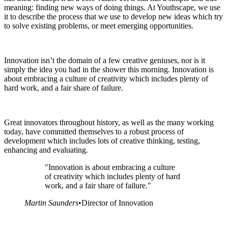
meaning: finding new ways of doing things. At Youthscape, we use
it to describe the process that we use to develop new ideas which try
to solve existing problems, or meet emerging opportunities.
Innovation isn’t the domain of a few creative geniuses, nor is it
simply the idea you had in the shower this morning. Innovation is
about embracing a culture of creativity which includes plenty of
hard work, and a fair share of failure.
Great innovators throughout history, as well as the many working
today, have committed themselves to a robust process of
development which includes lots of creative thinking, testing,
enhancing and evaluating.
"Innovation is about embracing a culture
of creativity which includes plenty of hard
work, and a fair share of failure."
Martin Saunders
•
Director of Innovation