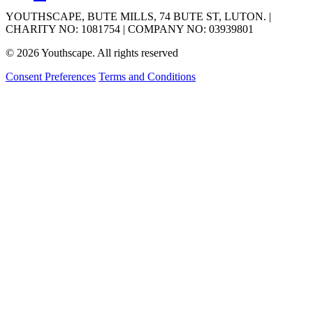
YOUTHSCAPE, BUTE MILLS, 74 BUTE ST, LUTON. |
CHARITY NO: 1081754 | COMPANY NO: 03939801
© 2026 Youthscape. All rights reserved
Consent Preferences
Terms and Conditions