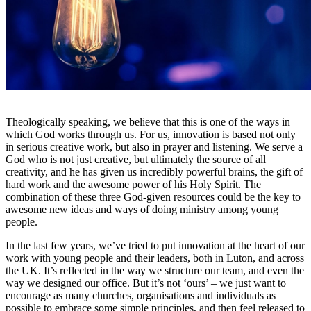
Theologically speaking, we believe that this is one of the ways in
which God works through us. For us, innovation is based not only
in serious creative work, but also in prayer and listening. We serve a
God who is not just creative, but ultimately the source of all
creativity, and he has given us incredibly powerful brains, the gift of
hard work and the awesome power of his Holy Spirit. The
combination of these three God-given resources could be the key to
awesome new ideas and ways of doing ministry among young
people.
In the last few years, we’ve tried to put innovation at the heart of our
work with young people and their leaders, both in Luton, and across
the UK. It’s reflected in the way we structure our team, and even the
way we designed our office. But it’s not ‘ours’ – we just want to
encourage as many churches, organisations and individuals as
possible to embrace some simple principles, and then feel released to