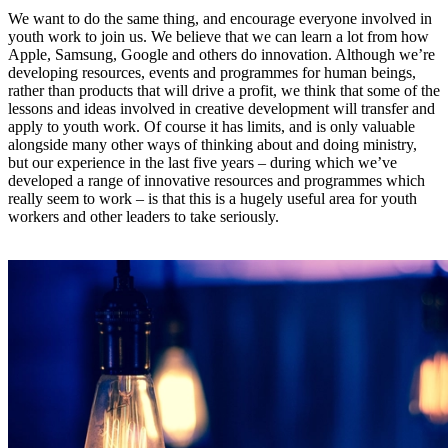
We want to do the same thing, and encourage everyone involved in
youth work to join us. We believe that we can learn a lot from how
Apple, Samsung, Google and others do innovation. Although we’re
developing resources, events and programmes for human beings,
rather than products that will drive a profit, we think that some of the
lessons and ideas involved in creative development will transfer and
apply to youth work. Of course it has limits, and is only valuable
alongside many other ways of thinking about and doing ministry,
but our experience in the last five years – during which we’ve
developed a range of innovative resources and programmes which
really seem to work – is that this is a hugely useful area for youth
workers and other leaders to take seriously.