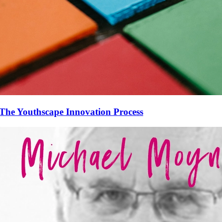
The Youthscape Innovation Process