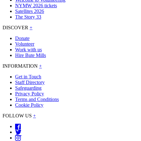
NYMW 2026 tickets
Satellites 2026
The Story 33
DISCOVER
+
Donate
Volunteer
Work with us
Hire Bute Mills
INFORMATION
+
Get in Touch
Staff Directory
Safeguarding
Privacy Policy
Terms and Conditions
Cookie Policy
FOLLOW US
+