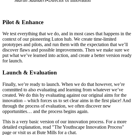
Martin Saunders
•
Director of Innovation
Pilot & Enhance
We test everything that we do, and in most cases that happens in the
context of our pioneering Luton hub. We create time-limited
prototypes and pilots, and run them with the expectation that we’ll
discover flaws and possible improvements. Then we make sure we
put what we’ve learned into action, and create a better version ready
for launch.
Launch & Evaluation
Finally, we’re ready to launch. When we do that however, we’re
committed to also evaluating and learning from whatever we’ve
created. We do this by evaluating against our original aims for the
innovation – which forces us to set clear aims in the first place! And
through the process of evaluation, we often discover new
opportunities… and the process begins again.
This is a very basic version of our innovation process. For a more
detailed explanation, read "The Youthscape Innovation Process"
page or visit us at Bute Mills for a chat.