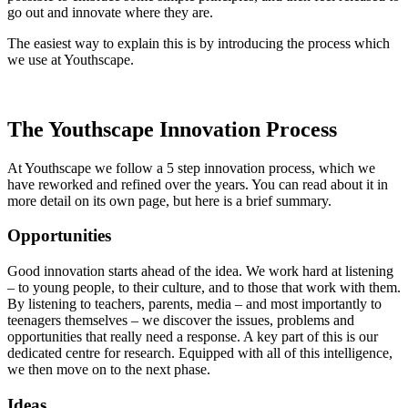
go out and innovate where they are.
The easiest way to explain this is by introducing the process which
we use at Youthscape.
The Youthscape Innovation Process
At Youthscape we follow a 5 step innovation process, which we
have reworked and refined over the years. You can read about it in
more detail on its own page, but here is a brief summary.
Opportunities
Good innovation starts ahead of the idea. We work hard at listening
– to young people, to their culture, and to those that work with them.
By listening to teachers, parents, media – and most importantly to
teenagers themselves – we discover the issues, problems and
opportunities that really need a response. A key part of this is our
dedicated centre for research. Equipped with all of this intelligence,
we then move on to the next phase.
Ideas