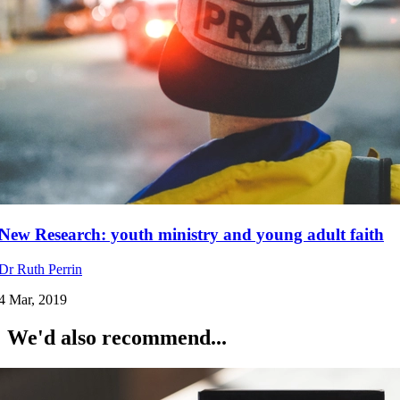
New Research: youth ministry and young adult faith
Dr Ruth Perrin
4 Mar, 2019
We'd also recommend...