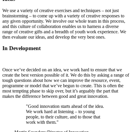
We use a variety of creative exercises and techniques – not just
brainstorming – to come up with a variety of creative responses to
any given opportunity. We involve our whole team in this process,
and this culture of collaboration enables us to harness a diverse
range of creative gifts and a breadth of youth work experience. We
then evaluate our ideas, and develop the very best ones.
In Development
Once we’ve decided on an idea, we work hard to ensure that we
create the best version possible of it. We do this by asking a range of
tough questions about how we can improve the resource, event,
programme or model that we’ve begun to create. This is often the
most tempting phase to skip over, but it’s arguably the part that
makes the difference between good and great innovation.
"Good innovation starts ahead of the idea.
We work hard at listening – to young
people, to their culture, and to those that
work with them."