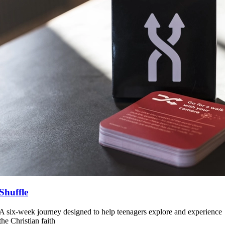
Shuffle
A six-week journey designed to help teenagers explore and experience
the Christian faith