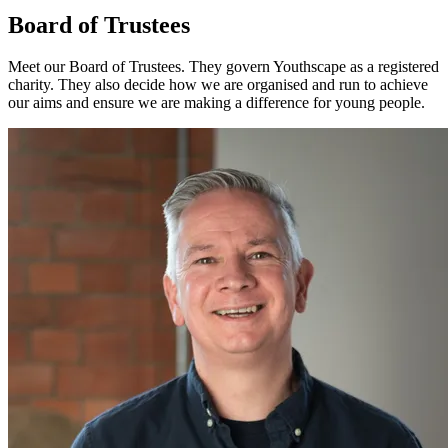
Board of Trustees
Meet our Board of Trustees. They govern Youthscape as a registered
charity. They also decide how we are organised and run to achieve
our aims and ensure we are making a difference for young people.