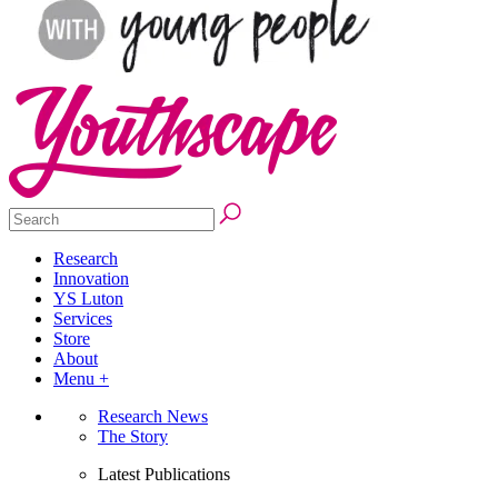
Research
Innovation
YS Luton
Services
Store
About
Menu +
Research News
The Story
Latest Publications