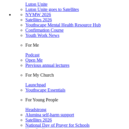
Luton Unite
Luton Unite goes to Satellites
NYMW 2026
Satellites 2026
Youthscape Mental Health Resource Hub
Confirmation Course
Youth Work News
For Me
Podcast
Open Me
Previous annual lectures
For My Church
Launchpad
Youthscape Essentials
For Young People
Headstrong
Alumina self-harm support
Satellites 2026
National Day of Prayer for Schools