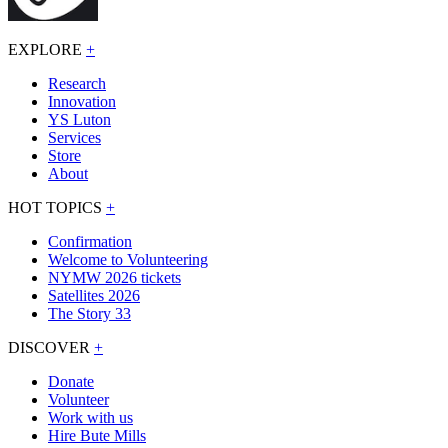
EXPLORE
+
Research
Innovation
YS Luton
Services
Store
About
HOT TOPICS
+
Confirmation
Welcome to Volunteering
NYMW 2026 tickets
Satellites 2026
The Story 33
DISCOVER
+
Donate
Volunteer
Work with us
Hire Bute Mills