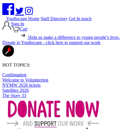
Youthscape Home
Staff Directory
Get In touch
Sign In
Cart
Help us make a difference to young people’s lives.
Donate to Youthscape - click here to support our work
HOT TOPICS:
Confirmation
Welcome to Volunteering
NYMW 2026 tickets
Satellites 2026
The Story 33