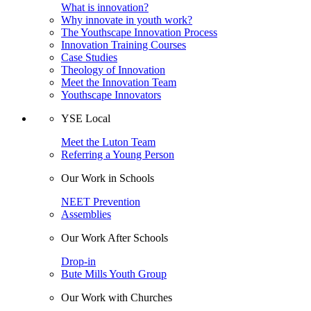
What is innovation?
Why innovate in youth work?
The Youthscape Innovation Process
Innovation Training Courses
Case Studies
Theology of Innovation
Meet the Innovation Team
Youthscape Innovators
YSE Local
Meet the Luton Team
Referring a Young Person
Our Work in Schools
NEET Prevention
Assemblies
Our Work After Schools
Drop-in
Bute Mills Youth Group
Our Work with Churches