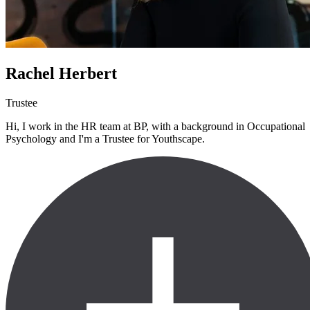
Rachel Herbert
Trustee
Hi, I work in the HR team at BP, with a background in Occupational
Psychology and I'm a Trustee for Youthscape.