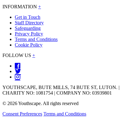
INFORMATION
+
Get in Touch
Staff Directory
Safeguarding
Privacy Policy
Terms and Conditions
Cookie Policy
FOLLOW US
+
YOUTHSCAPE, BUTE MILLS, 74 BUTE ST, LUTON. |
CHARITY NO: 1081754 | COMPANY NO: 03939801
© 2026 Youthscape. All rights reserved
Consent Preferences
Terms and Conditions