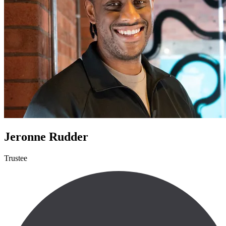
Jeronne Rudder
Trustee