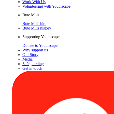
Work With Us
Volunteering with Youthscape
Bute Mills
Bute Mills hire
Bute Mills history
Supporting Youthscape
Donate to Youthscape
Why support us
Our Story
Media
Safeguarding
Get in touch