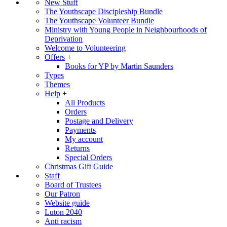
New Stuff
The Youthscape Discipleship Bundle
The Youthscape Volunteer Bundle
Ministry with Young People in Neighbourhoods of
Deprivation
Welcome to Volunteering
Offers
+
Books for YP by Martin Saunders
Types
Themes
Help
+
All Products
Orders
Postage and Delivery
Payments
My account
Returns
Special Orders
Christmas Gift Guide
Staff
Board of Trustees
Our Patron
Website guide
Luton 2040
Anti racism