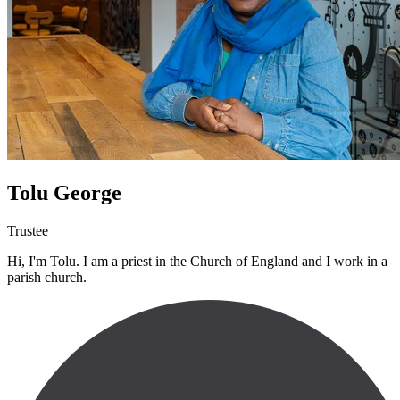
Tolu George
Trustee
Hi, I'm Tolu. I am a priest in the Church of England and I work in a
parish church.