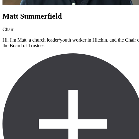
Matt Summerfield
Chair
Hi, I'm Matt, a church leader/youth worker in Hitchin, and the Chair 
the Board of Trustees.