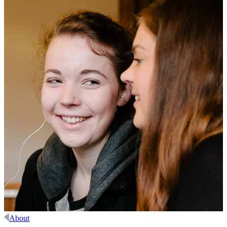
About