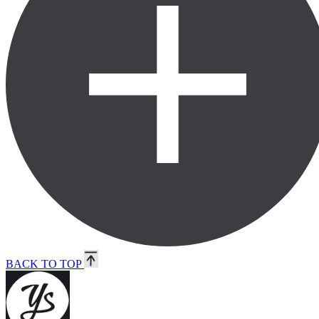
BACK TO TOP