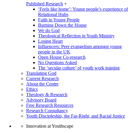
Published Research
+
‘Feels like home’: Young people’s experience of
Relational Hubs
Faith in Young People
Burning Down the House
We do God
Theological Reflection in Youth Ministry
Losing Heart
Influencers: Peer evangelism amongst young
people in the UK
Open House Co-research
No Questions Asked
The ‘secular culture’ of youth work training
Translating God
Current Research
About the Centre
Ethics
Theology & Research
Advisory Board
Free Research Resources
Research Consultancy
Youth Discipleship, the Far-Right, and Racial Justice
Innovation at Youthscape