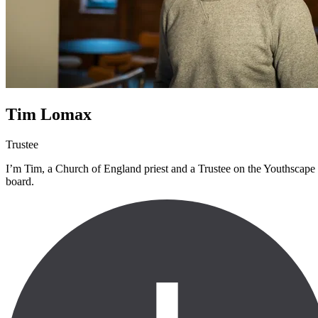
Tim Lomax
Trustee
I’m Tim, a Church of England priest and a Trustee on the Youthscape
board.