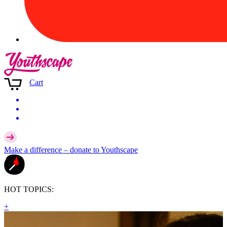
Cart
Make a difference –
donate
to Youthscape
HOT TOPICS:
+