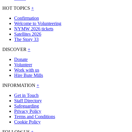
HOT TOPICS
+
Confirmation
Welcome to Volunteering
NYMW 2026 tickets
Satellites 2026
The Story 33
DISCOVER
+
Donate
Volunteer
Work with us
Hire Bute Mills
INFORMATION
+
Get in Touch
Staff Directory
Safeguarding
Privacy Policy
Terms and Conditions
Cookie Policy
FOLLOW US
+