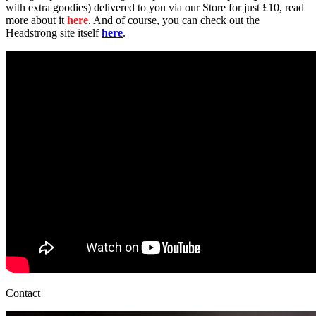
with extra goodies) delivered to you via our Store for just £10, read
more about it
here
. And of course, you can check out the
Headstrong site itself
here
.
Contact