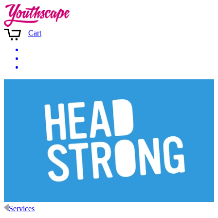
Cart
Services