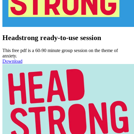
Headstrong ready-to-use session
This free pdf is a 60-90 minute group session on the theme of
anxiety.
Download