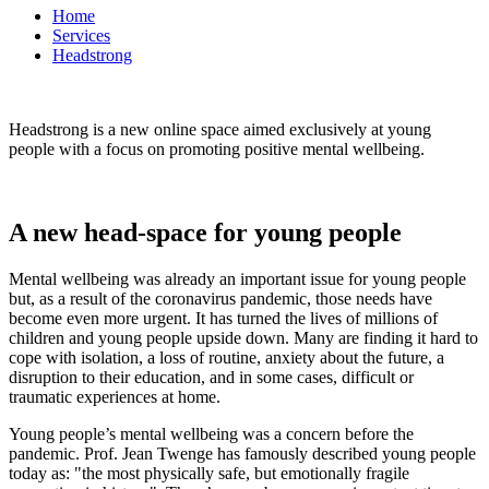
Home
Services
Headstrong
Headstrong is a new online space aimed exclusively at young
people with a focus on promoting positive mental wellbeing.
A new head-space for young people
Mental wellbeing was already an important issue for young people
but, as a result of the coronavirus pandemic, those needs have
become even more urgent. It has turned the lives of millions of
children and young people upside down. Many are finding it hard to
cope with isolation, a loss of routine, anxiety about the future, a
disruption to their education, and in some cases, difficult or
traumatic experiences at home.
Young people’s mental wellbeing was a concern before the
pandemic. Prof. Jean Twenge has famously described young people
today as: "the most physically safe, but emotionally fragile