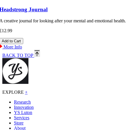
Headstrong Journal
A creative journal for looking after your mental and emotional health.
£12.99
More Info
BACK TO TOP
EXPLORE
+
Research
Innovation
YS Luton
Services
Store
About