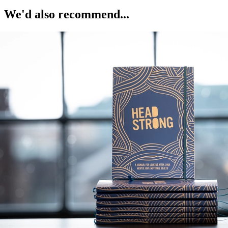
We'd also recommend...