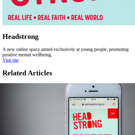
Headstrong
A new online space aimed exclusively at young people, promoting
positive mental wellbeing.
Visit site
Related Articles