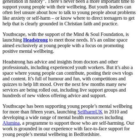
generation in history". There’s never been a more important time to
support young people with their wellbeing. But youth leaders can
often feel unsure about how to talk to young people about problems
like anxiety or self-harm – or know where to direct teenagers to get
help that is clearly grounded in Christian faith and practice.
Youthscape, with the support of the Mind & Soul Foundation, is
launching
Headstrong
to meet those needs. It’s an online space
aimed exclusively at young people with a focus on promoting
positive mental wellbeing.
Headstrong has advice and insights from doctors and other
professionals, including experienced youth workers. But it’s also a
space where young people can contribute, posting their own vlogs
and content. It’s full of humour and fun, with competitions and
quizzes to help lift mood. Over the next few months many new
services are being rolled out, including live support groups and
hundreds of new videos offering advice and support.
Youthscape has been supporting young people’s mental wellbeing
for more than fifteen years, launching
SelfharmUK
in 2010 and
developing a wide range of mental health resources including
Alumina
, a programme to support those who are self-harming. Our
work is grounded in our experience with face-to-face support for
young people’s mental wellbeing in Bedfordshire.