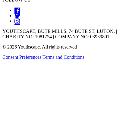
YOUTHSCAPE, BUTE MILLS, 74 BUTE ST, LUTON. |
CHARITY NO: 1081754 | COMPANY NO: 03939801
© 2026 Youthscape. All rights reserved
Consent Preferences
Terms and Conditions