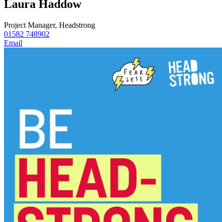
Laura Haddow
Project Manager, Headstrong
01582 748902
Email