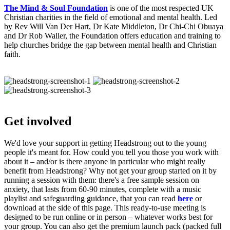
The Mind & Soul Foundation
is one of the most respected UK
Christian charities in the field of emotional and mental health. Led
by Rev Will Van Der Hart, Dr Kate Middleton, Dr Chi-Chi Obuaya
and Dr Rob Waller, the Foundation offers education and training to
help churches bridge the gap between mental health and Christian
faith.
Get involved
We'd love your support in getting Headstrong out to the young
people it's meant for. How could you tell you those you work with
about it – and/or is there anyone in particular who might really
benefit from Headstrong? Why not get your group started on it by
running a session with them: there's a free sample session on
anxiety, that lasts from 60-90 minutes, complete with a music
playlist and safeguarding guidance, that you can read
here
or
download at the side of this page. This ready-to-use meeting is
designed to be run online or in person – whatever works best for
your group. You can also get the premium launch pack (packed full