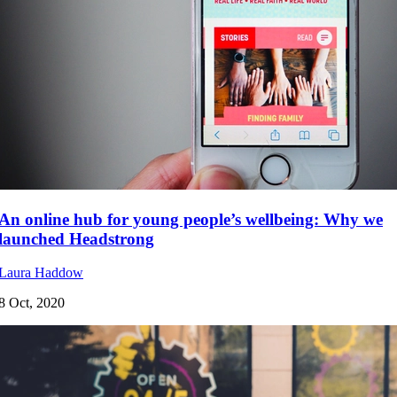
An online hub for young people’s wellbeing: Why we
launched Headstrong
Laura Haddow
8 Oct, 2020