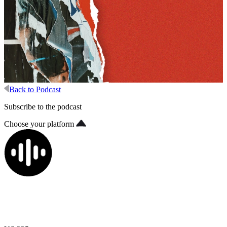
Back to Podcast
Subscribe to the podcast
Choose your platform