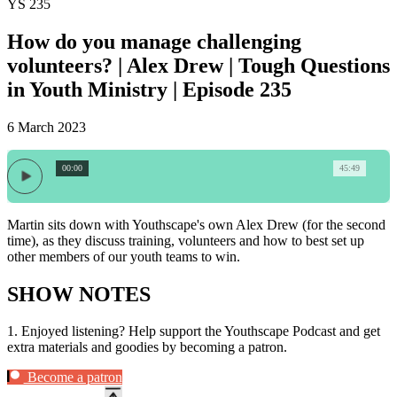
YS 235
How do you manage challenging
volunteers? | Alex Drew | Tough Questions
in Youth Ministry | Episode 235
6 March 2023
00:00
45:49
Martin sits down with Youthscape's own Alex Drew (for the second
time), as they discuss training, volunteers and how to best set up
other members of our youth teams to win.
SHOW NOTES
1.
Enjoyed listening? Help support the Youthscape Podcast and get
extra materials and goodies by becoming a patron.
Become a patron