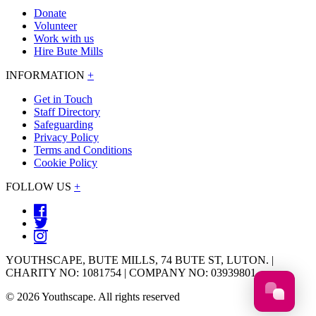
Donate
Volunteer
Work with us
Hire Bute Mills
INFORMATION
+
Get in Touch
Staff Directory
Safeguarding
Privacy Policy
Terms and Conditions
Cookie Policy
FOLLOW US
+
YOUTHSCAPE, BUTE MILLS, 74 BUTE ST, LUTON. |
CHARITY NO: 1081754 | COMPANY NO: 03939801
© 2026 Youthscape. All rights reserved