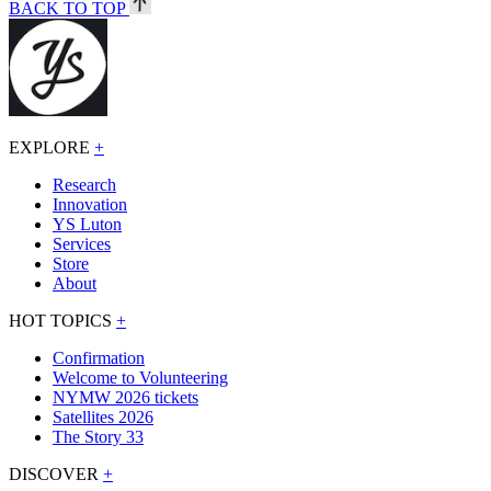
BACK TO TOP
EXPLORE
+
Research
Innovation
YS Luton
Services
Store
About
HOT TOPICS
+
Confirmation
Welcome to Volunteering
NYMW 2026 tickets
Satellites 2026
The Story 33
DISCOVER
+