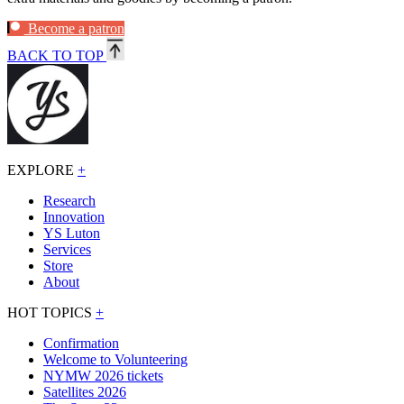
Become a patron
BACK TO TOP
EXPLORE
+
Research
Innovation
YS Luton
Services
Store
About
HOT TOPICS
+
Confirmation
Welcome to Volunteering
NYMW 2026 tickets
Satellites 2026