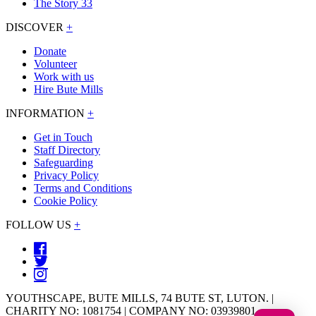
The Story 33
DISCOVER
+
Donate
Volunteer
Work with us
Hire Bute Mills
INFORMATION
+
Get in Touch
Staff Directory
Safeguarding
Privacy Policy
Terms and Conditions
Cookie Policy
FOLLOW US
+
YOUTHSCAPE, BUTE MILLS, 74 BUTE ST, LUTON. |
CHARITY NO: 1081754 | COMPANY NO: 03939801