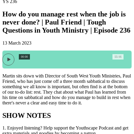
YS 236
How do you manage rest when the job is
never done? | Paul Friend | Tough
Questions in Youth Ministry | Episode 236
13 March 2023
00:00
55:16
Martin sits down with Director of South West Youth Ministries, Paul
Friend, who has just come off a three month sabbatical to discuss
something we all know is important, but often find is at the bottom
of our to-do list: rest. They chat about what Paul has learned from
his time on sabbatical and how do you manage to build in rest when
there's never a clear and easy time to do it.
SHOW NOTES
1.
Enjoyed listening? Help support the Youthscape Podcast and get
extra materials and goodies by becoming a patron.