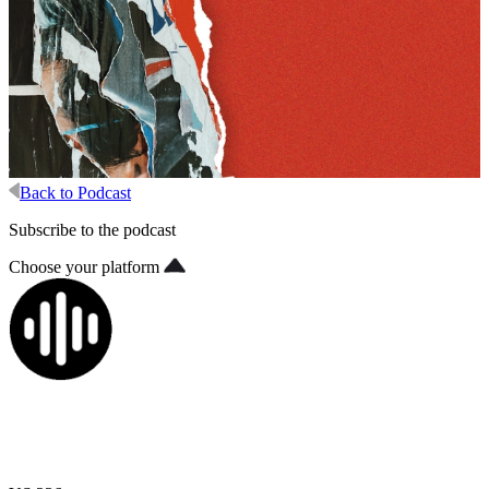
Back to Podcast
Subscribe to the podcast
Choose your platform