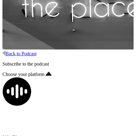
Back to Podcast
Subscribe to the podcast
Choose your platform