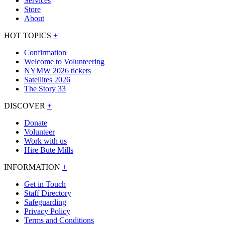
Services
Store
About
HOT TOPICS
+
Confirmation
Welcome to Volunteering
NYMW 2026 tickets
Satellites 2026
The Story 33
DISCOVER
+
Donate
Volunteer
Work with us
Hire Bute Mills
INFORMATION
+
Get in Touch
Staff Directory
Safeguarding
Privacy Policy
Terms and Conditions