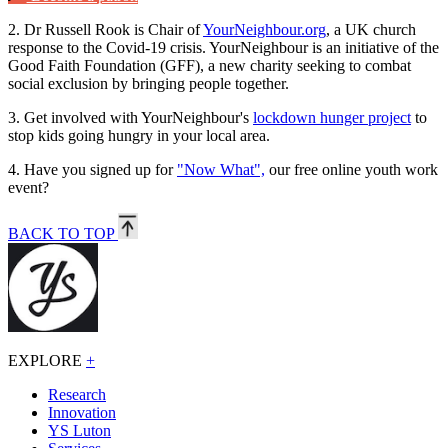
2.
Dr Russell Rook is Chair of
YourNeighbour.org
, a UK church
response to the Covid-19 crisis. YourNeighbour is an initiative of the
Good Faith Foundation (GFF), a new charity seeking to combat
social exclusion by bringing people together.
3.
Get involved with YourNeighbour's
lockdown hunger project
to
stop kids going hungry in your local area.
4.
Have you signed up for
"Now What",
our free online youth work
event?
BACK TO TOP
EXPLORE
+
Research
Innovation
YS Luton