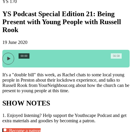
YS 170
YS Podcast Special Edition 21: Being
Present with Young People with Russell
Rook
19 June 2020
00:00
56:58
It's a "double bill" this week, as Rachel chats to some local young
people in Preston about their lockdown experience, and talks to
Russell Rook from YourNeighbour.org about how the church can be
present to young people at this time.
SHOW NOTES
1.
Enjoyed listening? Help support the Youthscape Podcast and get
extra materials and goodies by becoming a patron.
Become a patron