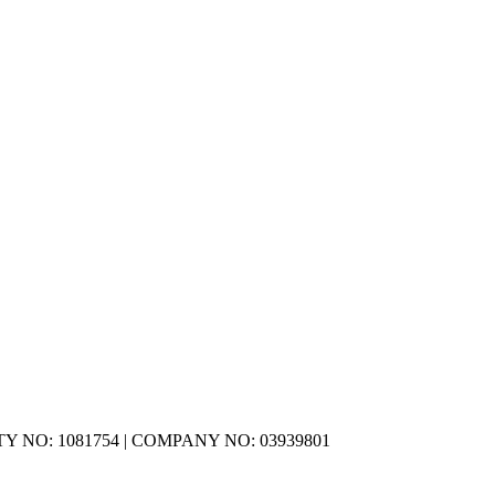
Y NO: 1081754 | COMPANY NO: 03939801