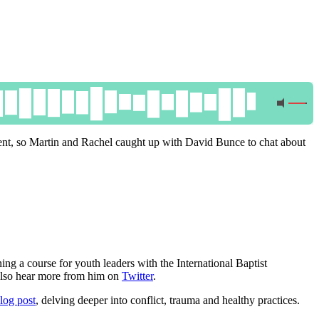
ment, so Martin and Rachel caught up with David Bunce to chat about
ning a course for youth leaders with the International Baptist
also hear more from him on
Twitter
.
blog post
, delving deeper into conflict, trauma and healthy practices.