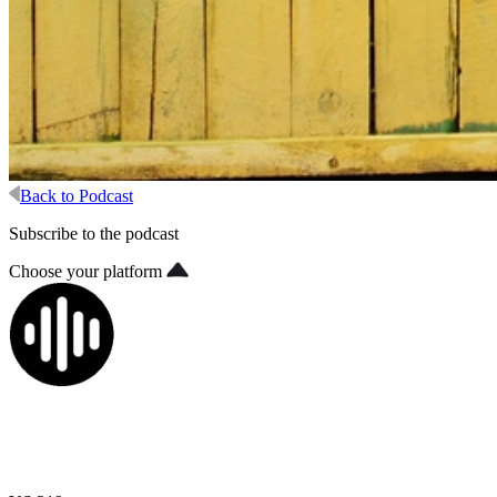
Back to Podcast
Subscribe to the podcast
Choose your platform