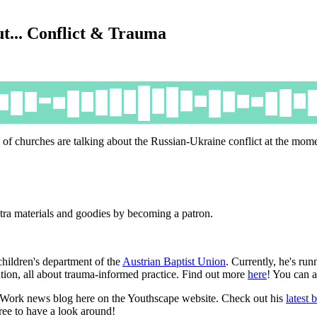
ut... Conflict & Trauma
 of churches are talking about the Russian-Ukraine conflict at the mo
tra materials and goodies by becoming a patron.
children's department of the
Austrian Baptist Union
. Currently, he's run
ion, all about trauma-informed practice. Find out more
here
! You can 
h Work news blog here on the Youthscape website. Check out his
latest 
 free to have a look around!