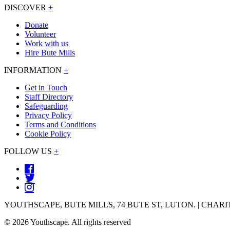
DISCOVER
+
Donate
Volunteer
Work with us
Hire Bute Mills
INFORMATION
+
Get in Touch
Staff Directory
Safeguarding
Privacy Policy
Terms and Conditions
Cookie Policy
FOLLOW US
+
YOUTHSCAPE, BUTE MILLS, 74 BUTE ST, LUTON. | CHARIT
© 2026 Youthscape. All rights reserved