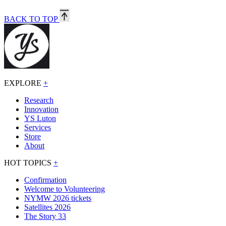
BACK TO TOP
EXPLORE
+
Research
Innovation
YS Luton
Services
Store
About
HOT TOPICS
+
Confirmation
Welcome to Volunteering
NYMW 2026 tickets
Satellites 2026
The Story 33