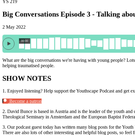
YS 219
Big Conversations Episode 3 - Talking abo
2 May 2022
00:00
What are the big conversations we're having with young people? Lots
helping traumatised people.
SHOW NOTES
1.
Enjoyed listening? Help support the Youthscape Podcast and get ex
Become a patron
2.
David Bunce is based in Austria and is the leader of the youth and 
Theological Seminary in Amsterdam and the European Baptist Federat
3.
Our podcast guest today has written many blog posts for the Yout
There are also lots of other interesting and helpful blog posts, so feel