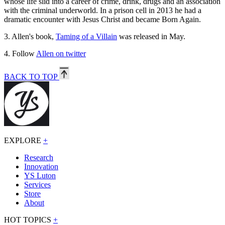
whose life slid into a career of crime, drink, drugs and an association
with the criminal underworld. In a prison cell in 2013 he had a
dramatic encounter with Jesus Christ and became Born Again.
3.
Allen's book,
Taming of a Villain
was released in May.
4.
Follow
Allen on twitter
BACK TO TOP
EXPLORE
+
Research
Innovation
YS Luton
Services
Store
About
HOT TOPICS
+