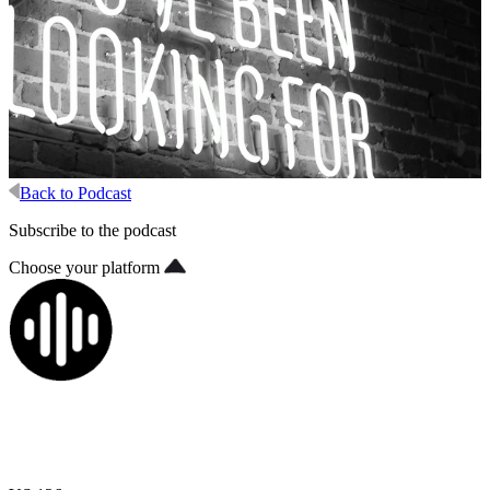
Back to Podcast
Subscribe to the podcast
Choose your platform