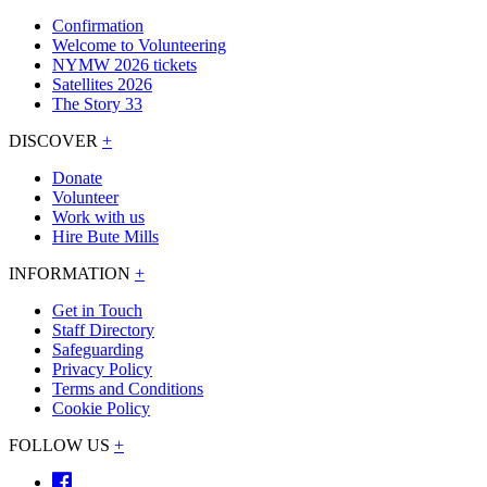
Confirmation
Welcome to Volunteering
NYMW 2026 tickets
Satellites 2026
The Story 33
DISCOVER
+
Donate
Volunteer
Work with us
Hire Bute Mills
INFORMATION
+
Get in Touch
Staff Directory
Safeguarding
Privacy Policy
Terms and Conditions
Cookie Policy
FOLLOW US
+