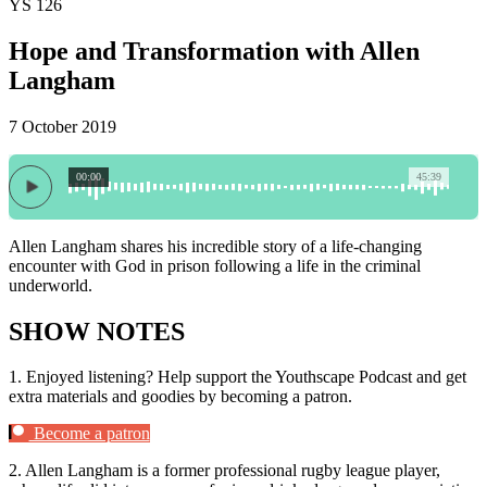
YS 126
Hope and Transformation with Allen
Langham
7 October 2019
00:00
45:39
Allen Langham shares his incredible story of a life-changing
encounter with God in prison following a life in the criminal
underworld.
SHOW NOTES
1.
Enjoyed listening? Help support the Youthscape Podcast and get
extra materials and goodies by becoming a patron.
Become a patron
2.
Allen Langham is a former professional rugby league player,