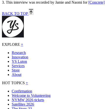
3.
This interview was recorded by Jamie and Naomi for
[Concrete]
BACK TO TOP
EXPLORE
+
Research
Innovation
YS Luton
Services
Store
About
HOT TOPICS
+
Confirmation
Welcome to Volunteering
NYMW 2026 tickets
Satellites 2026
The Story 33