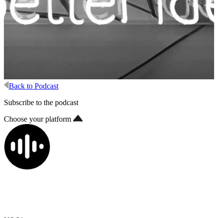
Back to Podcast
Subscribe to the podcast
Choose your platform