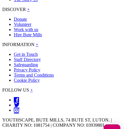
DISCOVER
+
Donate
Volunteer
Work with us
Hire Bute Mills
INFORMATION
+
Get in Touch
Staff Directory
Safeguarding
Privacy Policy
Terms and Conditions
Cookie Policy
FOLLOW US
+
YOUTHSCAPE, BUTE MILLS, 74 BUTE ST, LUTON. |
CHARITY NO: 1081754 | COMPANY NO: 03939801