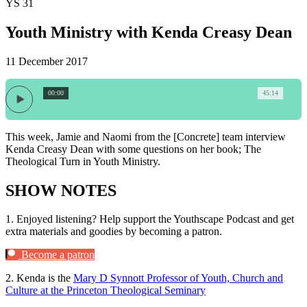
YS 31
Youth Ministry with Kenda Creasy Dean
11 December 2017
00:00
45:14
This week, Jamie and Naomi from the [Concrete] team interview
Kenda Creasy Dean with some questions on her book; The
Theological Turn in Youth Ministry.
SHOW NOTES
1.
Enjoyed listening? Help support the Youthscape Podcast and get
extra materials and goodies by becoming a patron.
Become a patron
2.
Kenda is the
Mary D Synnott Professor of Youth, Church and
Culture at the Princeton Theological Seminary