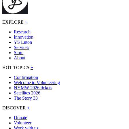
EXPLORE
+
Research
Innovation
YS Luton
Services
Store
About
HOT TOPICS
+
Confirmation
Welcome to Volunteering
NYMW 2026 tickets
Satellites 2026
The Story 33
DISCOVER
+
Donate
Volunteer
Work with us