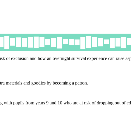
isk of exclusion and how an overnight survival experience can raise asp
tra materials and goodies by becoming a patron.
ith pupils from years 9 and 10 who are at risk of dropping out of ed