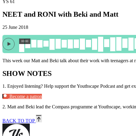
YS 61
NEET and RONI with Beki and Matt
25 June 2018
00:00
This week our Matt and Beki talk about their work with teenagers at r
SHOW NOTES
1.
Enjoyed listening? Help support the Youthscape Podcast and get ex
Become a patron
2.
Matt and Beki lead the Compass programme at Youthscape, working w
BACK TO TOP