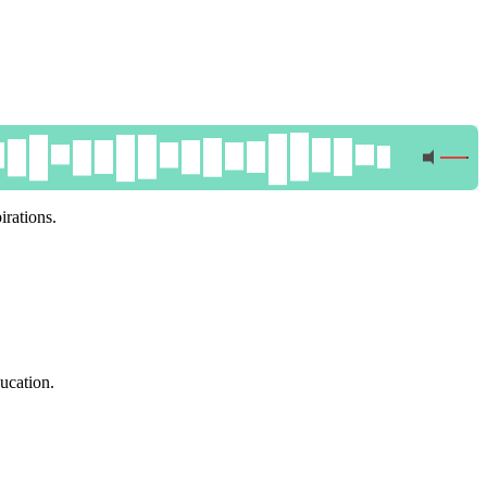
irations.
ucation.