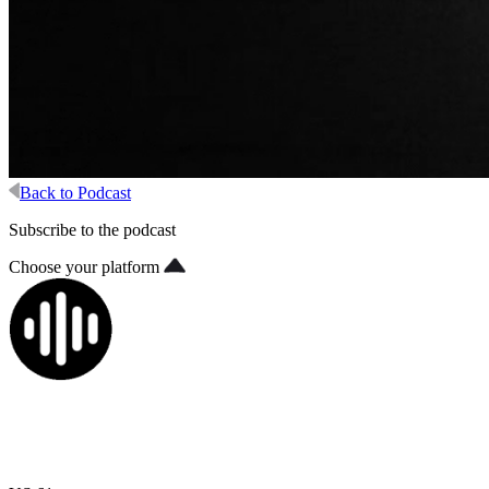
Back to Podcast
Subscribe to the podcast
Choose your platform