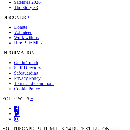
Satellites 2026
The Story 33
DISCOVER
+
Donate
Volunteer
Work with us
Hire Bute Mills
INFORMATION
+
Get in Touch
Staff Directory
Safeguarding
Privacy Policy
Terms and Conditions
Cookie Policy
FOLLOW US
+
YOUTHSCAPE, BUTE MILLS, 74 BUTE ST, LUTON. |