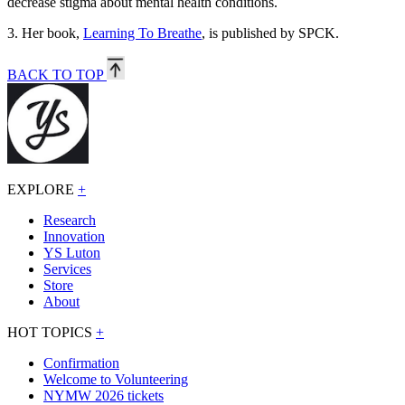
decrease stigma about mental health conditions.
3.
Her book,
Learning To Breathe
, is published by SPCK.
BACK TO TOP
EXPLORE
+
Research
Innovation
YS Luton
Services
Store
About
HOT TOPICS
+
Confirmation
Welcome to Volunteering
NYMW 2026 tickets