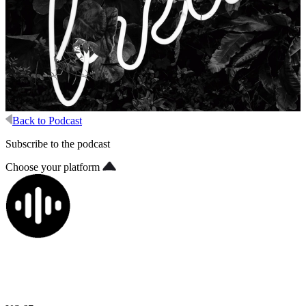
Back to Podcast
Subscribe to the podcast
Choose your platform