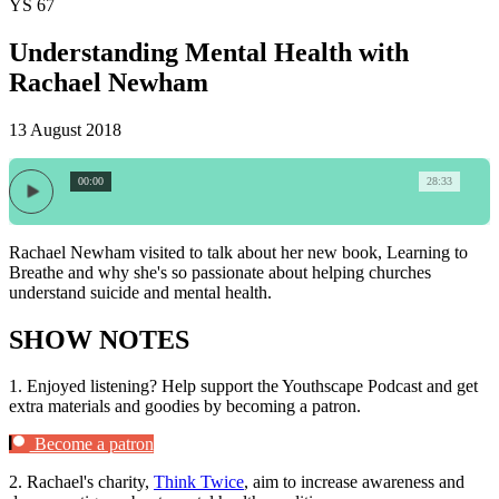
YS 67
Understanding Mental Health with
Rachael Newham
13 August 2018
00:00
28:33
Rachael Newham visited to talk about her new book, Learning to
Breathe and why she's so passionate about helping churches
understand suicide and mental health.
SHOW NOTES
1.
Enjoyed listening? Help support the Youthscape Podcast and get
extra materials and goodies by becoming a patron.
Become a patron
2.
Rachael's charity,
Think Twice
, aim to increase awareness and