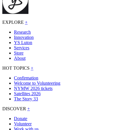
EXPLORE
+
Research
Innovation
YS Luton
Services
Store
About
HOT TOPICS
+
Confirmation
Welcome to Volunteering
NYMW 2026 tickets
Satellites 2026
The Story 33
DISCOVER
+
Donate
Volunteer
Work with us