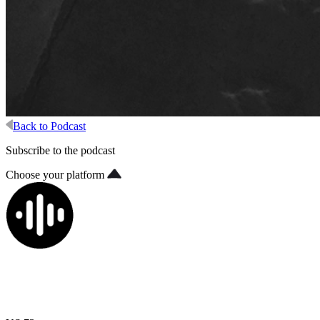
Back to Podcast
Subscribe to the podcast
Choose your platform