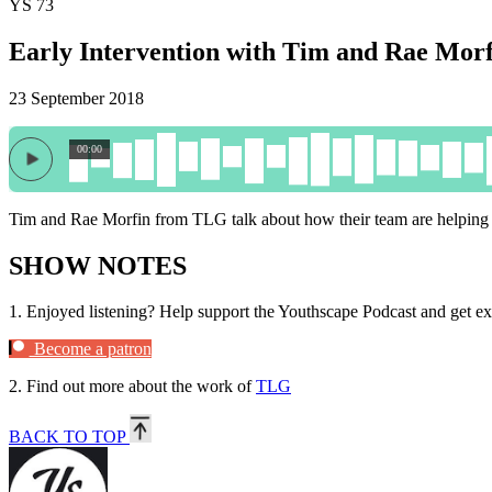
YS 73
Early Intervention with Tim and Rae Morf
23 September 2018
00:00
Tim and Rae Morfin from TLG talk about how their team are helping 
SHOW NOTES
1.
Enjoyed listening? Help support the Youthscape Podcast and get ex
Become a patron
2.
Find out more about the work of
TLG
BACK TO TOP