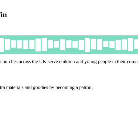
in
churches across the UK serve children and young people in their comm
tra materials and goodies by becoming a patron.