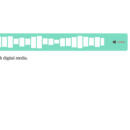
 digital media.