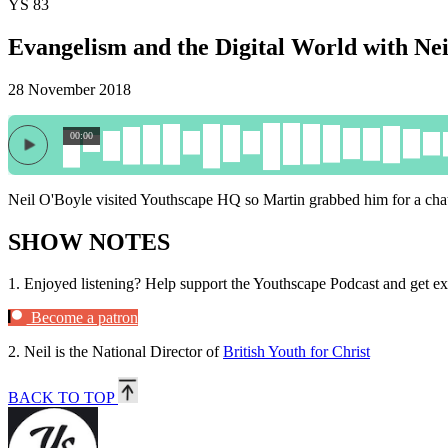
YS 83
Evangelism and the Digital World with Ne
28 November 2018
00:00
Neil O'Boyle visited Youthscape HQ so Martin grabbed him for a chat
SHOW NOTES
1.
Enjoyed listening? Help support the Youthscape Podcast and get ex
Become a patron
2.
Neil is the National Director of
British Youth for Christ
BACK TO TOP