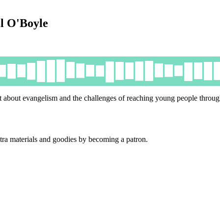
il O'Boyle
 about evangelism and the challenges of reaching young people through
tra materials and goodies by becoming a patron.