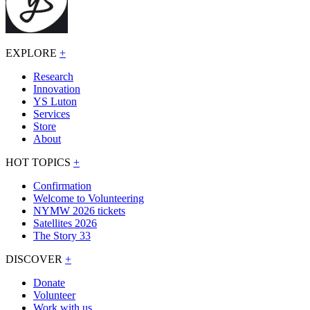
EXPLORE
+
Research
Innovation
YS Luton
Services
Store
About
HOT TOPICS
+
Confirmation
Welcome to Volunteering
NYMW 2026 tickets
Satellites 2026
The Story 33
DISCOVER
+
Donate
Volunteer
Work with us