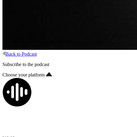
Back to Podcast
Subscribe to the podcast
Choose your platform