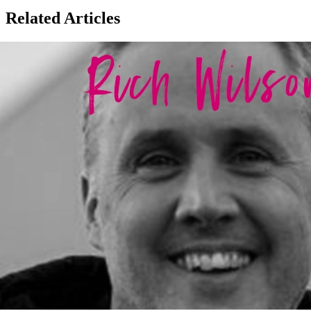
Related Articles