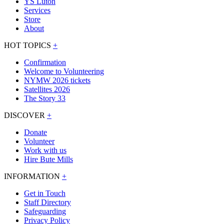
YS Luton
Services
Store
About
HOT TOPICS
+
Confirmation
Welcome to Volunteering
NYMW 2026 tickets
Satellites 2026
The Story 33
DISCOVER
+
Donate
Volunteer
Work with us
Hire Bute Mills
INFORMATION
+
Get in Touch
Staff Directory
Safeguarding
Privacy Policy