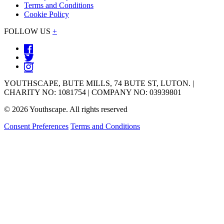
Terms and Conditions
Cookie Policy
FOLLOW US
+
YOUTHSCAPE, BUTE MILLS, 74 BUTE ST, LUTON. |
CHARITY NO: 1081754 | COMPANY NO: 03939801
© 2026 Youthscape. All rights reserved
Consent Preferences
Terms and Conditions