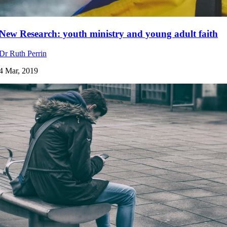
New Research: youth ministry and young adult faith
Dr Ruth Perrin
4 Mar, 2019