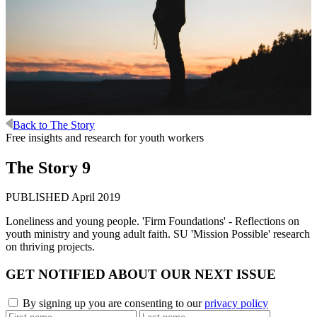
Back to The Story
Free insights and research for youth workers
The Story 9
PUBLISHED April 2019
Loneliness and young people. 'Firm Foundations' - Reflections on
youth ministry and young adult faith. SU 'Mission Possible' research
on thriving projects.
GET
NOTIFIED
ABOUT OUR
NEXT ISSUE
By signing up you are consenting to our
privacy policy