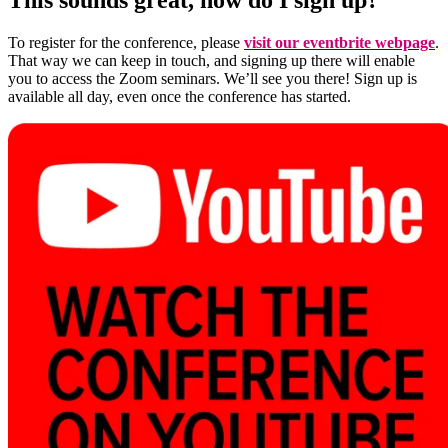
To register for the conference, please
visit our eventbrite webpage
.
That way we can keep in touch, and signing up there will enable
you to access the Zoom seminars. We’ll see you there! Sign up is
available all day, even once the conference has started.