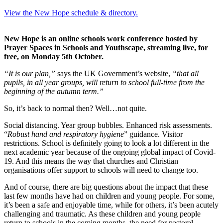
View the New Hope schedule & directory.
New Hope is an online schools work conference hosted by
Prayer Spaces in Schools and Youthscape, streaming live, for
free, on Monday 5th October.
“It is our plan,”
says the UK Government’s website,
“that all
pupils, in all year groups, will return to school full-time from the
beginning of the autumn term.”
So, it’s back to normal then? Well…not quite.
Social distancing. Year group bubbles. Enhanced risk assessments.
“
Robust hand and respiratory hygiene
” guidance. Visitor
restrictions. School is definitely going to look a lot different in the
next academic year because of the ongoing global impact of Covid-
19. And this means the way that churches and Christian
organisations offer support to schools will need to change too.
And of course, there are big questions about the impact that these
last few months have had on children and young people. For some,
it’s been a safe and enjoyable time, while for others, it’s been acutely
challenging and traumatic. As these children and young people
return to schools in the coming months, the need for pastoral,