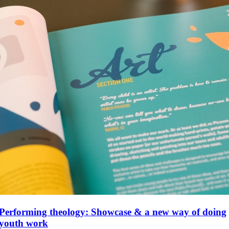
Performing theology: Showcase & a new way of doing
youth work