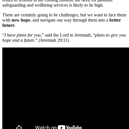
safeguarding and wellbeing services is likely to be high.
There are certainly going to be challenges, but we want to face them
with
new
hope
, and navigate our way through them into a
better
future
.
“
I have plans for you,
” said the Lord to Jeremiah, “
plans to give you
hope and a future.
” (Jeremiah 29:11)