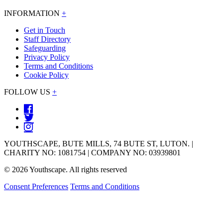
INFORMATION
+
Get in Touch
Staff Directory
Safeguarding
Privacy Policy
Terms and Conditions
Cookie Policy
FOLLOW US
+
YOUTHSCAPE, BUTE MILLS, 74 BUTE ST, LUTON. |
CHARITY NO: 1081754 | COMPANY NO: 03939801
© 2026 Youthscape. All rights reserved
Consent Preferences
Terms and Conditions