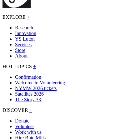
EXPLORE
+
Research
Innovation
YS Luton
Services
Store
About
HOT TOPICS
+
Confirmation
Welcome to Volunteering
NYMW 2026 tickets
Satellites 2026
The Story 33
DISCOVER
+
Donate
Volunteer
Work with us
Hire Bute Mills