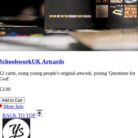
SchoolsworkUK Artcards
12 cards, using young people's original artwork, posing 'Questions for
God'.
£3.00
More Info
BACK TO TOP