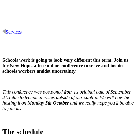
Services
Schools work is going to look very different this term. Join us
for New Hope, a free online conference to serve and inspire
schools workers amidst uncertainty.
This conference was postponed from its original date of September
21st due to technical issues outside of our control. We will now be
hosting it on
Monday 5th October
and we really hope you'll be able
to join us.
The schedule