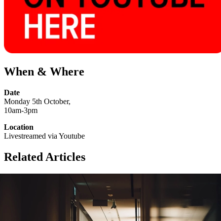
When & Where
Date
Monday 5th October,
10am-3pm
Location
Livestreamed via Youtube
Related Articles