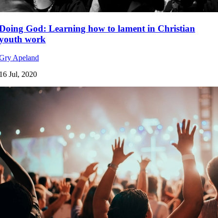
Doing God: Learning how to lament in Christian
youth work
Gry Apeland
16 Jul, 2020