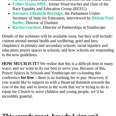
Esther Deans MBE
, former Head teacher and chair of the
Race Equality and Education Group (REEG)
Baroness Elizabeth Berridge
, the Parliament Under-
Secretary of State for Education, interviewed by
Bishop Paul
Butler
, Diocese of Durham
Rachel Gardner
, Director of Partnerships at Youthscape
Details of the webinars will be available soon, but they will include:
content around mental health and wellbeing; grief and loss;
chaplaincy in primary and secondary schools; racial injustice and
education; prayer spaces in schools; and how schools are responding
to the new guidelines.
HOW MUCH IS IT?
We realise that this is a difficult time in many
ways, and we want to do our best to serve you. Because of this,
Prayer Spaces in Schools and Youthscape are co-hosting this
conference
for free
– there is no booking fee to pay. However, if
you would like to support us with a financial donation towards the
cost of the day and to invest in the work that we’re trying to do to
equip the Church to serve children and young people, we’d be
incredibly grateful.
This sounds great, how do I sign up?