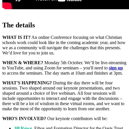
The details
WHAT IS IT?
An online Conference focusing on what Christian
schools work could look like in the coming academic year, and how
we as a community will navigate the challenges that this presents.
We’d love for you to join us.
WHEN & WHERE?
Monday 5th October. We’ll be live-streaming
to YouTube, and using Zoom for seminars – you'll need to
sign up
to access the seminars. The day starts at 10am and finishes at 3pm.
WHAT'S HAPPENING?
During the day there will be four
sessions. Two shaped around our keynote presentations, and two
shaped around a choice of live webinars. All four sessions will
include opportunities to interact and engage with the discussions –
there will be a lot of wisdom in these virtual rooms, and we want to
make the most of the opportunity to learn from one another.
WHO'S INVOLVED?
Our keynote contributors will be:
Jill Rowe
, Ethos and Formation Director for the Oasis Trust