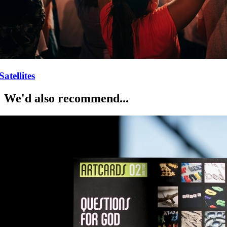
Satellites
We'd also recommend...