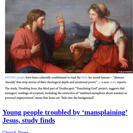
Young people troubled by ‘mansplaining’
Jesus, study finds
Church Times