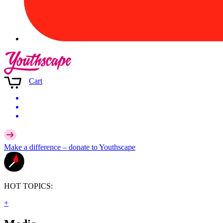
Cart
Make a difference –
donate
to Youthscape
HOT TOPICS:
+