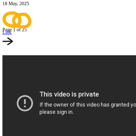
18 May, 2025
Page 1
of 25
Link