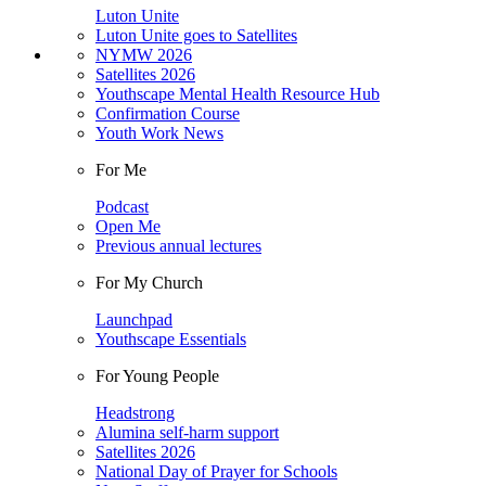
Luton Unite
Luton Unite goes to Satellites
NYMW 2026
Satellites 2026
Youthscape Mental Health Resource Hub
Confirmation Course
Youth Work News
For Me
Podcast
Open Me
Previous annual lectures
For My Church
Launchpad
Youthscape Essentials
For Young People
Headstrong
Alumina self-harm support
Satellites 2026
National Day of Prayer for Schools