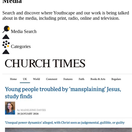
Media
Search and discover where Youthscape and our work is being talked
about in the media, including print, radio, online and television.
Media Search
Categories