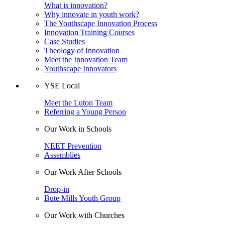
What is innovation?
Why innovate in youth work?
The Youthscape Innovation Process
Innovation Training Courses
Case Studies
Theology of Innovation
Meet the Innovation Team
Youthscape Innovators
YSE Local
Meet the Luton Team
Referring a Young Person
Our Work in Schools
NEET Prevention
Assemblies
Our Work After Schools
Drop-in
Bute Mills Youth Group
Our Work with Churches