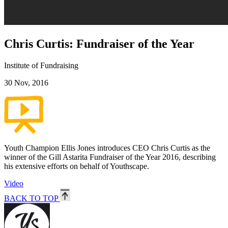
Chris Curtis: Fundraiser of the Year
Institute of Fundraising
30 Nov, 2016
Youth Champion Ellis Jones introduces CEO Chris Curtis as the
winner of the Gill Astarita Fundraiser of the Year 2016, describing
his extensive efforts on behalf of Youthscape.
Video
BACK TO TOP