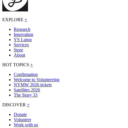
EXPLORE
+
Research
Innovation
YS Luton
Services
Store
About
HOT TOPICS
+
Confirmation
Welcome to Volunteering
NYMW 2026 tickets
Satellites 2026
The Story 33
DISCOVER
+
Donate
Volunteer
Work with us