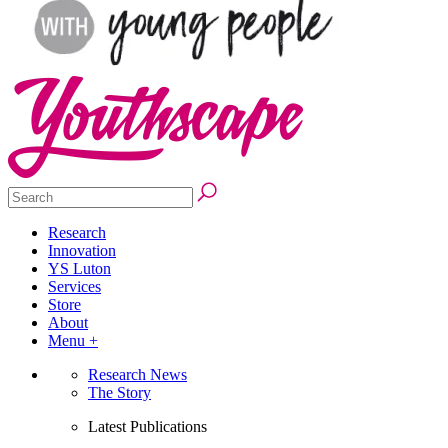
Research
Innovation
YS Luton
Services
Store
About
Menu +
Research News
The Story
Latest Publications