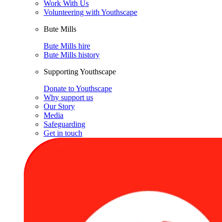
Work With Us
Volunteering with Youthscape
Bute Mills
Bute Mills hire
Bute Mills history
Supporting Youthscape
Donate to Youthscape
Why support us
Our Story
Media
Safeguarding
Get in touch