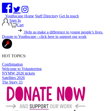
Youthscape Home
Staff Directory
Get In touch
Sign In
Cart
Help us make a difference to young people’s lives.
Donate to Youthscape - click here to support our work
HOT TOPICS:
Confirmation
Welcome to Volunteering
NYMW 2026 tickets
Satellites 2026
The Story 33