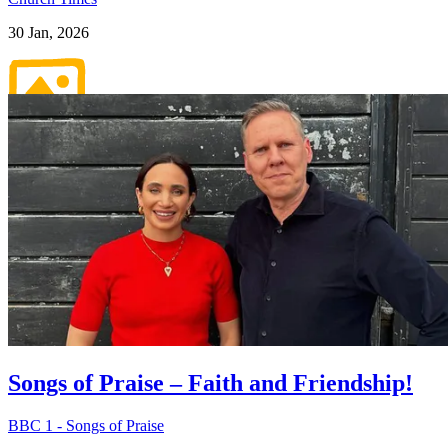
30 Jan, 2026
Pictures
Songs of Praise – Faith and Friendship!
BBC 1 - Songs of Praise