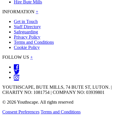
Hire Bute Mills
INFORMATION
+
Get in Touch
Staff Directory
Safeguarding
Privacy Policy
Terms and Conditions
Cookie Policy
FOLLOW US
+
YOUTHSCAPE, BUTE MILLS, 74 BUTE ST, LUTON. |
CHARITY NO: 1081754 | COMPANY NO: 03939801
© 2026 Youthscape. All rights reserved
Consent Preferences
Terms and Conditions