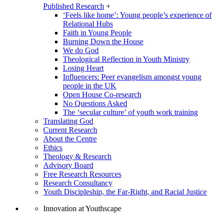
Published Research
+
‘Feels like home’: Young people’s experience of
Relational Hubs
Faith in Young People
Burning Down the House
We do God
Theological Reflection in Youth Ministry
Losing Heart
Influencers: Peer evangelism amongst young
people in the UK
Open House Co-research
No Questions Asked
The ‘secular culture’ of youth work training
Translating God
Current Research
About the Centre
Ethics
Theology & Research
Advisory Board
Free Research Resources
Research Consultancy
Youth Discipleship, the Far-Right, and Racial Justice
Innovation at Youthscape