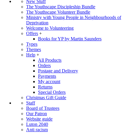
New Stuff
The Youthscape Discipleship Bundle
The Youthscape Volunteer Bundle
Ministry with Young People in Neighbourhoods of
Deprivation
Welcome to Volunteering
Offers
+
Books for YP by Martin Saunders
Types
Themes
Help
+
All Products
Orders
Postage and Delivery
Payments
My account
Returns
Special Orders
Christmas Gift Guide
Staff
Board of Trustees
Our Patron
Website guide
Luton 2040
Anti racism