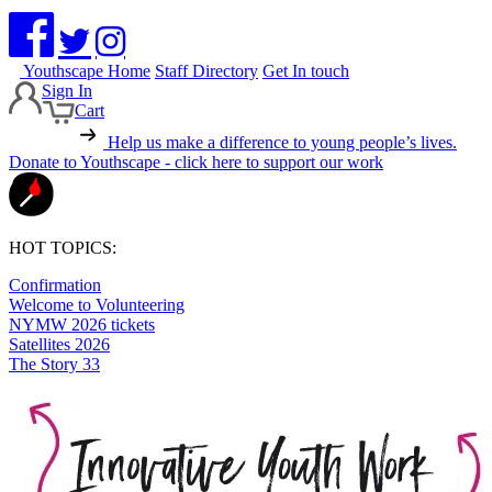
Youthscape Home
Staff Directory
Get In touch
Sign In
Cart
Help us make a difference to young people’s lives.
Donate to Youthscape - click here to support our work
HOT TOPICS:
Confirmation
Welcome to Volunteering
NYMW 2026 tickets
Satellites 2026
The Story 33