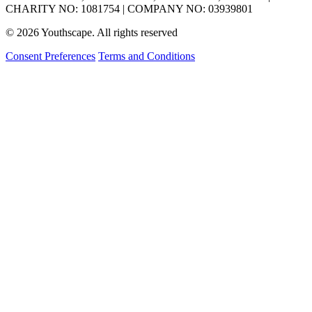
CHARITY NO: 1081754 | COMPANY NO: 03939801
© 2026 Youthscape. All rights reserved
Consent Preferences
Terms and Conditions