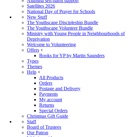
Alumina self-harm support
Satellites 2026
National Day of Prayer for Schools
New Stuff
The Youthscape Discipleship Bundle
The Youthscape Volunteer Bundle
Ministry with Young People in Neighbourhoods of
Deprivation
Welcome to Volunteering
Offers
+
Books for YP by Martin Saunders
Types
Themes
Help
+
All Products
Orders
Postage and Delivery
Payments
My account
Returns
Special Orders
Christmas Gift Guide
Staff
Board of Trustees
Our Patron