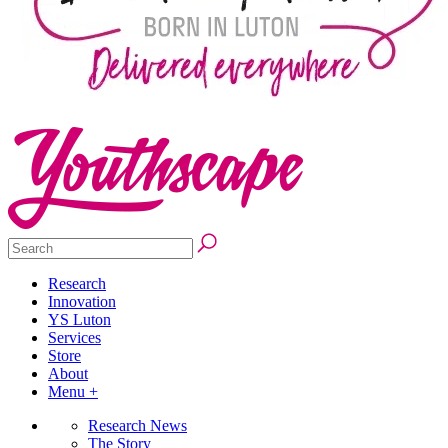
Research
Innovation
YS Luton
Services
Store
About
Menu +
Research News
The Story