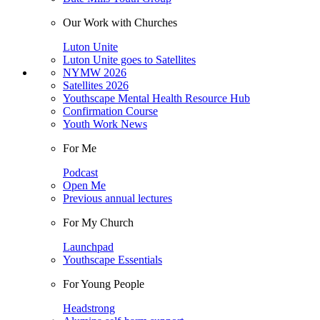
Our Work with Churches
Luton Unite
Luton Unite goes to Satellites
NYMW 2026
Satellites 2026
Youthscape Mental Health Resource Hub
Confirmation Course
Youth Work News
For Me
Podcast
Open Me
Previous annual lectures
For My Church
Launchpad
Youthscape Essentials
For Young People
Headstrong