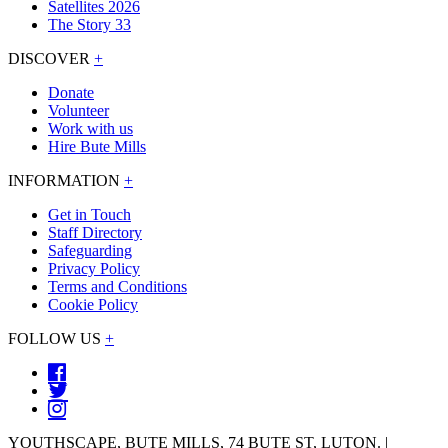
Satellites 2026
The Story 33
DISCOVER
+
Donate
Volunteer
Work with us
Hire Bute Mills
INFORMATION
+
Get in Touch
Staff Directory
Safeguarding
Privacy Policy
Terms and Conditions
Cookie Policy
FOLLOW US
+
YOUTHSCAPE, BUTE MILLS, 74 BUTE ST, LUTON. |