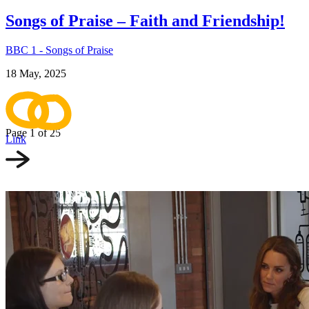
Songs of Praise – Faith and Friendship!
BBC 1 - Songs of Praise
18 May, 2025
Page 1
of 25
Link