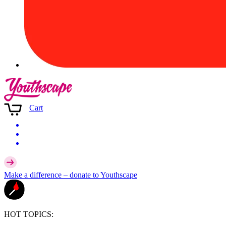
Cart
Make a difference –
donate
to Youthscape
HOT TOPICS: