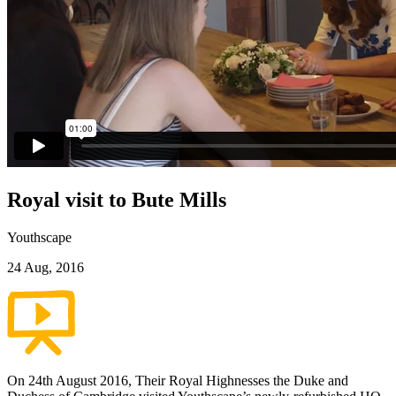
Royal visit to Bute Mills
Youthscape
24 Aug, 2016
On 24th August 2016, Their Royal Highnesses the Duke and