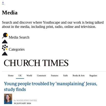
+
Media
Search and discover where Youthscape and our work is being talked
about in the media, including print, radio, online and television.
Media Search
Categories