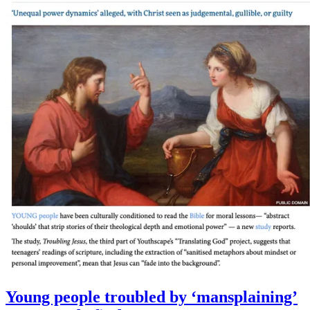
Young people troubled by ‘mansplaining’