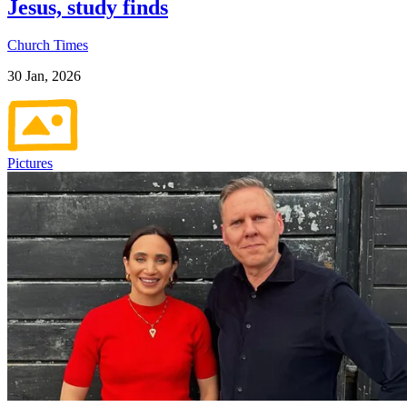
Jesus, study finds
Church Times
30 Jan, 2026
Pictures