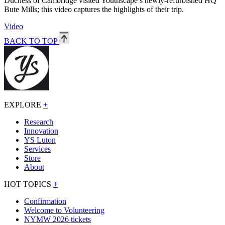
Duchess of Cambridge visited Youthscape’s newly-refurbished HQ
Bute Mills; this video captures the highlights of their trip.
Video
BACK TO TOP
EXPLORE
+
Research
Innovation
YS Luton
Services
Store
About
HOT TOPICS
+
Confirmation
Welcome to Volunteering
NYMW 2026 tickets