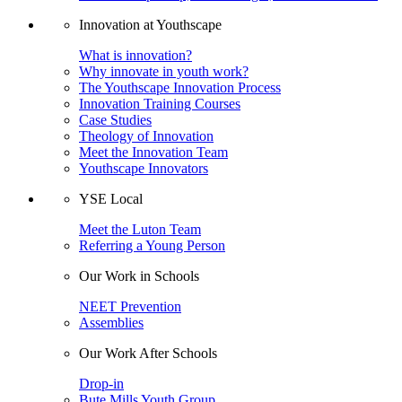
Innovation at Youthscape
What is innovation?
Why innovate in youth work?
The Youthscape Innovation Process
Innovation Training Courses
Case Studies
Theology of Innovation
Meet the Innovation Team
Youthscape Innovators
YSE Local
Meet the Luton Team
Referring a Young Person
Our Work in Schools
NEET Prevention
Assemblies
Our Work After Schools
Drop-in
Bute Mills Youth Group