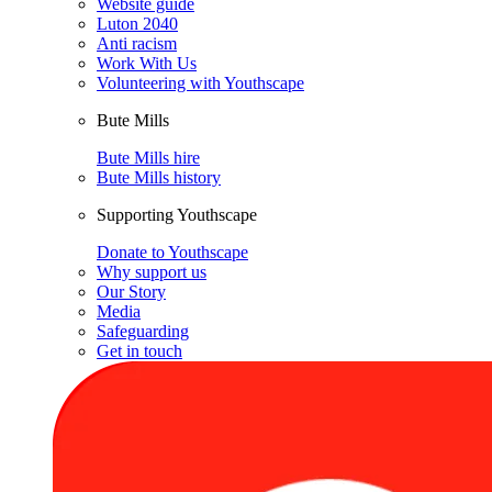
Website guide
Luton 2040
Anti racism
Work With Us
Volunteering with Youthscape
Bute Mills
Bute Mills hire
Bute Mills history
Supporting Youthscape
Donate to Youthscape
Why support us
Our Story
Media
Safeguarding
Get in touch