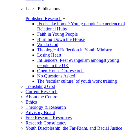
Latest Publications
Published Research
+
‘Feels like home’: Young people’s experience of
Relational Hubs
Faith in Young People
Burning Down the House
We do God
Theological Reflection in Youth Ministry
Losing Heart
Influencers: Peer evangelism amongst young
people in the UK
Open House Co-research
No Questions Asked
The ‘secular culture’ of youth work training
Translating God
Current Research
About the Centre
Ethics
Theology & Research
Advisory Board
Free Research Resources
Research Consultancy
Youth Discipleship, the Far-Right, and Racial Justice