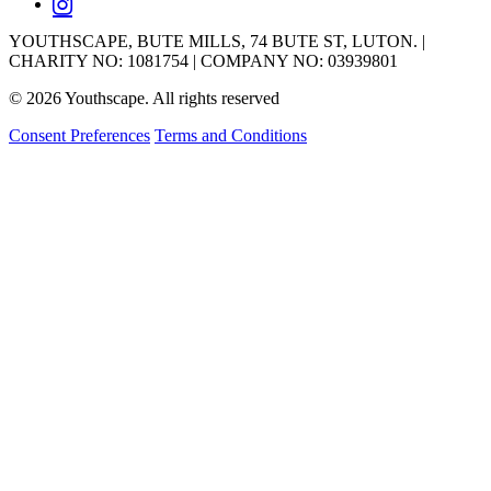
YOUTHSCAPE, BUTE MILLS, 74 BUTE ST, LUTON. |
CHARITY NO: 1081754 | COMPANY NO: 03939801
© 2026 Youthscape. All rights reserved
Consent Preferences
Terms and Conditions