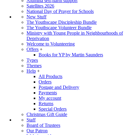
Alumina self-harm support
Satellites 2026
National Day of Prayer for Schools
New Stuff
The Youthscape Discipleship Bundle
The Youthscape Volunteer Bundle
Ministry with Young People in Neighbourhoods of
Deprivation
Welcome to Volunteering
Offers
+
Books for YP by Martin Saunders
Types
Themes
Help
+
All Products
Orders
Postage and Delivery
Payments
My account
Returns
Special Orders
Christmas Gift Guide
Staff
Board of Trustees
Our Patron