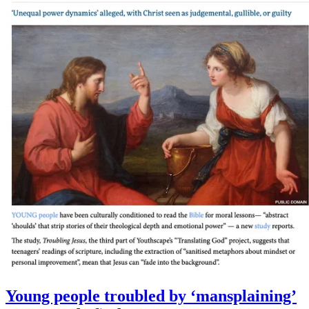
Young people troubled by ‘mansplaining’