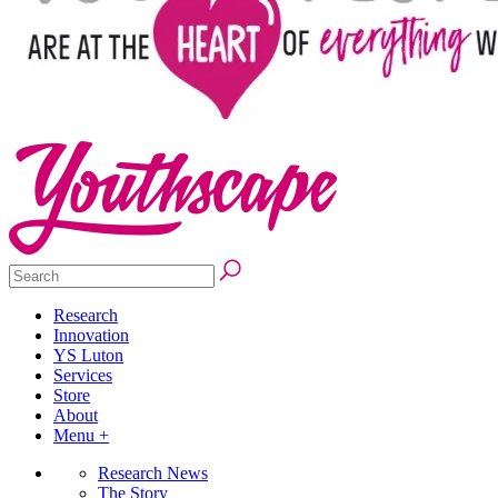
Research
Innovation
YS Luton
Services
Store
About
Menu +
Research News
The Story