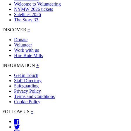
Welcome to Volunteering
NYMW 2026 tickets
Satellites 2026
The Story 33
DISCOVER
+
Donate
Volunteer
Work with us
Hire Bute Mills
INFORMATION
+
Get in Touch
Staff Directory
Safeguarding
Privacy Policy
Terms and Conditions
Cookie Policy
FOLLOW US
+