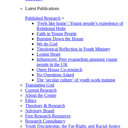
Latest Publications
Published Research
+
‘Feels like home’: Young people’s experience of
Relational Hubs
Faith in Young People
Burning Down the House
We do God
Theological Reflection in Youth Ministry
Losing Heart
Influencers: Peer evangelism amongst young
people in the UK
Open House Co-research
No Questions Asked
The ‘secular culture’ of youth work training
Translating God
Current Research
About the Centre
Ethics
Theology & Research
Advisory Board
Free Research Resources
Research Consultancy
Youth Discipleship, the Far-Right, and Racial Justice