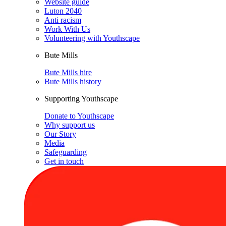
Website guide
Luton 2040
Anti racism
Work With Us
Volunteering with Youthscape
Bute Mills
Bute Mills hire
Bute Mills history
Supporting Youthscape
Donate to Youthscape
Why support us
Our Story
Media
Safeguarding
Get in touch