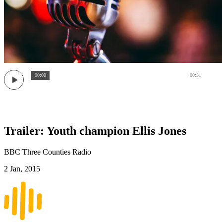
00:00
00:31
Trailer: Youth champion Ellis Jones
BBC Three Counties Radio
2 Jan, 2015