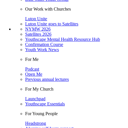
Our Work with Churches
Luton Unite
Luton Unite goes to Satellites
NYMW 2026
Satellites 2026
Youthscape Mental Health Resource Hub
Confirmation Course
Youth Work News
For Me
Podcast
Open Me
Previous annual lectures
For My Church
Launchpad
Youthscape Essentials
For Young People
Headstrong