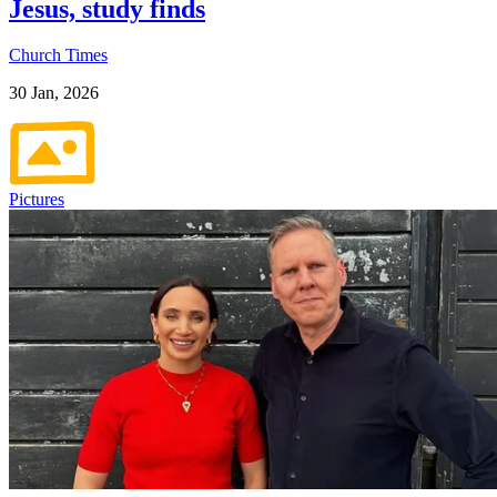
Jesus, study finds
Church Times
30 Jan, 2026
Pictures