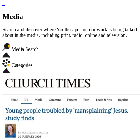
+
Media
Search and discover where Youthscape and our work is being talked
about in the media, including print, radio, online and television.
Media Search
Categories