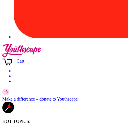
Cart
Make a difference –
donate
to Youthscape
HOT TOPICS: