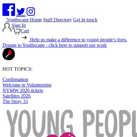
Youthscape Home
Staff Directory
Get In touch
Sign In
Cart
Help us make a difference to young people’s lives.
Donate to Youthscape - click here to support our work
HOT TOPICS:
Confirmation
Welcome to Volunteering
NYMW 2026 tickets
Satellites 2026
The Story 33