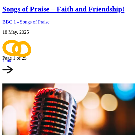
Songs of Praise – Faith and Friendship!
BBC 1 - Songs of Praise
18 May, 2025
Page 1
of 25
Link