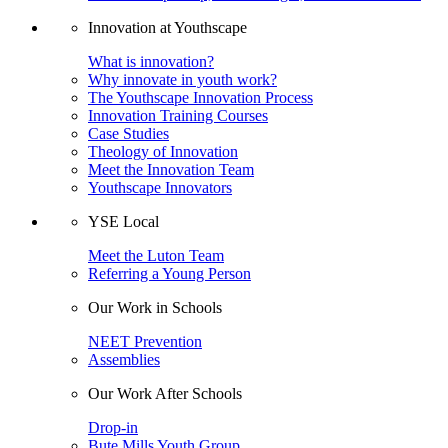
Innovation at Youthscape
What is innovation?
Why innovate in youth work?
The Youthscape Innovation Process
Innovation Training Courses
Case Studies
Theology of Innovation
Meet the Innovation Team
Youthscape Innovators
YSE Local
Meet the Luton Team
Referring a Young Person
Our Work in Schools
NEET Prevention
Assemblies
Our Work After Schools
Drop-in
Bute Mills Youth Group