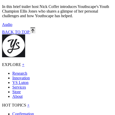
In this brief trailer host Nick Coffer introduces Youthscape's Youth
Champion Ellis Jones who shares a glimpse of her personal
challenges and how Youthscape has helped.
Audio
BACK TO TOP
EXPLORE
+
Research
Innovation
YS Luton
Services
Store
About
HOT TOPICS
+
Confirmation