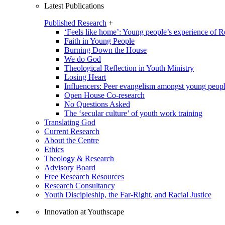
Latest Publications
Published Research
+
‘Feels like home’: Young people’s experience of R
Faith in Young People
Burning Down the House
We do God
Theological Reflection in Youth Ministry
Losing Heart
Influencers: Peer evangelism amongst young peop
Open House Co-research
No Questions Asked
The ‘secular culture’ of youth work training
Translating God
Current Research
About the Centre
Ethics
Theology & Research
Advisory Board
Free Research Resources
Research Consultancy
Youth Discipleship, the Far-Right, and Racial Justice
Innovation at Youthscape