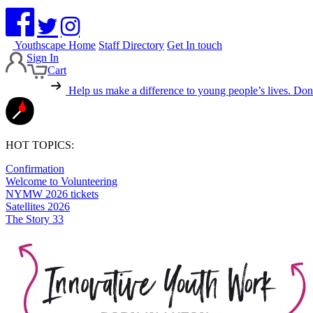
Youthscape Home
Staff Directory
Get In touch
Sign In
Cart
Help us make a difference to young people’s lives.
Dona
HOT TOPICS:
Confirmation
Welcome to Volunteering
NYMW 2026 tickets
Satellites 2026
The Story 33