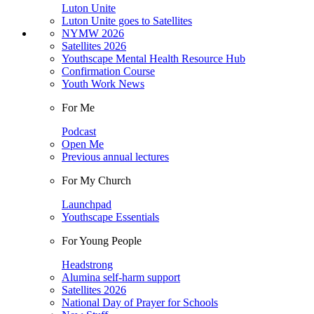
Luton Unite
Luton Unite goes to Satellites
NYMW 2026
Satellites 2026
Youthscape Mental Health Resource Hub
Confirmation Course
Youth Work News
For Me
Podcast
Open Me
Previous annual lectures
For My Church
Launchpad
Youthscape Essentials
For Young People
Headstrong
Alumina self-harm support
Satellites 2026
National Day of Prayer for Schools