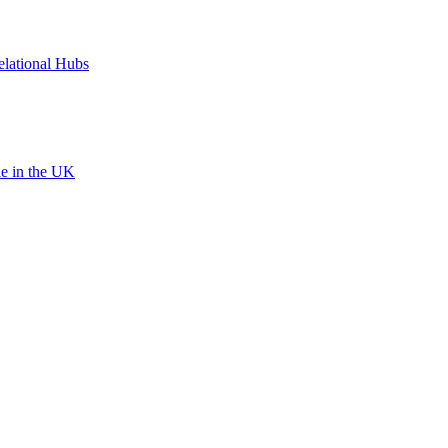
elational Hubs
le in the UK