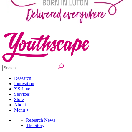
Research
Innovation
YS Luton
Services
Store
About
Menu +
Research News
The Story