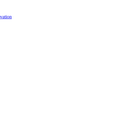
vation