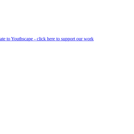
te to Youthscape - click here to support our work