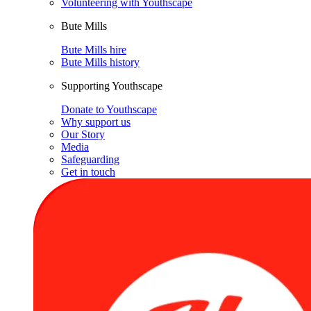
Volunteering with Youthscape
Bute Mills
Bute Mills hire
Bute Mills history
Supporting Youthscape
Donate to Youthscape
Why support us
Our Story
Media
Safeguarding
Get in touch