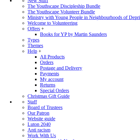
New Stuff
The Youthscape Discipleship Bundle
The Youthscape Volunteer Bundle
Ministry with Young People in Neighbourhoods of Depri
Welcome to Volunteering
Offers
+
Books for YP by Martin Saunders
Types
Themes
Help
+
All Products
Orders
Postage and Delivery
Payments
My account
Returns
Special Orders
Christmas Gift Guide
Staff
Board of Trustees
Our Patron
Website guide
Luton 2040
Anti racism
Work With Us