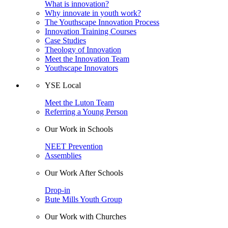
What is innovation?
Why innovate in youth work?
The Youthscape Innovation Process
Innovation Training Courses
Case Studies
Theology of Innovation
Meet the Innovation Team
Youthscape Innovators
YSE Local
Meet the Luton Team
Referring a Young Person
Our Work in Schools
NEET Prevention
Assemblies
Our Work After Schools
Drop-in
Bute Mills Youth Group
Our Work with Churches