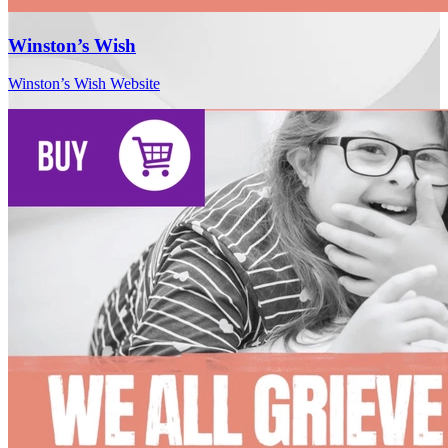
Winston’s Wish
Winston’s Wish Website