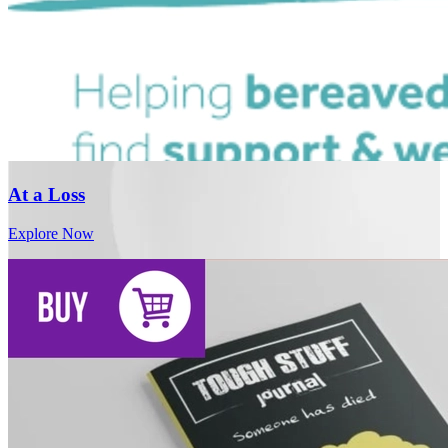
At a Loss
Explore Now