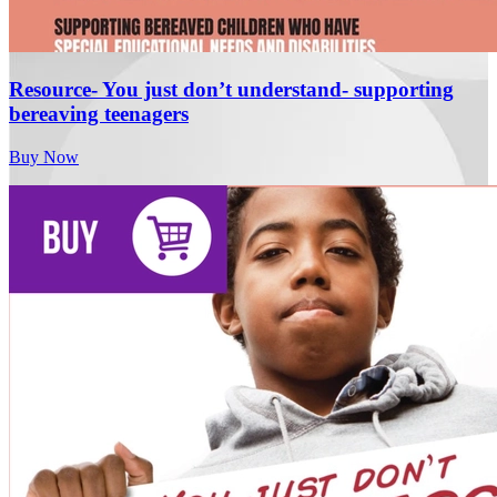
Resource- You just don’t understand- supporting
bereaving teenagers
Buy Now