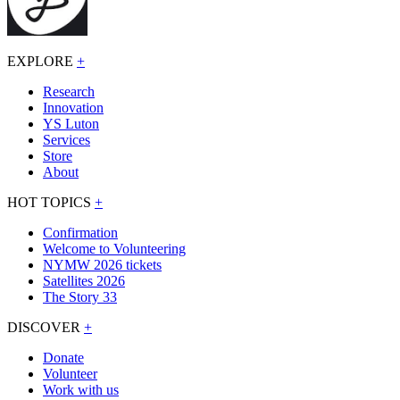
EXPLORE
+
Research
Innovation
YS Luton
Services
Store
About
HOT TOPICS
+
Confirmation
Welcome to Volunteering
NYMW 2026 tickets
Satellites 2026
The Story 33
DISCOVER
+
Donate
Volunteer
Work with us