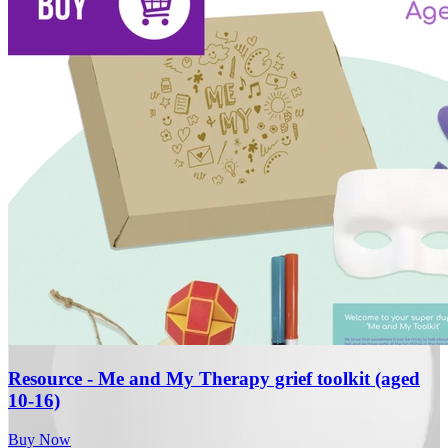
Resource - Me and My Therapy grief toolkit (aged
10-16)
Buy Now