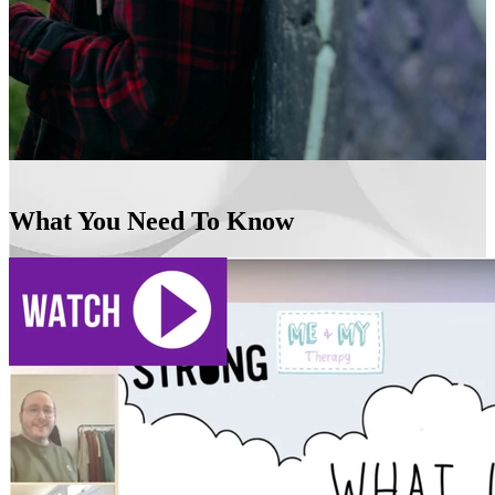
What You Need To Know