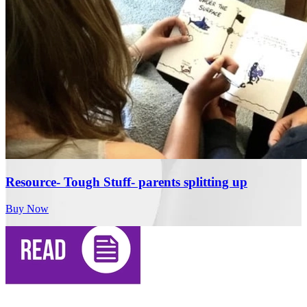
Resource- Tough Stuff- parents splitting up
Buy Now