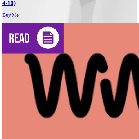
4-10)
Buy Me