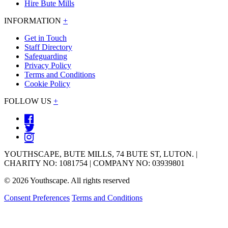
Hire Bute Mills
INFORMATION
+
Get in Touch
Staff Directory
Safeguarding
Privacy Policy
Terms and Conditions
Cookie Policy
FOLLOW US
+
YOUTHSCAPE, BUTE MILLS, 74 BUTE ST, LUTON. |
CHARITY NO: 1081754 | COMPANY NO: 03939801
© 2026 Youthscape. All rights reserved
Consent Preferences
Terms and Conditions