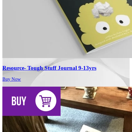
Resource- Tough Stuff Journal 9-13yrs
Buy Now