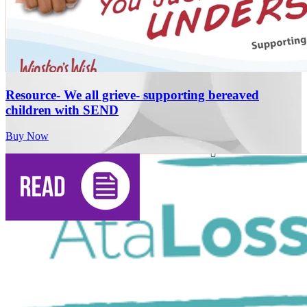
Resource- We all grieve- supporting bereaved
children with SEND
Buy Now