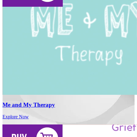
Me and My Therapy
Explore Now