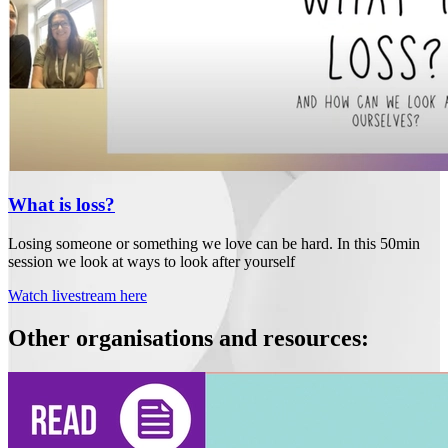
What is loss?
Losing someone or something we love can be hard. In this 50min
session we look at ways to look after yourself
Watch livestream here
Other organisations and resources: