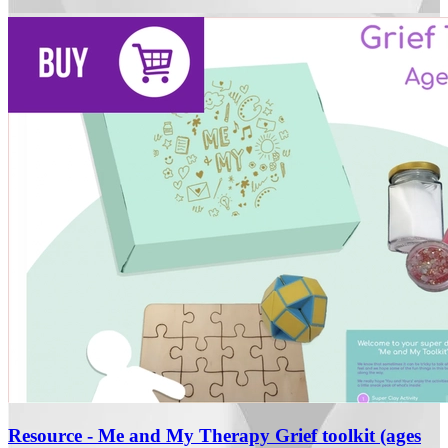
Resource - Me and My Therapy Grief toolkit (ages