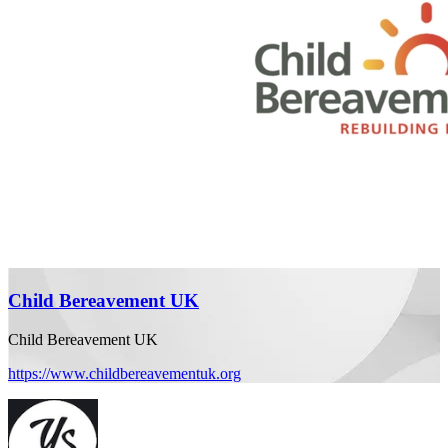
Child Bereavement UK
Child Bereavement UK
https://www.childbereavementuk.org