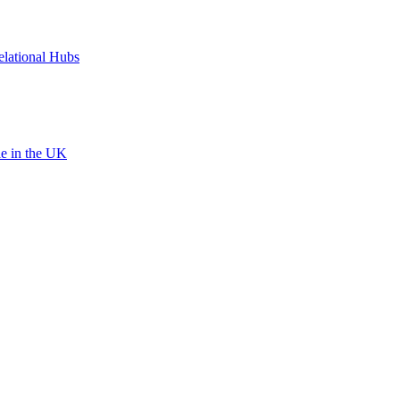
elational Hubs
le in the UK