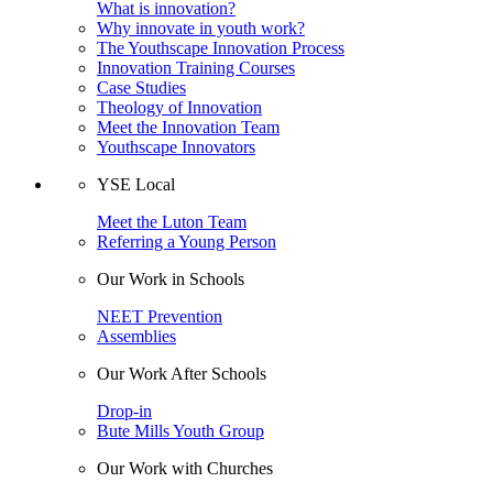
What is innovation?
Why innovate in youth work?
The Youthscape Innovation Process
Innovation Training Courses
Case Studies
Theology of Innovation
Meet the Innovation Team
Youthscape Innovators
YSE Local
Meet the Luton Team
Referring a Young Person
Our Work in Schools
NEET Prevention
Assemblies
Our Work After Schools
Drop-in
Bute Mills Youth Group
Our Work with Churches