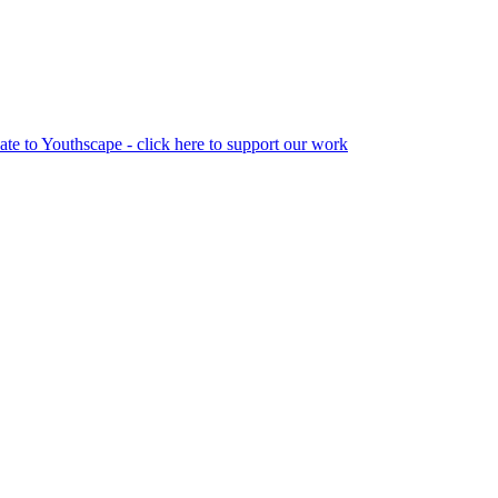
te to Youthscape - click here to support our work