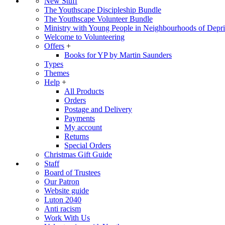
New Stuff
The Youthscape Discipleship Bundle
The Youthscape Volunteer Bundle
Ministry with Young People in Neighbourhoods of Depri
Welcome to Volunteering
Offers
+
Books for YP by Martin Saunders
Types
Themes
Help
+
All Products
Orders
Postage and Delivery
Payments
My account
Returns
Special Orders
Christmas Gift Guide
Staff
Board of Trustees
Our Patron
Website guide
Luton 2040
Anti racism
Work With Us