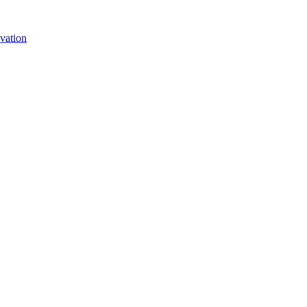
vation