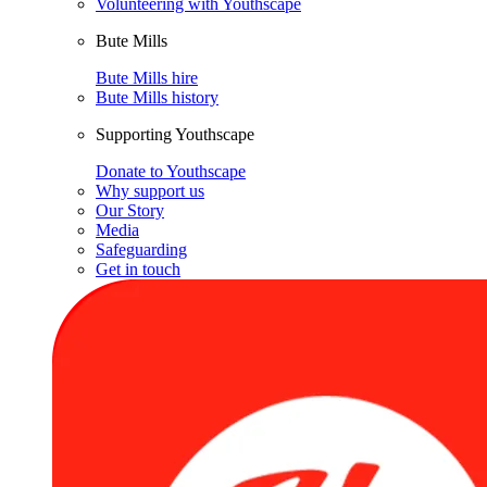
Volunteering with Youthscape
Bute Mills
Bute Mills hire
Bute Mills history
Supporting Youthscape
Donate to Youthscape
Why support us
Our Story
Media
Safeguarding
Get in touch