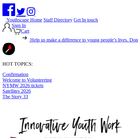
Youthscape Home
Staff Directory
Get In touch
Sign In
Cart
Help us make a difference to young people’s lives.
Dona
HOT TOPICS:
Confirmation
Welcome to Volunteering
NYMW 2026 tickets
Satellites 2026
The Story 33