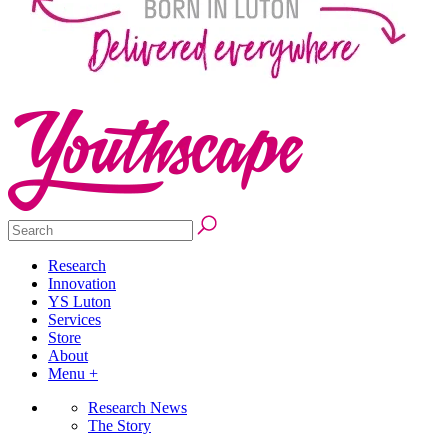
Research
Innovation
YS Luton
Services
Store
About
Menu +
Research News
The Story