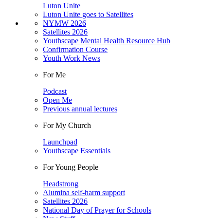
Luton Unite
Luton Unite goes to Satellites
NYMW 2026
Satellites 2026
Youthscape Mental Health Resource Hub
Confirmation Course
Youth Work News
For Me
Podcast
Open Me
Previous annual lectures
For My Church
Launchpad
Youthscape Essentials
For Young People
Headstrong
Alumina self-harm support
Satellites 2026
National Day of Prayer for Schools