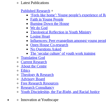
Latest Publications
Published Research
+
‘Feels like home’: Young people’s experience of R
Faith in Young People
Burning Down the House
We do God
Theological Reflection in Youth Ministry
Losing Heart
Influencers: Peer evangelism amongst young peop
Open House Co-research
No Questions Asked
The ‘secular culture’ of youth work training
Translating God
Current Research
About the Centre
Ethics
Theology & Research
Advisory Board
Free Research Resources
Research Consultancy
Youth Discipleship, the Far-Right, and Racial Justice
Innovation at Youthscape