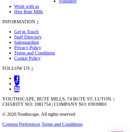
Volunteer
Work with us
Hire Bute Mills
INFORMATION
+
Get in Touch
Staff Directory
Safeguarding
Privacy Policy
Terms and Conditions
Cookie Policy
FOLLOW US
+
YOUTHSCAPE, BUTE MILLS, 74 BUTE ST, LUTON. |
CHARITY NO: 1081754 | COMPANY NO: 03939801
© 2026 Youthscape. All rights reserved
Consent Preferences
Terms and Conditions