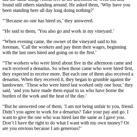
found still others standing around. He asked them, ‘Why have you
been standing here all day long doing nothing?’
“‘Because no one has hired us,’ they answered.
“He said to them, ‘You also go and work in my vineyard.’
“When evening came, the owner of the vineyard said to his
foreman, ‘Call the workers and pay them their wages, beginning
with the last ones hired and going on to the first.’
“The workers who were hired about five in the afternoon came and
each received a denarius. So when those came who were hired first,
they expected to receive more. But each one of them also received a
denarius. When they received it, they began to grumble against the
landowner. ‘These who were hired last worked only one hour,’ they
said, ‘and you have made them equal to us who have borne the
burden of the work and the heat of the day.’
“But he answered one of them, ‘I am not being unfair to you, friend.
Didn’t you agree to work for a denarius? Take your pay and go. I
want to give the one who was hired last the same as I gave you.
Don’t I have the right to do what I want with my own money? Or
are you envious because I am generous?’