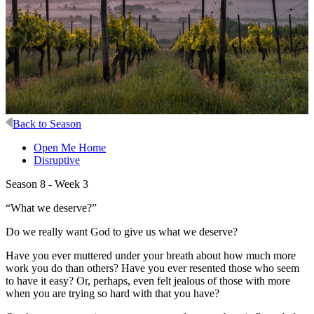
Back to Season
Open Me Home
Disruptive
Season 8 - Week 3
“What we deserve?”
Do we really want God to give us what we deserve?
Have you ever muttered under your breath about how much more
work you do than others? Have you ever resented those who seem
to have it easy? Or, perhaps, even felt jealous of those with more
when you are trying so hard with that you have?