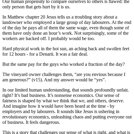
Our human propensity to compare ourselves to others is flawed: the
only person that gets hurt by it is us.
In Matthew chapter 20 Jesus tells us a troubling story about a
landowner who employed a large group of day labourers. At the end
of the day he pays all of them the same wage, even though some of
them have only done an hour’s work. Not surprisingly, some of the
workers are hacked off. I probably would be too.
Hard physical work in the hot sun, an aching back and swollen feet
for 12 hours - for a Denarii. It was a fair deal.
But the same pay for the guys who worked a fraction of the day?
The vineyard owner challenges them, “are you envious because I
am generous?” (v15). And my answer would be “yes”.
In our limited human understanding, that sounds profoundly unfair,
right? It’s bad business. It’s nonsense economics. Our sense of
fairness is shaped by what we think that we, and others, deserve.
And imagine how it would have been heard at the time - by
employers and by labourers. It sounds like Jesus is ushering in
revolutionary economics, unleashing chaos and putting everyone out
of business. It feels dangerous.
This is a story that challenges our sense of what is right, and what is