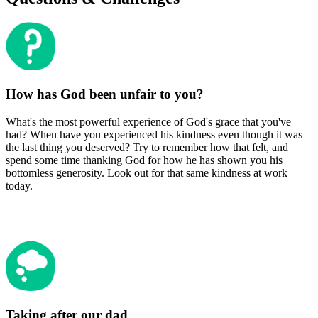
How has God been unfair to you?
What's the most powerful experience of God's grace that you've
had? When have you experienced his kindness even though it was
the last thing you deserved? Try to remember how that felt, and
spend some time thanking God for how he has shown you his
bottomless generosity. Look out for that same kindness at work
today.
Taking after our dad