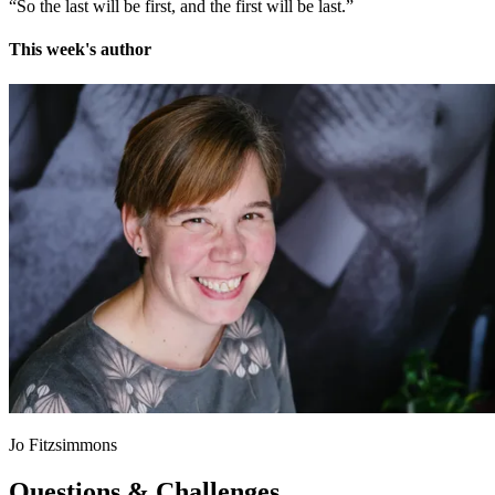
“So the last will be first, and the first will be last.”
This week's author
Jo Fitzsimmons
Questions & Challenges