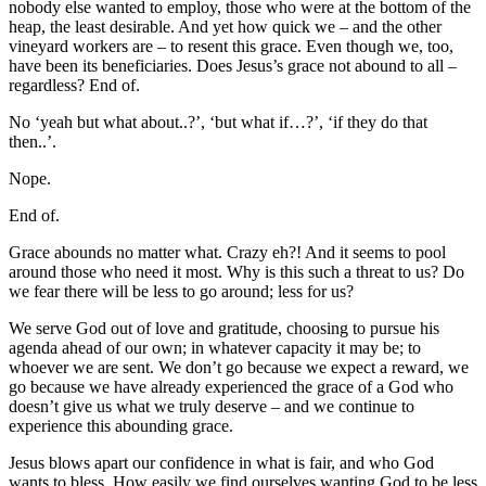
nobody else wanted to employ, those who were at the bottom of the
heap, the least desirable. And yet how quick we – and the other
vineyard workers are – to resent this grace. Even though we, too,
have been its beneficiaries. Does Jesus’s grace not abound to all –
regardless? End of.
No ‘yeah but what about..?’, ‘but what if…?’, ‘if they do that
then..’.
Nope.
End of.
Grace abounds no matter what. Crazy eh?! And it seems to pool
around those who need it most. Why is this such a threat to us? Do
we fear there will be less to go around; less for us?
We serve God out of love and gratitude, choosing to pursue his
agenda ahead of our own; in whatever capacity it may be; to
whoever we are sent. We don’t go because we expect a reward, we
go because we have already experienced the grace of a God who
doesn’t give us what we truly deserve – and we continue to
experience this abounding grace.
Jesus blows apart our confidence in what is fair, and who God
wants to bless. How easily we find ourselves wanting God to be less