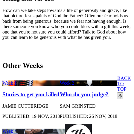
How can we take steps towards a life of generosity and grace, like
that picture Jesus paints of God the Father? Often our fear holds us
back from being generous, because we fear not having enough. Is
there someone you know who you could bless with a gift this week,
one that you're not sure you could afford? Talk to God about how
you can learn to be generous with what he has given you.
Other Weeks
BACK
Week 1
Week 2
TO
TOP
Stories to get you killed
Who do you judge?
JAMIE CUTTERIDGE
SAM GRINSTED
PUBLISHED: 19 NOV, 2018
PUBLISHED: 26 NOV, 2018
Week 4