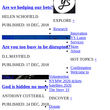
Are we hedging our bets?
HELEN SCHOFIELD
EXPLORE
+
PUBLISHED: 10 DEC, 2018
Research
Innovation
Week 5
YS Luton
Services
Are you too busy to be disrupted?
Store
About
D.L.MAYFIELD
HOT TOPICS
+
PUBLISHED: 17 DEC, 2018
Confirmation
Welcome to
Volunteering
Week 6
NYMW 2026 tickets
Satellites 2026
God is hidden no more
The Story 33
ANTHONY COTTERILL
DISCOVER
+
PUBLISHED: 24 DEC, 2018
Donate