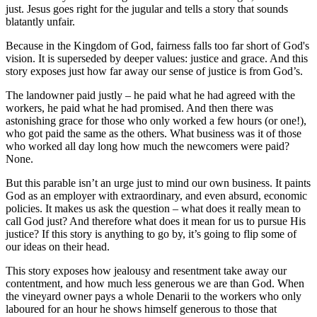
just. Jesus goes right for the jugular and tells a story that sounds
blatantly unfair.
Because in the Kingdom of God, fairness falls too far short of God's
vision. It is superseded by deeper values: justice and grace. And this
story exposes just how far away our sense of justice is from God’s.
The landowner paid justly – he paid what he had agreed with the
workers, he paid what he had promised. And then there was
astonishing grace for those who only worked a few hours (or one!),
who got paid the same as the others. What business was it of those
who worked all day long how much the newcomers were paid?
None.
But this parable isn’t an urge just to mind our own business. It paints
God as an employer with extraordinary, and even absurd, economic
policies. It makes us ask the question – what does it really mean to
call God just? And therefore what does it mean for us to pursue His
justice? If this story is anything to go by, it’s going to flip some of
our ideas on their head.
This story exposes how jealousy and resentment take away our
contentment, and how much less generous we are than God. When
the vineyard owner pays a whole Denarii to the workers who only
laboured for an hour he shows himself generous to those that