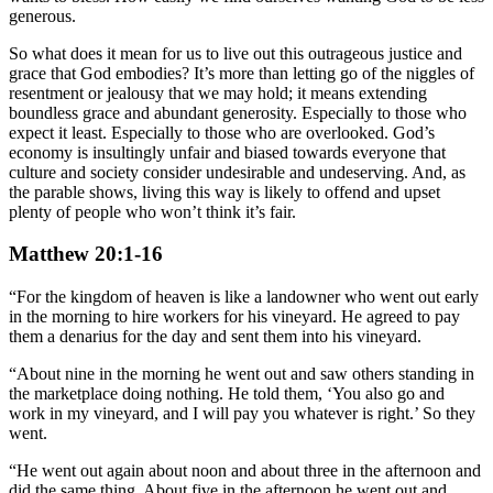
generous.
So what does it mean for us to live out this outrageous justice and
grace that God embodies? It’s more than letting go of the niggles of
resentment or jealousy that we may hold; it means extending
boundless grace and abundant generosity. Especially to those who
expect it least. Especially to those who are overlooked. God’s
economy is insultingly unfair and biased towards everyone that
culture and society consider undesirable and undeserving. And, as
the parable shows, living this way is likely to offend and upset
plenty of people who won’t think it’s fair.
Matthew 20:1-16
“For the kingdom of heaven is like a landowner who went out early
in the morning to hire workers for his vineyard. He agreed to pay
them a denarius for the day and sent them into his vineyard.
“About nine in the morning he went out and saw others standing in
the marketplace doing nothing. He told them, ‘You also go and
work in my vineyard, and I will pay you whatever is right.’ So they
went.
“He went out again about noon and about three in the afternoon and
did the same thing. About five in the afternoon he went out and