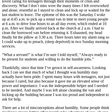
loved caring for teenagers through their moments of crisis and
discovery. What I don’t miss were the many times I felt overworked
and alone, resentful as I stayed to clean and lock up or waited for the
last student to leave. The epitome of this was the Saturday I woke
up at 4:45 a.m. to pick up a rental van in time to meet young people
at 6 a.m. to drive four hours to an all day event, which ended at 10
p.m. After we finally arrived back at the church at 2 a.m. I had to
clean the borrowed van before returning it. Exhausted, my head
finally hit the pillow at 3:30 a.m. Three hours later my alarm rang so
I could wake up to preach, (sleep deprived) in two Sunday morning
services.
“What a servant!” is what I’m sure I told myself, “Always ready to
be present for students and willing to do the humble jobs.”
Thankfully, since that time I’ve grown in self-awareness. Looking
back I can see that much of what I thought was humility may
actually have been pride. I spent many hours with teenagers, not just
because I cared, but also because it gave me an elevated sense of
power and importance. I was the indespensible helper and I needed
to be needed. And maybe I was left alone cleaning the van and
locking up the building because I was too proud and independent to
ask for help.
There are a lot of misconceptions about humility. Some people think