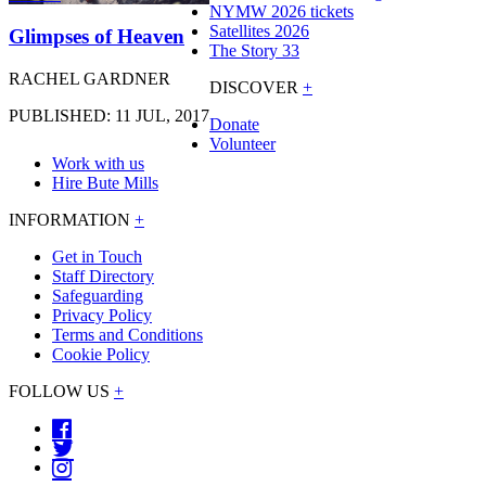
NYMW 2026 tickets
Satellites 2026
Glimpses of Heaven
The Story 33
RACHEL GARDNER
DISCOVER
+
PUBLISHED: 11 JUL, 2017
Donate
Volunteer
Work with us
Hire Bute Mills
INFORMATION
+
Get in Touch
Staff Directory
Safeguarding
Privacy Policy
Terms and Conditions
Cookie Policy
FOLLOW US
+