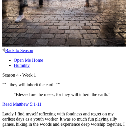
Back to Season
Open Me Home
Humility
Season 4 - Week 1
“"...they will inherit the earth."”
“Blessed are the meek, for they will inherit the earth.”
Read Matthew 5:1-11
Lately I find myself reflecting with fondness and regret on my
earliest days as a youth worker. It was so much fun playing silly
games, hiking in the woods and experience deep worship together. I