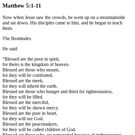
Matthew 5:1-11
Now when Jesus saw the crowds, he went up on a mountainside
and sat down. His disciples came to him, and he began to teach
them.
The Beatitudes
He said:
“Blessed are the poor in spirit,
for theirs is the kingdom of heaven.
Blessed are those who mourn,
for they will be comforted.
Blessed are the meek,
for they will inherit the earth.
Blessed are those who hunger and thirst for righteousness,
for they will be filled.
Blessed are the merciful,
for they will be shown mercy.
Blessed are the pure in heart,
for they will see God.
Blessed are the peacemakers,
for they will be called children of God.
Blessed are those who are persecuted because of righteousness,