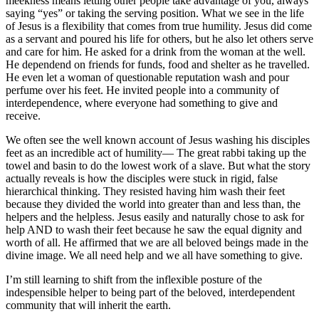
meekness means letting other people take advantage of you, always
saying “yes” or taking the serving position. What we see in the life
of Jesus is a flexibility that comes from true humility. Jesus did come
as a servant and poured his life for others, but he also let others serve
and care for him. He asked for a drink from the woman at the well.
He dependend on friends for funds, food and shelter as he travelled.
He even let a woman of questionable reputation wash and pour
perfume over his feet. He invited people into a community of
interdependence, where everyone had something to give and
receive.
We often see the well known account of Jesus washing his disciples
feet as an incredible act of humility— The great rabbi taking up the
towel and basin to do the lowest work of a slave. But what the story
actually reveals is how the disciples were stuck in rigid, false
hierarchical thinking. They resisted having him wash their feet
because they divided the world into greater than and less than, the
helpers and the helpless. Jesus easily and naturally chose to ask for
help AND to wash their feet because he saw the equal dignity and
worth of all. He affirmed that we are all beloved beings made in the
divine image. We all need help and we all have something to give.
I’m still learning to shift from the inflexible posture of the
indespensible helper to being part of the beloved, interdependent
community that will inherit the earth.