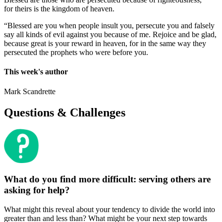
for theirs is the kingdom of heaven.
“Blessed are you when people insult you, persecute you and falsely
say all kinds of evil against you because of me. Rejoice and be glad,
because great is your reward in heaven, for in the same way they
persecuted the prophets who were before you.
This week's author
Mark Scandrette
Questions & Challenges
What do you find more difficult: serving others are
asking for help?
What might this reveal about your tendency to divide the world into
greater than and less than? What might be your next step towards