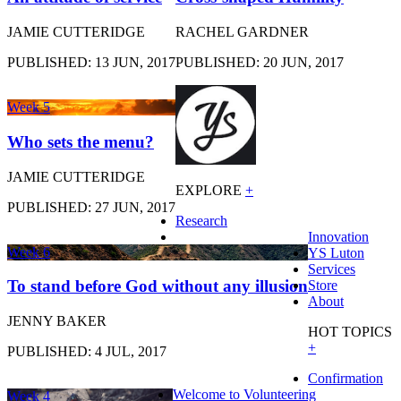
JAMIE CUTTERIDGE
RACHEL GARDNER
PUBLISHED: 13 JUN, 2017
PUBLISHED: 20 JUN, 2017
Week 5
Who sets the menu?
JAMIE CUTTERIDGE
EXPLORE
+
PUBLISHED: 27 JUN, 2017
Research
Innovation
Week 6
YS Luton
Services
To stand before God without any illusion
Store
About
JENNY BAKER
HOT TOPICS
+
PUBLISHED: 4 JUL, 2017
Confirmation
Welcome to Volunteering
Week 4