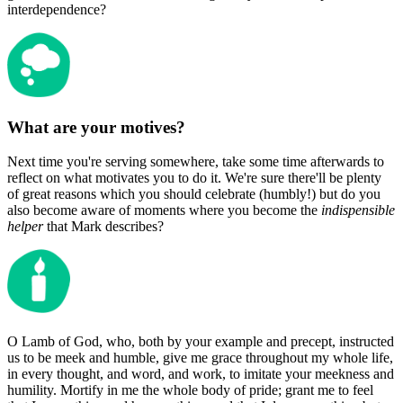
interdependence?
What are your motives?
Next time you're serving somewhere, take some time afterwards to
reflect on what motivates you to do it. We're sure there'll be plenty
of great reasons which you should celebrate (humbly!) but do you
also become aware of moments where you become the
indispensible
helper
that Mark describes?
O Lamb of God, who, both by your example and precept, instructed
us to be meek and humble, give me grace throughout my whole life,
in every thought, and word, and work, to imitate your meekness and
humility. Mortify in me the whole body of pride; grant me to feel