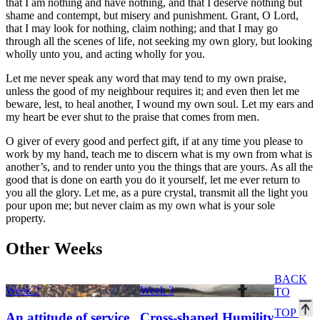
that I am nothing and have nothing, and that I deserve nothing but
shame and contempt, but misery and punishment. Grant, O Lord,
that I may look for nothing, claim nothing; and that I may go
through all the scenes of life, not seeking my own glory, but looking
wholly unto you, and acting wholly for you.
Let me never speak any word that may tend to my own praise,
unless the good of my neighbour requires it; and even then let me
beware, lest, to heal another, I wound my own soul. Let my ears and
my heart be ever shut to the praise that comes from men.
O giver of every good and perfect gift, if at any time you please to
work by my hand, teach me to discern what is my own from what is
another’s, and to render unto you the things that are yours. As all the
good that is done on earth you do it yourself, let me ever return to
you all the glory. Let me, as a pure crystal, transmit all the light you
pour upon me; but never claim as my own what is your sole
property.
Other Weeks
BACK
Week 2
Week 3
TO
TOP
An attitude of service
Cross-shaped Humility