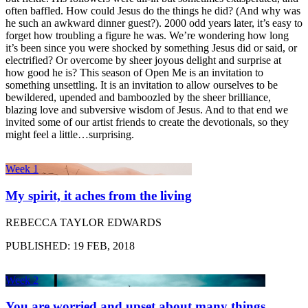
often baffled. How could Jesus do the things he did? (And why was
he such an awkward dinner guest?). 2000 odd years later, it’s easy to
forget how troubling a figure he was. We’re wondering how long
it’s been since you were shocked by something Jesus did or said, or
electrified? Or overcome by sheer joyous delight and surprise at
how good he is? This season of Open Me is an invitation to
something unsettling. It is an invitation to allow ourselves to be
bewildered, upended and bamboozled by the sheer brilliance,
blazing love and subversive wisdom of Jesus. And to that end we
invited some of our artist friends to create the devotionals, so they
might feel a little…surprising.
Week 1
My spirit, it aches from the living
REBECCA TAYLOR EDWARDS
PUBLISHED: 19 FEB, 2018
Week 2
You are worried and upset about many things