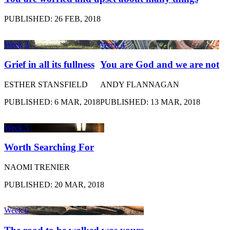
PUBLISHED: 26 FEB, 2018
Week 3
Week 4
Grief in all its fullness
You are God and we are not
ESTHER STANSFIELD
ANDY FLANNAGAN
PUBLISHED: 6 MAR, 2018
PUBLISHED: 13 MAR, 2018
Week 5
Worth Searching For
NAOMI TRENIER
PUBLISHED: 20 MAR, 2018
Week 6