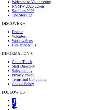
Welcome to Volunteering
NYMW 2026 tickets
Satellites 2026
The Story 33
DISCOVER
+
Donate
Volunteer
Work with us
Hire Bute Mills
INFORMATION
+
Get in Touch
Staff Directory
Safeguarding
Privacy Policy
Terms and Conditions
Cookie Policy
FOLLOW US
+