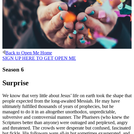
Back to Open Me Home
SIGN UP HERE TO GET OPEN ME
Season 6
Surprise
We know that very little about Jesus’ life on earth took the shape that
people expected from the long-awaited Messiah. He may have
ultimately fulfilled thousands of years of prophecies, but he
managed to do it in an altogether unorthodox, unpredictable,
subversive and controversial manner. The Pharisees (who knew the
Scriptures better than anyone) were outraged and perplexed, angry
and threatened. The crowds were desperate but confused, fascinated
but fickle. His followers were all-in but sometimes exasperated, and