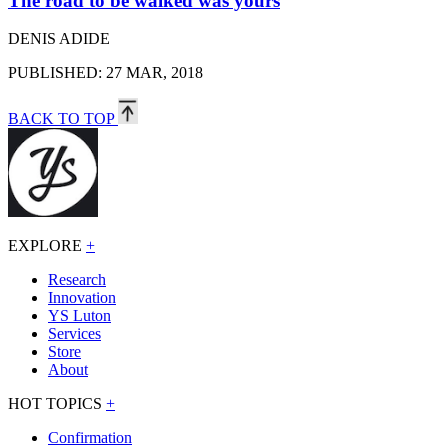
The road to be walked was yours
DENIS ADIDE
PUBLISHED: 27 MAR, 2018
BACK TO TOP
EXPLORE
+
Research
Innovation
YS Luton
Services
Store
About
HOT TOPICS
+
Confirmation