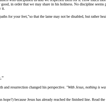
ur good, in order that we may share in his holiness. No discipline seems 
 it.
ths for your feet,”so that the lame may not be disabled, but rather hea
y."
eath and resurrection changed his perspective.
"With Jesus, nothing is wa
s hope?) because Jesus has already reached the finished line. Read the