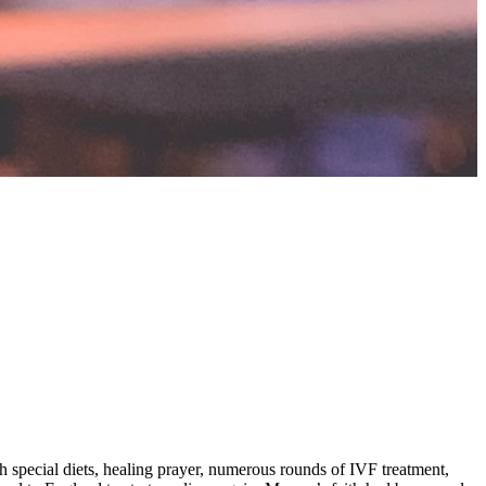
gh special diets, healing prayer, numerous rounds of IVF treatment,