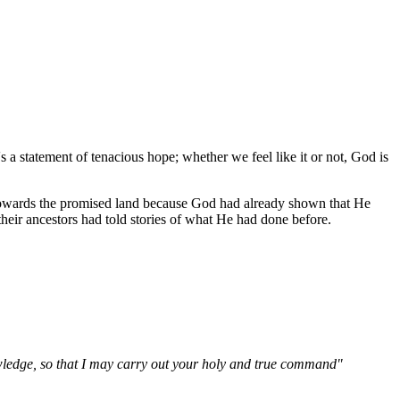
's a statement of tenacious hope; whether we feel like it or not, God is
owards the promised land because God had already shown that He
eir ancestors had told stories of what He had done before.
owledge, so that I may carry out your holy and true command"