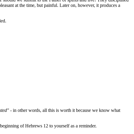
pleasant at the time, but painful. Later on, however, it produces a
led.
sted"
- in other words, all this is worth it because we know what
 beginning of Hebrews 12 to yourself as a reminder.