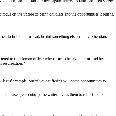
 to England to start our lives again. Merryn’s faith had been sorely
ocus on the upside of being childless and the opportunities it brings.
ied to find one. Instead, he did something else entirely. Sheridan,
nistered to the Roman officer who came to believe in him, and he
s resurrection.”
w Jesus’ example, out of your suffering will come opportunities to
 their case, persecution), the writer invites them to reflect more