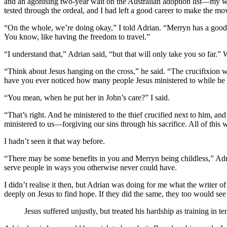
and an agonising two-year wait on the Australian adoption list—my wi
tested through the ordeal, and I had left a good career to make the mo
“On the whole, we’re doing okay,” I told Adrian. “Merryn has a good j
You know, like having the freedom to travel.”
“I understand that,” Adrian said, “but that will only take you so far.”
“Think about Jesus hanging on the cross,” he said. “The crucifixion was
have you ever noticed how many people Jesus ministered to while he hu
“You mean, when he put her in John’s care?” I said.
“That’s right. And he ministered to the thief crucified next to him, a
ministered to us—forgiving our sins through his sacrifice. All of this 
I hadn’t seen it that way before.
“There may be some benefits in you and Merryn being childless,” Adrian
serve people in ways you otherwise never could have.
I didn’t realise it then, but Adrian was doing for me what the writer of
deeply on Jesus to find hope. If they did the same, they too would see 
Jesus suffered unjustly, but treated his hardship as training in te