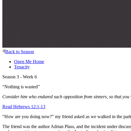
Back to Season
Open Me Home
Tenacity
Season 3 - Week 6
“Nothing is wasted”
Consider him who endured such opposition from sinners, so that you 
Read Hebrews 12:1-13
“How are you doing now?” my friend asked as we walked in the park
The friend was the author Adrian Plass, and the incident under discuss