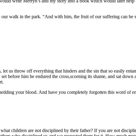
would write Merryn’s and my story into a book which would later help o
our walk in the park. “And with him, the fruit of our suffering can be s
let us throw off everything that hinders and the sin that so easily enta
 joy set before him he endured the cross,scorning its shame, and sat dow
t.
f shedding your blood. And have you completely forgotten this word of en
r what children are not disciplined by their father? If you are not dis
athers who disciplined us and we respected them for it. How much more 