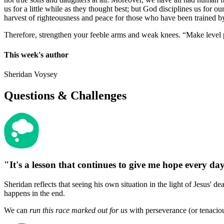
us for a little while as they thought best; but God disciplines us for o
harvest of righteousness and peace for those who have been trained by
Therefore, strengthen your feeble arms and weak knees. “Make level pa
This week's author
Sheridan Voysey
Questions & Challenges
"It's a lesson that continues to give me hope every da
Sheridan reflects that seeing his own situation in the light of Jesus' d
happens in the end.
We can
run this race marked out for us
with perseverance (or tenaciou