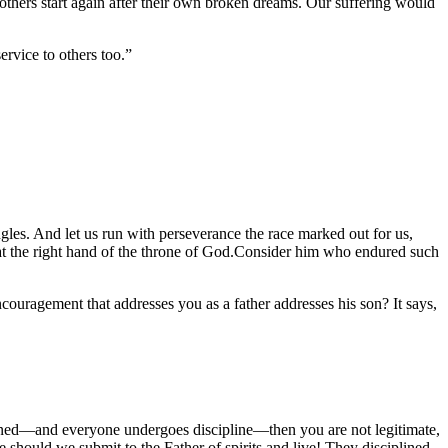
thers start again after their own broken dreams. Our suffering would
ervice to others too.”
ngles. And let us run with perseverance the race marked out for us,
n at the right hand of the throne of God.Consider him who endured such
couragement that addresses you as a father addresses his son? It says,
ciplined—and everyone undergoes discipline—then you are not legitimate,
should we submit to the Father of spirits and live! They disciplined