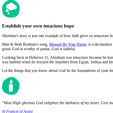
Establish your own tenacious hope
Sheridan's story is just one example of how faith gives us tenacious h
Matt & Beth Redman's song,
Blessed Be Your Name
, is a declaratio
good, God is worthy of praise, God is faithful.
Looking back at Hebrews 11, Abraham was tenacious because he knew
was faithful when he rescued the Israelites from Egypt. Joshua and h
Let the things that you know about God be the foundations of your te
"Most High glorious God enlighten the darkness of my heart. Give me 
St Francis of Assisi