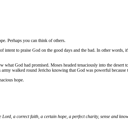
ope. Perhaps you can think of others.
n of intent to praise God on the good days and the bad. In other words, it
 what God had promised. Moses headed tenaciously into the desert t
is army walked round Jericho knowing that God was powerful because th
nacious hope.
Lord, a correct faith, a certain hope, a perfect charity, sense and kn