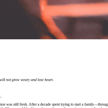
will not grow weary and lose heart.
.
ion was still fresh. After a decade spent trying to start a family—throu