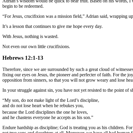
Adrian’s wisdom would be quick to bear fruit. Based on his words, I 
begin to be redeemed.
“For Jesus, crucifixion was a mission field,” Adrian said, wrapping up 
It’s a lesson that continues to give me hope every day.
With Jesus, nothing is wasted.
Not even our own little crucifixions.
Hebrews 12:1-13
Therefore, since we are surrounded by such a great cloud of witnesses, 
fixing our eyes on Jesus, the pioneer and perfecter of faith. For the
opposition from sinners, so that you will not grow weary and lose hear
In your struggle against sin, you have not yet resisted to the point o
“My son, do not make light of the Lord’s discipline,
and do not lose heart when he rebukes you,
because the Lord disciplines the one he loves,
and he chastens everyone he accepts as his son.”
Endure hardship as discipline; God is treating you as his children. Fo
not true sons and daughters at all. Moreover, we have all had human f