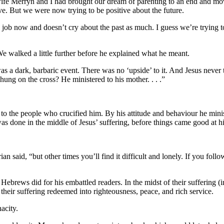
fe Merryn and I had brought our dream of parenting to an end and moved
ve. But we were now trying to be positive about the future.
ob now and doesn’t cry about the past as much. I guess we’re trying to f
 We walked a little further before he explained what he meant.
 a dark, barbaric event. There was no ‘upside’ to it. And Jesus never tr
ng on the cross? He ministered to his mother. . . .”
nd to the people who crucified him. By his attitude and behaviour he mi
was done in the middle of Jesus’ suffering, before things came good at hi
 said, “but other times you’ll find it difficult and lonely. If you follo
 Hebrews did for his embattled readers. In the midst of their suffering (in
their suffering redeemed into righteousness, peace, and rich service.
nacity.