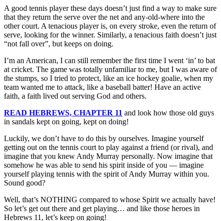
A good tennis player these days doesn’t just find a way to make sure
that they return the serve over the net and any-old-where into the
other court. A tenacious player is, on every stroke, even the return of
serve, looking for the winner. Similarly, a tenacious faith doesn’t just
“not fall over”, but keeps on doing.
I’m an American, I can still remember the first time I went ‘in’ to bat
at cricket. The game was totally unfamiliar to me, but I was aware of
the stumps, so I tried to protect, like an ice hockey goalie, when my
team wanted me to attack, like a baseball batter! Have an active
faith, a faith lived out serving God and others.
READ HEBREWS, CHAPTER 11
and look how those old guys
in sandals kept on going, kept on doing!
Luckily, we don’t have to do this by ourselves. Imagine yourself
getting out on the tennis court to play against a friend (or rival), and
imagine that you knew Andy Murray personally. Now imagine that
somehow he was able to send his spirit inside of you — imagine
yourself playing tennis with the spirit of Andy Murray within you.
Sound good?
Well, that’s NOTHING compared to whose Spirit we actually have!
So let’s get out there and get playing… and like those heroes in
Hebrews 11, let’s keep on going!