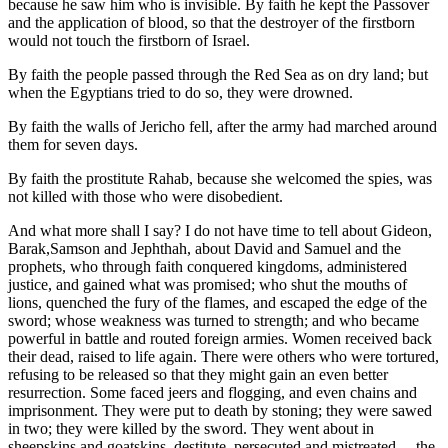
because he saw him who is invisible. By faith he kept the Passover
and the application of blood, so that the destroyer of the firstborn
would not touch the firstborn of Israel.
By faith the people passed through the Red Sea as on dry land; but
when the Egyptians tried to do so, they were drowned.
By faith the walls of Jericho fell, after the army had marched around
them for seven days.
By faith the prostitute Rahab, because she welcomed the spies, was
not killed with those who were disobedient.
And what more shall I say? I do not have time to tell about Gideon,
Barak,Samson and Jephthah, about David and Samuel and the
prophets, who through faith conquered kingdoms, administered
justice, and gained what was promised; who shut the mouths of
lions, quenched the fury of the flames, and escaped the edge of the
sword; whose weakness was turned to strength; and who became
powerful in battle and routed foreign armies. Women received back
their dead, raised to life again. There were others who were tortured,
refusing to be released so that they might gain an even better
resurrection. Some faced jeers and flogging, and even chains and
imprisonment. They were put to death by stoning; they were sawed
in two; they were killed by the sword. They went about in
sheepskins and goatskins, destitute, persecuted and mistreated— the