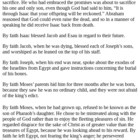
sacrifice. He who had embraced the promises was about to sacrifice
his one and only son, even though God had said to him, “It is
through Isaac that your offspring will be reckoned.” Abraham
reasoned that God could even raise the dead, and so in a manner of
speaking he did receive Isaac back from death.
By faith Isaac blessed Jacob and Esau in regard to their future.
By faith Jacob, when he was dying, blessed each of Joseph’s sons,
and worshiped as he leaned on the top of his staff.
By faith Joseph, when his end was near, spoke about the exodus of
the Israelites from Egypt and gave instructions concerning the burial
of his bones.
By faith Moses’ parents hid him for three months after he was born,
because they saw he was no ordinary child, and they were not afraid
of the king’s edict.
By faith Moses, when he had grown up, refused to be known as the
son of Pharaoh’s daughter. He chose to be mistreated along with the
people of God rather than to enjoy the fleeting pleasures of sin. He
regarded disgrace for the sake of Christ as of greater value than the
treasures of Egypt, because he was looking ahead to his reward. By
faith he left Egypt, not fearing the king’s anger; he persevered