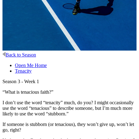
Back to Season
Open Me Home
Tenacity
Season 3 - Week 1
“What is tenacious faith?”
I don’t use the word “tenacity” much, do you? I might occasionally
use the word “tenacious” to describe someone, but I’m much more
likely to use the word “stubborn.”
If someone is stubborn (or tenacious), they won’t give up, won’t let
go, right?