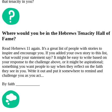
that tenacity in you?
Where would you be in the Hebrews Tenacity Hall of
Fame?
Read Hebrews 11 again. It's a great list of people with stories to
inspire and encourage you. If you added your own story to this list,
what would your statement say? It might be easy to write based on
your response to the challenge above, or it might be aspirational;
something you want people to say when they reflect on the faith
they see in you. Write it out and put it somewhere to remind and
challenge you as you act...
By faith ____________