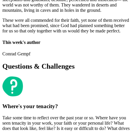
world was not worthy of them. They wandered in deserts and
mountains, living in caves and in holes in the ground.
These were all commended for their faith, yet none of them received
what had been promised, since God had planned something better
for us so that only together with us would they be made perfect.
This week's author
Conrad Gempf
Questions & Challenges
Where's your tenacity?
Take some time to reflect over the past year or so. Where have you
seen tenacity in your work, your faith or your personal life? What
does that look like, feel like? Is it easy or difficult to do? What drives