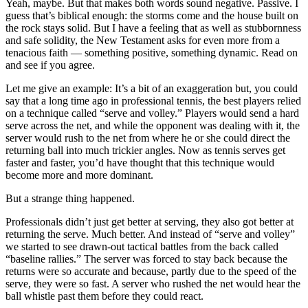
Yeah, maybe. But that makes both words sound negative. Passive. I
guess that’s biblical enough: the storms come and the house built on
the rock stays solid. But I have a feeling that as well as stubbornness
and safe solidity, the New Testament asks for even more from a
tenacious faith — something positive, something dynamic. Read on
and see if you agree.
Let me give an example: It’s a bit of an exaggeration but, you could
say that a long time ago in professional tennis, the best players relied
on a technique called “serve and volley.” Players would send a hard
serve across the net, and while the opponent was dealing with it, the
server would rush to the net from where he or she could direct the
returning ball into much trickier angles. Now as tennis serves get
faster and faster, you’d have thought that this technique would
become more and more dominant.
But a strange thing happened.
Professionals didn’t just get better at serving, they also got better at
returning the serve. Much better. And instead of “serve and volley”
we started to see drawn-out tactical battles from the back called
“baseline rallies.” The server was forced to stay back because the
returns were so accurate and because, partly due to the speed of the
serve, they were so fast. A server who rushed the net would hear the
ball whistle past them before they could react.