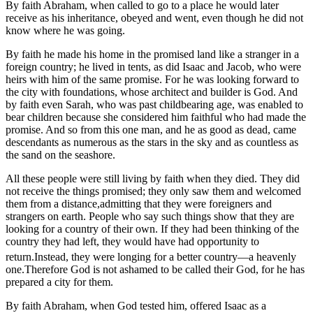
By faith Abraham, when called to go to a place he would later
receive as his inheritance, obeyed and went, even though he did not
know where he was going.
By faith he made his home in the promised land like a stranger in a
foreign country; he lived in tents, as did Isaac and Jacob, who were
heirs with him of the same promise. For he was looking forward to
the city with foundations, whose architect and builder is God. And
by faith even Sarah, who was past childbearing age, was enabled to
bear children because she considered him faithful who had made the
promise. And so from this one man, and he as good as dead, came
descendants as numerous as the stars in the sky and as countless as
the sand on the seashore.
All these people were still living by faith when they died. They did
not receive the things promised; they only saw them and welcomed
them from a distance,admitting that they were foreigners and
strangers on earth. People who say such things show that they are
looking for a country of their own. If they had been thinking of the
country they had left, they would have had opportunity to
return.
Instead, they were longing for a better country—a heavenly
one.Therefore God is not ashamed to be called their God, for he has
prepared a city for them.
By faith Abraham, when God tested him, offered Isaac as a