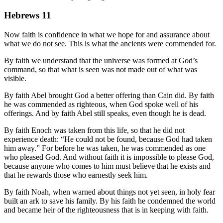
Hebrews 11
Now faith is confidence in what we hope for and assurance about
what we do not see. This is what the ancients were commended for.
By faith we understand that the universe was formed at God’s
command, so that what is seen was not made out of what was
visible.
By faith Abel brought God a better offering than Cain did. By faith
he was commended as righteous, when God spoke well of his
offerings. And by faith Abel still speaks, even though he is dead.
By faith Enoch was taken from this life, so that he did not
experience death: “He could not be found, because God had taken
him away.” For before he was taken, he was commended as one
who pleased God. And without faith it is impossible to please God,
because anyone who comes to him must believe that he exists and
that he rewards those who earnestly seek him.
By faith Noah, when warned about things not yet seen, in holy fear
built an ark to save his family. By his faith he condemned the world
and became heir of the righteousness that is in keeping with faith.