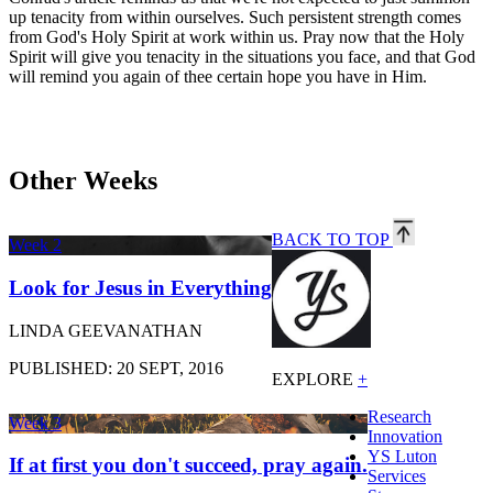
up tenacity from within ourselves. Such persistent strength comes
from God's Holy Spirit at work within us. Pray now that the Holy
Spirit will give you tenacity in the situations you face, and that God
will remind you again of thee certain hope you have in Him.
Other Weeks
BACK TO TOP
Week 2
Look for Jesus in Everything
LINDA GEEVANATHAN
PUBLISHED: 20 SEPT, 2016
EXPLORE
+
Research
Week 3
Innovation
YS Luton
If at first you don't succeed, pray again.
Services