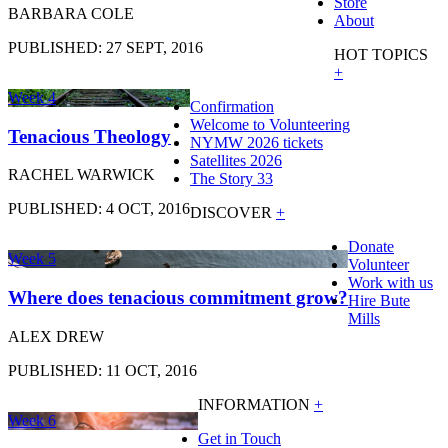
Store
BARBARA COLE
About
PUBLISHED: 27 SEPT, 2016
HOT TOPICS
+
Week 4
Confirmation
Welcome to Volunteering
Tenacious Theology
NYMW 2026 tickets
Satellites 2026
RACHEL WARWICK
The Story 33
PUBLISHED: 4 OCT, 2016
DISCOVER
+
Donate
Week 5
Volunteer
Work with us
Where does tenacious commitment grow?
Hire Bute
Mills
ALEX DREW
PUBLISHED: 11 OCT, 2016
INFORMATION
+
Week 6
Get in Touch