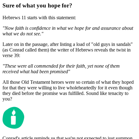
Sure of what you hope for?
Hebrews 11 starts with this statement:
"Now faith is confidence in what we hope for and assurance about
what we do not see."
Later on in the passage, after listing a load of "old guys in sandals"
(as Conrad called them) the writer of Hebrews reveals the twist in
verse 39:
"These were all commended for their faith, yet none of them
received what had been promised"
All those Old Testament heroes were so certain of what they hoped
for that they were willing to live wholeheartedly for it even though
they died before the promise was fulfilled. Sound like tenacity to
you?
Conrad's article reminds us that we're not expected to just summon