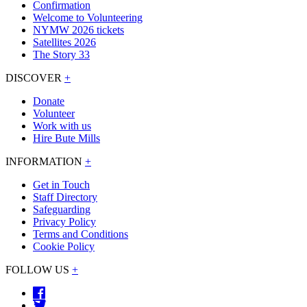
Confirmation
Welcome to Volunteering
NYMW 2026 tickets
Satellites 2026
The Story 33
DISCOVER
+
Donate
Volunteer
Work with us
Hire Bute Mills
INFORMATION
+
Get in Touch
Staff Directory
Safeguarding
Privacy Policy
Terms and Conditions
Cookie Policy
FOLLOW US
+