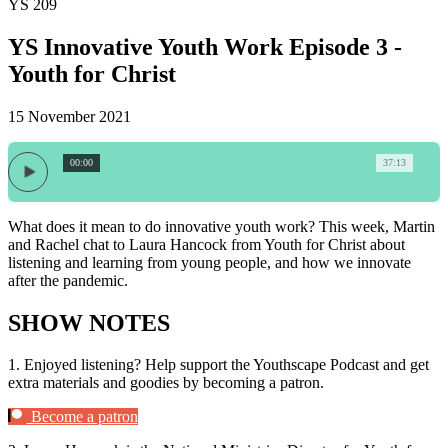
YS 209
YS Innovative Youth Work Episode 3 -
Youth for Christ
15 November 2021
00:00
37:13
What does it mean to do innovative youth work? This week, Martin
and Rachel chat to Laura Hancock from Youth for Christ about
listening and learning from young people, and how we innovate
after the pandemic.
SHOW NOTES
1.
Enjoyed listening? Help support the Youthscape Podcast and get
extra materials and goodies by becoming a patron.
Become a patron