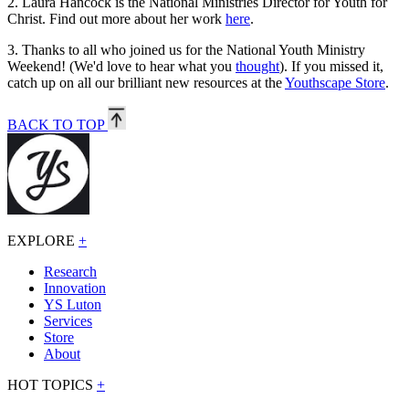
2.
Laura Hancock is the National Ministries Director for Youth for
Christ. Find out more about her work
here
.
3.
Thanks to all who joined us for the National Youth Ministry
Weekend! (We'd love to hear what you
thought
). If you missed it,
catch up on all our brilliant new resources at the
Youthscape Store
.
BACK TO TOP
EXPLORE
+
Research
Innovation
YS Luton
Services
Store
About
HOT TOPICS
+