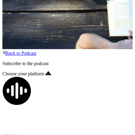
Back to Podcast
Subscribe to the podcast
Choose your platform