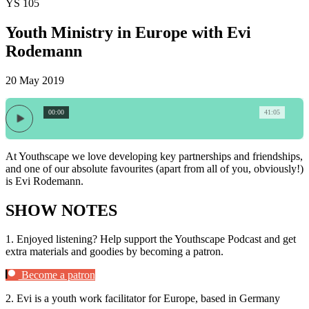
YS 105
Youth Ministry in Europe with Evi
Rodemann
20 May 2019
00:00
41:05
At Youthscape we love developing key partnerships and friendships,
and one of our absolute favourites (apart from all of you, obviously!)
is Evi Rodemann.
SHOW NOTES
1.
Enjoyed listening? Help support the Youthscape Podcast and get
extra materials and goodies by becoming a patron.
Become a patron
2.
Evi is a youth work facilitator for Europe, based in Germany