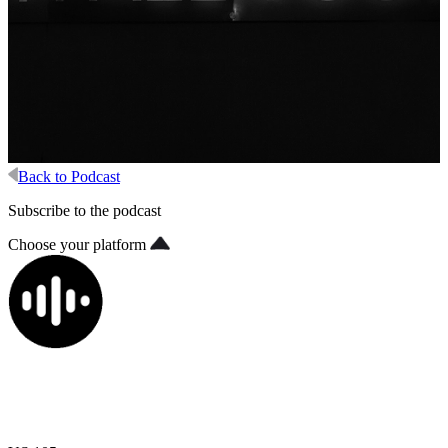
Back to Podcast
Subscribe to the podcast
Choose your platform