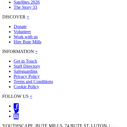
Satellites 2026
The Story 33
DISCOVER
+
Donate
Volunteer
Work with us
Hire Bute Mills
INFORMATION
+
Get in Touch
Staff Directory
Safeguarding
Privacy Policy
Terms and Conditions
Cookie Policy
FOLLOW US
+
YOUTHSCAPE, BUTE MILLS, 74 BUTE ST, LUTON. |