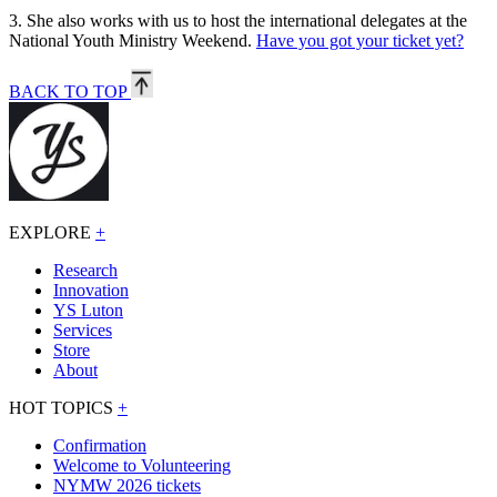
3.
She also works with us to host the international delegates at the
National Youth Ministry Weekend.
Have you got your ticket yet?
BACK TO TOP
EXPLORE
+
Research
Innovation
YS Luton
Services
Store
About
HOT TOPICS
+
Confirmation
Welcome to Volunteering
NYMW 2026 tickets