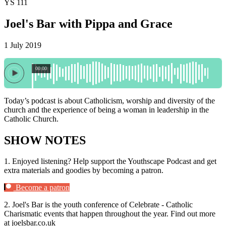
YS 111
Joel's Bar with Pippa and Grace
1 July 2019
00:00
Today’s podcast is about Catholicism, worship and diversity of the
church and the experience of being a woman in leadership in the
Catholic Church.
SHOW NOTES
1.
Enjoyed listening? Help support the Youthscape Podcast and get
extra materials and goodies by becoming a patron.
Become a patron
2.
Joel's Bar is the youth conference of Celebrate - Catholic
Charismatic events that happen throughout the year. Find out more
at joelsbar.co.uk