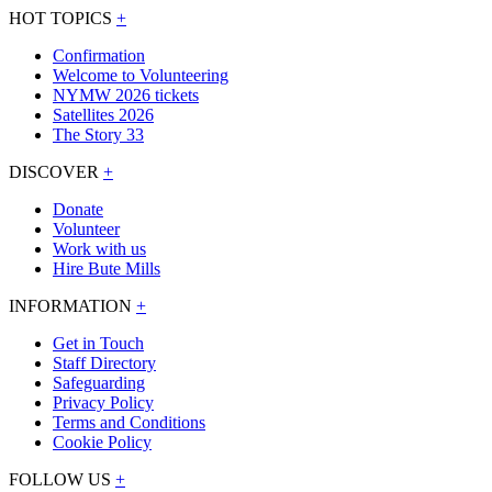
HOT TOPICS
+
Confirmation
Welcome to Volunteering
NYMW 2026 tickets
Satellites 2026
The Story 33
DISCOVER
+
Donate
Volunteer
Work with us
Hire Bute Mills
INFORMATION
+
Get in Touch
Staff Directory
Safeguarding
Privacy Policy
Terms and Conditions
Cookie Policy
FOLLOW US
+