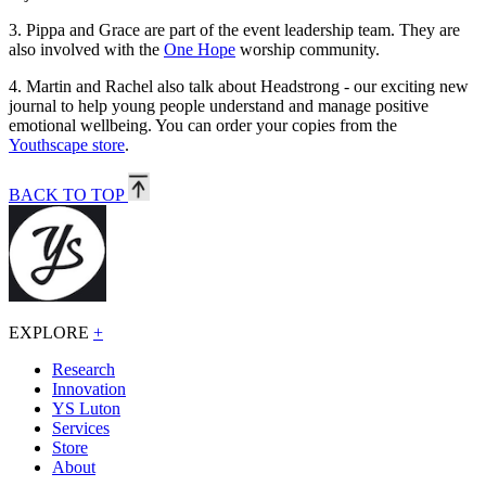
3.
Pippa and Grace are part of the event leadership team. They are
also involved with the
One Hope
worship community.
4.
Martin and Rachel also talk about Headstrong - our exciting new
journal to help young people understand and manage positive
emotional wellbeing. You can order your copies from the
Youthscape store
.
BACK TO TOP
EXPLORE
+
Research
Innovation
YS Luton
Services
Store
About