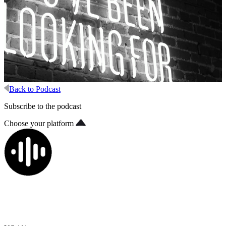
Back to Podcast
Subscribe to the podcast
Choose your platform