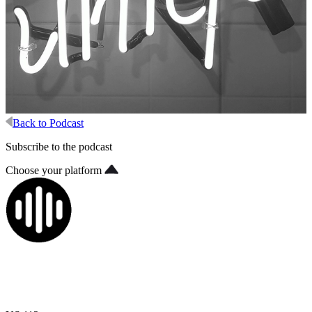
Back to Podcast
Subscribe to the podcast
Choose your platform