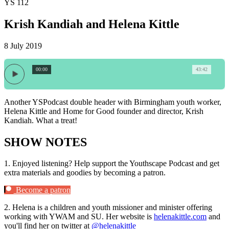
YS 112
Krish Kandiah and Helena Kittle
8 July 2019
00:00
43:42
Another YSPodcast double header with Birmingham youth worker,
Helena Kittle and Home for Good founder and director, Krish
Kandiah. What a treat!
SHOW NOTES
1.
Enjoyed listening? Help support the Youthscape Podcast and get
extra materials and goodies by becoming a patron.
Become a patron
2.
Helena is a children and youth missioner and minister offering
working with YWAM and SU. Her website is
helenakittle.com
and
you'll find her on twitter at
@helenakittle