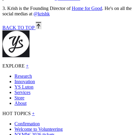
3.
Krish is the Founding Director of
Home for Good
. He's on all the
social medias at
@krishk
BACK TO TOP
EXPLORE
+
Research
Innovation
YS Luton
Services
Store
About
HOT TOPICS
+
Confirmation
Welcome to Volunteering
NYMW 2026 tickets