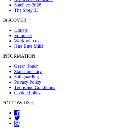
Satellites 2026
The Story 33
DISCOVER
+
Donate
Volunteer
Work with us
Hire Bute Mills
INFORMATION
+
Get in Touch
Staff Directory
Safeguarding
Privacy Policy
Terms and Conditions
Cookie Policy
FOLLOW US
+