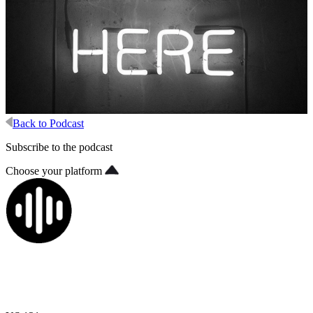
Back to Podcast
Subscribe to the podcast
Choose your platform