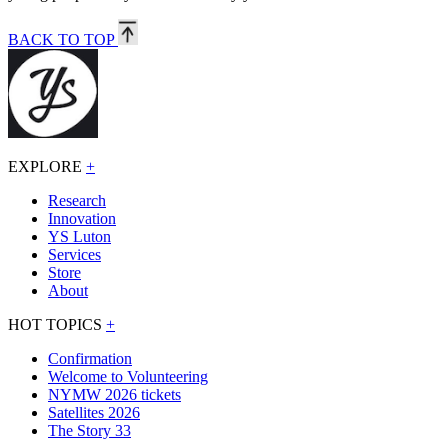
BACK TO TOP
EXPLORE
+
Research
Innovation
YS Luton
Services
Store
About
HOT TOPICS
+
Confirmation
Welcome to Volunteering
NYMW 2026 tickets
Satellites 2026
The Story 33