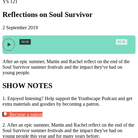
YS 121
Reflections on Soul Survivor
2 September 2019
00:00
61:28
After an epic summer, Martin and Rachel reflect on the end of the
Soul Survivor summer festivals and the impact they've had on
young people.
SHOW NOTES
1.
Enjoyed listening? Help support the Youthscape Podcast and get
extra materials and goodies by becoming a patron.
Become a patron
2.
After an epic summer, Martin and Rachel reflect on the end of the
Soul Survivor summer festivals and the impact they've had on
young people this year and for many years before.