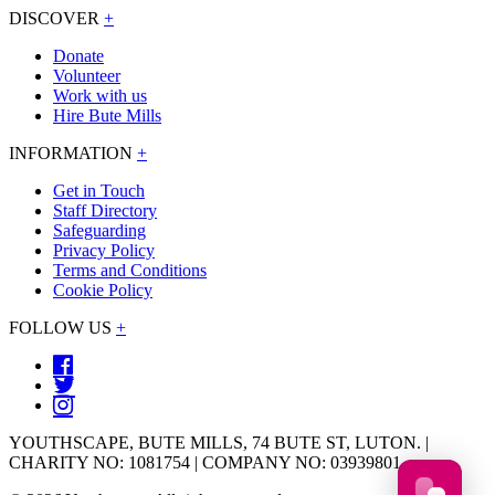
DISCOVER
+
Donate
Volunteer
Work with us
Hire Bute Mills
INFORMATION
+
Get in Touch
Staff Directory
Safeguarding
Privacy Policy
Terms and Conditions
Cookie Policy
FOLLOW US
+
YOUTHSCAPE, BUTE MILLS, 74 BUTE ST, LUTON. |
CHARITY NO: 1081754 | COMPANY NO: 03939801