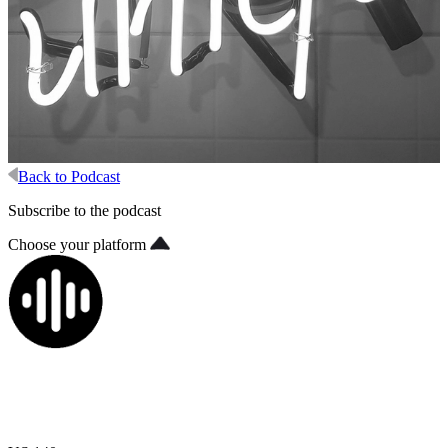
Back to Podcast
Subscribe to the podcast
Choose your platform