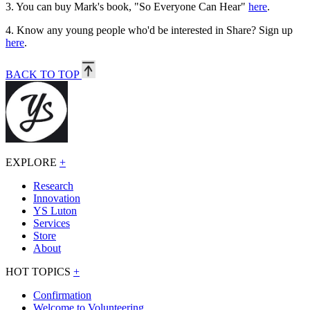
3.
You can buy Mark's book, "So Everyone Can Hear"
here
.
4.
Know any young people who'd be interested in Share? Sign up
here
.
BACK TO TOP
EXPLORE
+
Research
Innovation
YS Luton
Services
Store
About
HOT TOPICS
+
Confirmation
Welcome to Volunteering