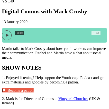
YS 140
Digital Comms with Mark Crosby
13 January 2020
00:00
44:53
Martin talks to Mark Crosby about how youth workers can improve
their communication. Rachel and Martin have a chat about social
media.
SHOW NOTES
1.
Enjoyed listening? Help support the Youthscape Podcast and get
extra materials and goodies by becoming a patron.
Become a patron
2.
Mark is the Director of Comms at
Vineyard Churches
(UK &
Ireland).