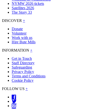
NYMW 2026 tickets
Satellites 2026
The Story 33
DISCOVER
+
Donate
Volunteer
Work with us
Hire Bute Mills
INFORMATION
+
Get in Touch
Staff Directory
Safeguarding
Privacy Policy
Terms and Conditions
Cookie Policy
FOLLOW US
+