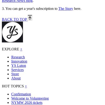
Research News blog
.
3.
You can get a year's subscription to
The Story
here.
BACK TO TOP
EXPLORE
+
Research
Innovation
YS Luton
Services
Store
About
HOT TOPICS
+
Confirmation
Welcome to Volunteering
NYMW 2026 tickets