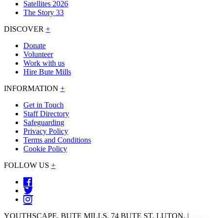
Satellites 2026
The Story 33
DISCOVER
+
Donate
Volunteer
Work with us
Hire Bute Mills
INFORMATION
+
Get in Touch
Staff Directory
Safeguarding
Privacy Policy
Terms and Conditions
Cookie Policy
FOLLOW US
+
YOUTHSCAPE, BUTE MILLS, 74 BUTE ST, LUTON. |