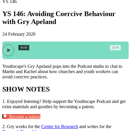
YS 146
YS 146: Avoiding Coercive Behaviour
with Gry Apeland
24 February 2020
00:00
32:49
Youthscape's Gry Apeland pops into the Podcast studio to chat to
Martin and Rachel about how churches and youth workers can
avoid coercive practices.
SHOW NOTES
1.
Enjoyed listening? Help support the Youthscape Podcast and get
extra materials and goodies by becoming a patron.
Become a patron
2.
Gry works for the
Centre for Research
and writes for the