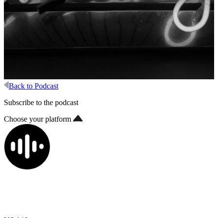
Back to Podcast
Subscribe to the podcast
Choose your platform